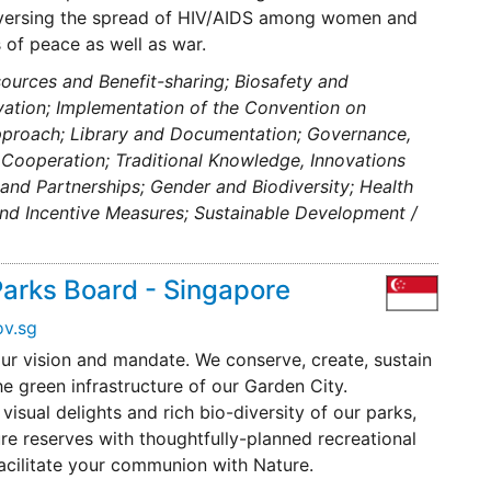
eversing the spread of HIV/AIDS among women and
 of peace as well as war.
ources and Benefit-sharing; Biosafety and
rvation; Implementation of the Convention on
Approach; Library and Documentation; Governance,
Cooperation; Traditional Knowledge, Innovations
n and Partnerships; Gender and Biodiversity; Health
and Incentive Measures; Sustainable Development /
Parks Board - Singapore
v.sg
ur vision and mandate. We conserve, create, sustain
e green infrastructure of our Garden City.
isual delights and rich bio-diversity of our parks,
re reserves with thoughtfully-planned recreational
facilitate your communion with Nature.