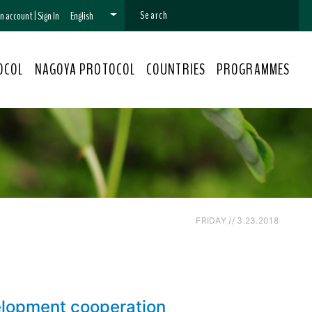
 an account
|
Sign In
English
OCOL
NAGOYA PROTOCOL
COUNTRIES
PROGRAMMES
FRIDAY // 3.23.2018
elopment cooperation