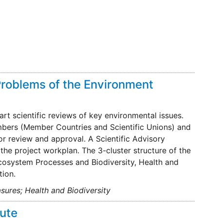
Problems of the Environment
rt scientific reviews of key environmental issues.
mbers (Member Countries and Scientific Unions) and
r review and approval. A Scientific Advisory
he project workplan. The 3-cluster structure of the
cosystem Processes and Biodiversity, Health and
ion.
sures; Health and Biodiversity
tute