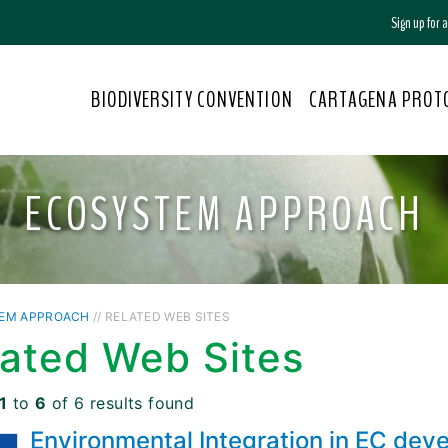
Sign up for
BIODIVERSITY CONVENTION
CARTAGENA PROT
ECOSYSTEM APPROACH
EM APPROACH
// RELATED WEB SITES
lated Web Sites
1
to
6
of 6 results found
Environmental Integration in EC dev