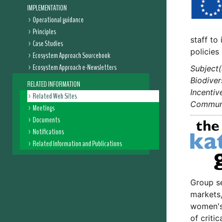
IMPLEMENTATION
Operational guidance
Principles
staff to
Case Studies
policie
Ecosystem Approach Sourcebook
Ecosystem Approach e-Newsletters
Subject(
Biodiver
RELATED INFORMATION
Incentiv
Related Web Sites
Communic
Meetings
Documents
Notifications
Related Information and Publications
Group se
markets,
women's 
of criti