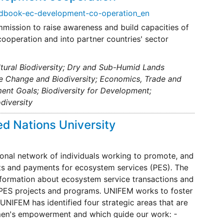
andbook-ec-development-co-operation_en
mmission to raise awareness and build capacities of
ooperation and into partner countries' sector
ultural Biodiversity; Dry and Sub-Humid Lands
te Change and Biodiversity; Economics, Trade and
ent Goals; Biodiversity for Development;
diversity
d Nations University
onal network of individuals working to promote, and
ts and payments for ecosystem services (PES). The
nformation about ecosystem service transactions and
on PES projects and programs. UNIFEM works to foster
IFEM has identified four strategic areas that are
omen's empowerment and which guide our work: -