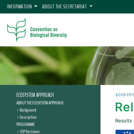
INFORMATION
ABOUT THE SECRETARIAT
ECOSYSTEM APPROACH
ECOSYST
ABOUT THE ECOSYSTEM APPROACH
Re
Background
Description
Results
PROGRAMME
COP Decisions