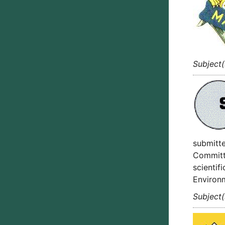
Subject
submitte
Committe
scientif
Environ
Subject(