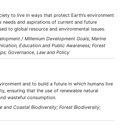
ety to live in ways that protect Earth’s environment
he needs and aspirations of current and future
ssed to global resource and environmental issues.
velopment / Millenium Development Goals; Marine
ication, Education and Public Awareness; Forest
hips; Governance, Law and Policy
vironment and to build a future in which humans live
ty, ensuring that the use of renewable natural
 and wasteful consumption.
and Coastal Biodiversity; Forest Biodiversity;