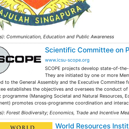
(s): Communication, Education and Public Awareness
Scientific Committee on 
www.icsu-scope.org
SCOPE projects develop state-of-the-a
They are initiated by one or more Me
d to the General Assembly and the Executive Committee fo
e establishes the objectives and oversees the conduct of t
ic programme (Managing Societal and Natural Resources, E
ment) promotes cross-programme coordination and interact
s): Forest Biodiversity; Economics, Trade and Incentive Mea
World Resources Insti