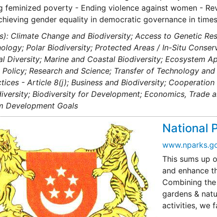
g feminized poverty - Ending violence against women - R
Achieving gender equality in democratic governance in times
s): Climate Change and Biodiversity; Access to Genetic Res
ology; Polar Biodiversity; Protected Areas / In-Situ Conse
al Diversity; Marine and Coastal Biodiversity; Ecosystem 
Policy; Research and Science; Transfer of Technology and 
tices - Article 8(j); Business and Biodiversity; Cooperatio
iversity; Biodiversity for Development; Economics, Trade 
um Development Goals
National 
www.nparks.go
This sums up o
and enhance th
Combining the v
gardens & natu
activities, we 