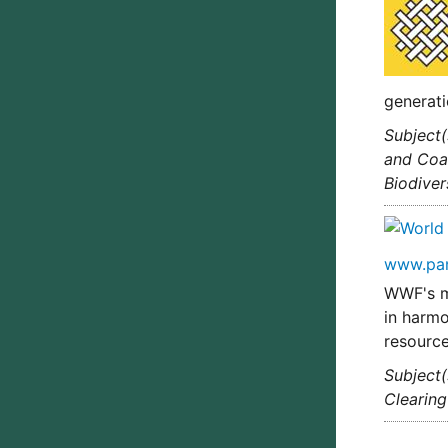
generati
Subject(
and Coas
Biodiver
www.pa
WWF's mi
in harmo
resource
Subject(
Clearin