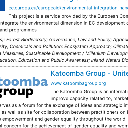
ec.europa.eu/europeaid/environmental-integration-h
This project is a service provided by the European Co
 integrate the environmental dimension in EC development c
s and programmes
s): Forest Biodiversity; Governance, Law and Policy; Agric
sity; Chemicals and Pollution; Ecosystem Approach; Clima
e Measures; Sustainable Development / Millenium Developm
ation, Education and Public Awareness; Inland Waters Bio
Katoomba Group - Unite
www.katoombagroup.org
The Katoomba Group is an internati
improve capacity related to, marke
rves as a forum for the exchange of ideas and strategic i
 as well as site for collaboration between practitioners 
empowerment and gender equality throughout the world. UN
cal concern for the achievement of gender equality and w