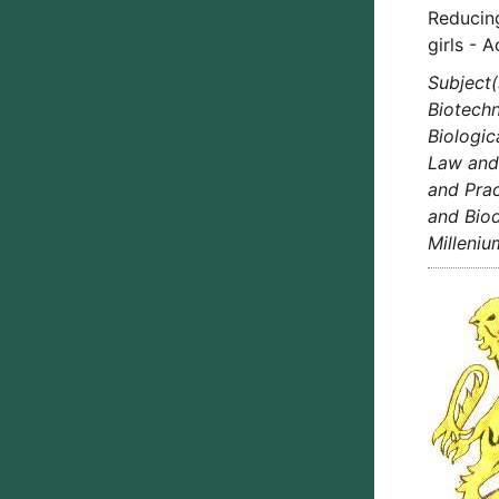
Reducin
girls - 
Subject(
Biotechn
Biologic
Law and 
and Prac
and Biod
Milleni