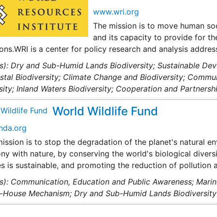
www.wri.org
The mission is to move human soci
and its capacity to provide for t
ons.WRI is a center for policy research and analysis addre
s): Dry and Sub-Humid Lands Biodiversity; Sustainable De
tal Biodiversity; Climate Change and Biodiversity; Commun
sity; Inland Waters Biodiversity; Cooperation and Partners
World Wildlife Fund
nda.org
ssion is to stop the degradation of the planet's natural en
ny with nature, by conserving the world's biological diversi
s is sustainable, and promoting the reduction of pollution
s): Communication, Education and Public Awareness; Marine 
g-House Mechanism; Dry and Sub-Humid Lands Biodiversity