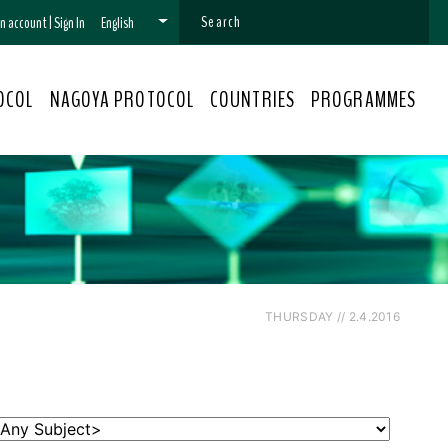
 an account
|
Sign In
English
OCOL
NAGOYA PROTOCOL
COUNTRIES
PROGRAMMES
THURSDAY // 2.4.2016