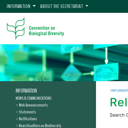
INFORMATION
ABOUT THE SECRETARIAT
INFORMATION
INFORMA
NEWS & COMMUNICATIONS
Re
Web Announcements
Statements
Search C
Notifications
News Headlines on Biodiversity