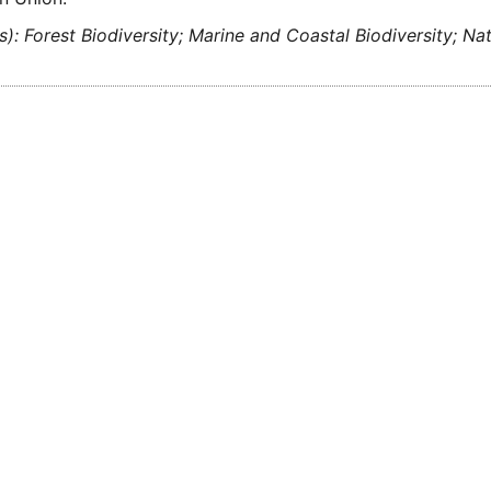
s): Forest Biodiversity; Marine and Coastal Biodiversity; Na
)