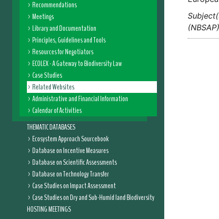
Recommendations
Subject(
Meetings
(NBSAP
Library and Documentation
Principles, Guidelines and Tools
Resources for Negotiators
ECOLEX - A Gateway to Biodiversity Law
Case Studies
Related Websites
Administrative and Financial Information
Calendar of Activities
THEMATIC DATABASES
Ecosystem Approach Sourcebook
Database on Incentive Measures
Database on Scientific Assessments
Database on Technology Transfer
Case Studies on Impact Assessment
Case Studies on Dry and Sub-Humid land Biodiversity
HOSTING MEETINGS