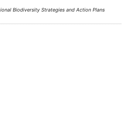
tional Biodiversity Strategies and Action Plans