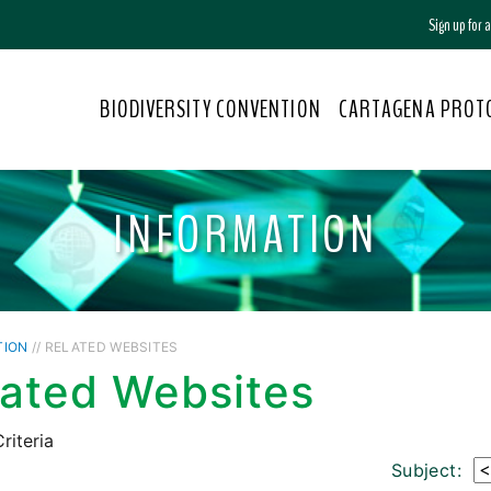
Sign up for
BIODIVERSITY CONVENTION
CARTAGENA PROT
INFORMATION
TION
// RELATED WEBSITES
lated Websites
riteria
Subject: