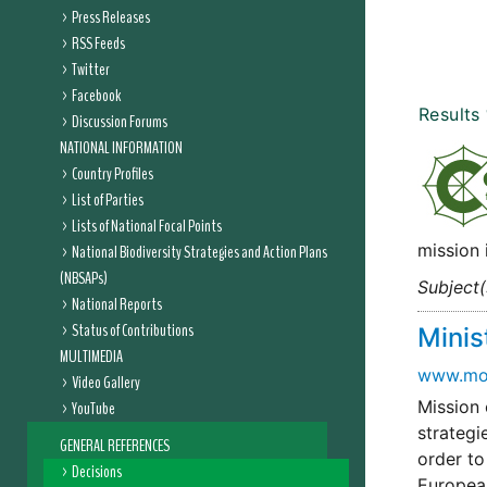
Press Releases
RSS Feeds
Twitter
Facebook
Results
Discussion Forums
NATIONAL INFORMATION
Country Profiles
List of Parties
Lists of National Focal Points
mission 
National Biodiversity Strategies and Action Plans
(NBSAPs)
Subject(
National Reports
Status of Contributions
Minis
MULTIMEDIA
www.moe
Video Gallery
Mission 
YouTube
strategi
GENERAL REFERENCES
order to
Decisions
Europea