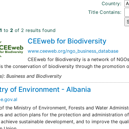
Country:
Title Contains:
1
to
2
of 2 results found
CEEweb for Biodiversity
www.ceeweb.org/ngo_business_database
CEEweb for Biodiversity is a network of NGOs 
is the conservation of biodiversity through the promotion 
s): Business and Biodiversity
try of Environment - Albania
.gov.al
of the Ministry of Environment, Forests and Water Administ
es and action plans for the protection and administration of
 achieve sustainable development, and to improve the qualit
n Union.