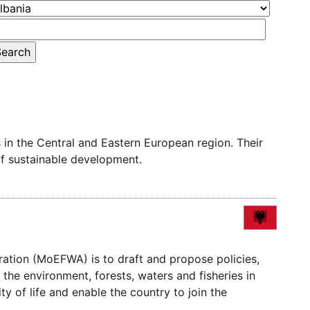
in the Central and Eastern European region. Their
of sustainable development.
ration (MoEFWA) is to draft and propose policies,
 the environment, forests, waters and fisheries in
y of life and enable the country to join the