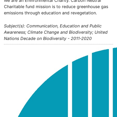
We are an Environmental Charity. Carbon Neutral
Charitable fund mission is to reduce greenhouse gas
emissions through education and revegetation.
Subject(s): Communication, Education and Public
Awareness; Climate Change and Biodiversity; United
Nations Decade on Biodiversity - 2011-2020