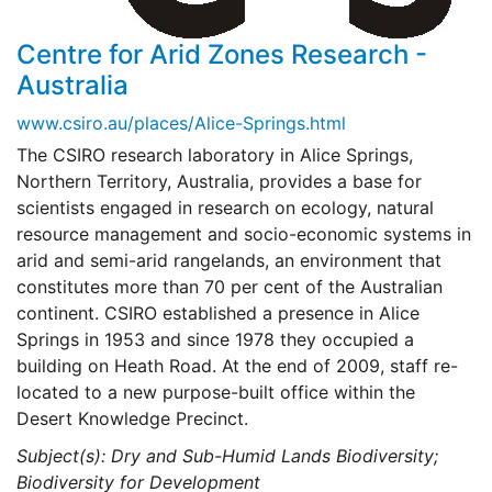
Centre for Arid Zones Research -
Australia
www.csiro.au/places/Alice-Springs.html
The CSIRO research laboratory in Alice Springs,
Northern Territory, Australia, provides a base for
scientists engaged in research on ecology, natural
resource management and socio-economic systems in
arid and semi-arid rangelands, an environment that
constitutes more than 70 per cent of the Australian
continent. CSIRO established a presence in Alice
Springs in 1953 and since 1978 they occupied a
building on Heath Road. At the end of 2009, staff re-
located to a new purpose-built office within the
Desert Knowledge Precinct.
Subject(s): Dry and Sub-Humid Lands Biodiversity;
Biodiversity for Development