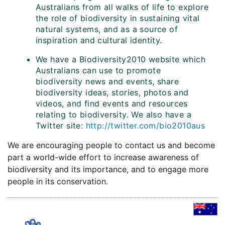
Australians from all walks of life to explore
the role of biodiversity in sustaining vital
natural systems, and as a source of
inspiration and cultural identity.
We have a Biodiversity2010 website which
Australians can use to promote
biodiversity news and events, share
biodiversity ideas, stories, photos and
videos, and find events and resources
relating to biodiversity. We also have a
Twitter site:
http://twitter.com/bio2010aus
We are encouraging people to contact us and become
part a world-wide effort to increase awareness of
biodiversity and its importance, and to engage more
people in its conservation.