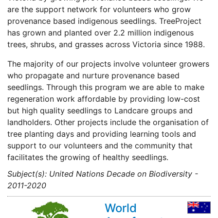
are the support network for volunteers who grow
provenance based indigenous seedlings. TreeProject
has grown and planted over 2.2 million indigenous
trees, shrubs, and grasses across Victoria since 1988.
The majority of our projects involve volunteer growers
who propagate and nurture provenance based
seedlings. Through this program we are able to make
regeneration work affordable by providing low-cost
but high quality seedlings to Landcare groups and
landholders. Other projects include the organisation of
tree planting days and providing learning tools and
support to our volunteers and the community that
facilitates the growing of healthy seedlings.
Subject(s): United Nations Decade on Biodiversity -
2011-2020
World