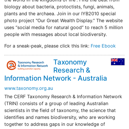
biology about bacteria, protoctists, fungi, animals,
plants and the archaea. Join in our IYB2010 special
photo project "Our Great Wealth Display." The website
uses “social media for natural good” to reach 5 million
people with messages about local biodiversity.
For a sneak-peak, please click this link:
Free Ebook
Taxonomy
Research &
Information Network - Australia
www.taxonomy.org.au
The CERF Taxonomy Research & Information Network
(TRIN) consists of a group of leading Australian
scientists in the field of taxonomy, the science that
identifies and names biodiversity, who are working
together to address gaps in our knowledge of