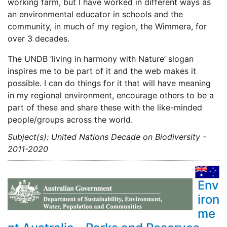
working farm, but I have worked in different ways as
an environmental educator in schools and the
community, in much of my region, the Wimmera, for
over 3 decades.
The UNDB ‘living in harmony with Nature’ slogan
inspires me to be part of it and the web makes it
possible. I can do things for it that will have meaning
in my regional environment, encourage others to be a
part of these and share these with the like-minded
people/groups across the world.
Subject(s): United Nations Decade on Biodiversity -
2011-2020
Env
iron
me