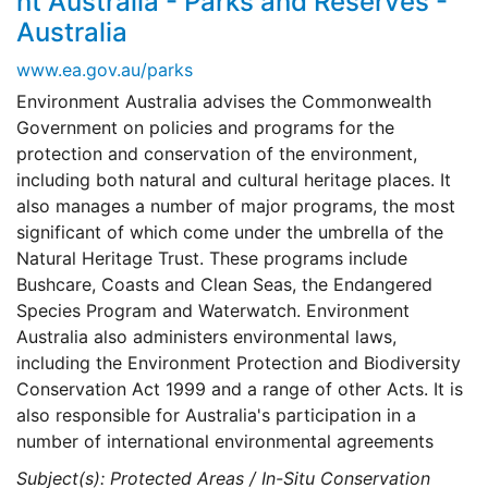
nt Australia - Parks and Reserves -
Australia
www.ea.gov.au/parks
Environment Australia advises the Commonwealth
Government on policies and programs for the
protection and conservation of the environment,
including both natural and cultural heritage places. It
also manages a number of major programs, the most
significant of which come under the umbrella of the
Natural Heritage Trust. These programs include
Bushcare, Coasts and Clean Seas, the Endangered
Species Program and Waterwatch. Environment
Australia also administers environmental laws,
including the Environment Protection and Biodiversity
Conservation Act 1999 and a range of other Acts. It is
also responsible for Australia's participation in a
number of international environmental agreements
Subject(s): Protected Areas / In-Situ Conservation