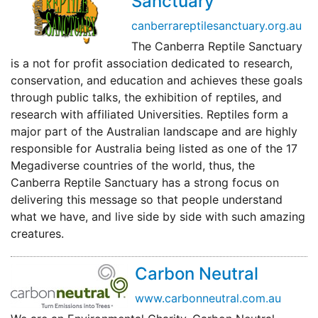
Sanctuary
canberrareptilesanctuary.org.au
The Canberra Reptile Sanctuary
is a not for profit association dedicated to research,
conservation, and education and achieves these goals
through public talks, the exhibition of reptiles, and
research with affiliated Universities. Reptiles form a
major part of the Australian landscape and are highly
responsible for Australia being listed as one of the 17
Megadiverse countries of the world, thus, the
Canberra Reptile Sanctuary has a strong focus on
delivering this message so that people understand
what we have, and live side by side with such amazing
creatures.
Carbon Neutral
www.carbonneutral.com.au