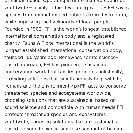
of human needs. Operating in more than 40 countries
worldwide – mainly in the developing world – FFI saves
species from extinction and habitats from destruction,
while improving the livelihoods of local people.
Founded in 1903, FFI is the world’s longest established
international conservation body and a registered
charity. Fauna & Flora International is the world's
longest established international conservation body,
founded 100 years ago. Renowned for its science-
based approach, FFI has pioneered sustainable
conservation work that tackles problems holistically,
providing solutions that simultaneously help wildlife,
humans and the environment.<p>FFI acts to conserve
threatened species and ecosystems worldwide,
choosing solutions that are sustainable, based on
sound science and compatible with human needs FFI
protects threatened species and ecosystems
worldwide, choosing solutions that are sustainable,
based on sound science and take account of human