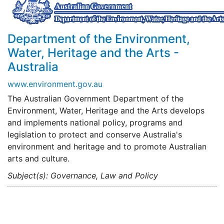
Department of the Environment,
Water, Heritage and the Arts -
Australia
www.environment.gov.au
The Australian Government Department of the
Environment, Water, Heritage and the Arts develops
and implements national policy, programs and
legislation to protect and conserve Australia's
environment and heritage and to promote Australian
arts and culture.
Subject(s): Governance, Law and Policy