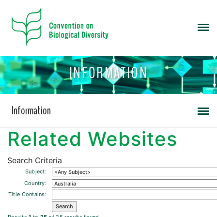
INFORMATION
Information
Related Websites
Search Criteria
Subject:
Country:
Title Contains: