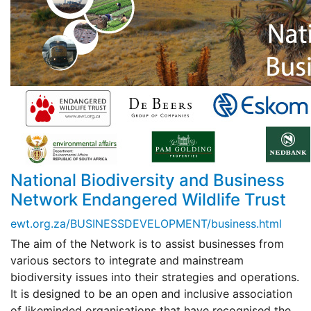
National Biodiversity and Business
Network Endangered Wildlife Trust
ewt.org.za/BUSINESSDEVELOPMENT/business.html
The aim of the Network is to assist businesses from
various sectors to integrate and mainstream
biodiversity issues into their strategies and operations.
It is designed to be an open and inclusive association
of likeminded organisations that have recognised the