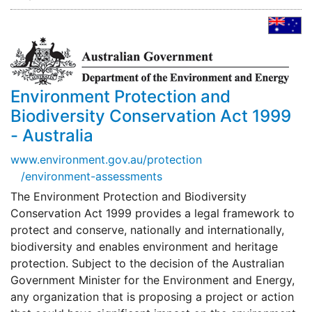
Environment Protection and
Biodiversity Conservation Act 1999
- Australia
www.environment.gov.au/protection
/environment-assessments
The Environment Protection and Biodiversity
Conservation Act 1999 provides a legal framework to
protect and conserve, nationally and internationally,
biodiversity and enables environment and heritage
protection. Subject to the decision of the Australian
Government Minister for the Environment and Energy,
any organization that is proposing a project or action