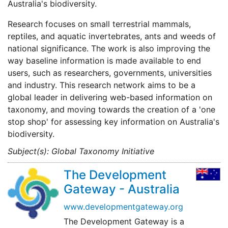
Australia's biodiversity.
Research focuses on small terrestrial mammals,
reptiles, and aquatic invertebrates, ants and weeds of
national significance. The work is also improving the
way baseline information is made available to end
users, such as researchers, governments, universities
and industry. This research network aims to be a
global leader in delivering web-based information on
taxonomy, and moving towards the creation of a 'one
stop shop' for assessing key information on Australia's
biodiversity.
Subject(s): Global Taxonomy Initiative
The Development
Gateway - Australia
www.developmentgateway.org
The Development Gateway is a