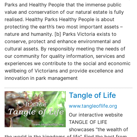
Parks and Healthy People that the immense public
value and conservation of our natural estate is fully
realised. Healthy Parks Healthy People is about
protecting the earth’s two most important assets –
nature and humanity. [b] Parks Victoria exists to
conserve, protect and enhance environmental and
cultural assets. By responsibly meeting the needs of
our community for quality information, services and
experiences we contribute to the social and economic
wellbeing of Victorians and provide excellence and
innovation in park management
Tangle of Life
www.tangleoflife.org
Our interactive website
TANGLE OF LIFE
showcases “the wealth of
the world in the kingdoms of life”. Find the best from