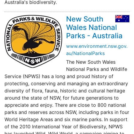
Australia's biodiversity.
New South
Wales National
Parks - Australia
www.environment.nsw.gov.
au/NationalParks
The New South Wales
National Parks and Wildlife
Service (NPWS) has a long and proud history of
protecting, conserving and managing an extraordinary
diversity of flora, fauna, historic and cultural heritage
around the state of NSW, for future generations to
appreciate and enjoy. There are close to 800 national
parks and reserves across NSW, including parks in four
World Heritage Areas and six marine parks. In support
of the 2010 International Year of Biodiversity, NPWS
has launched Wild, Wild World, a campaign aiming to