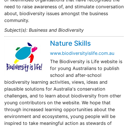
need to raise awareness of, and stimulate conversation
about, biodiversity issues amongst the business
community.
Subject(s): Business and Biodiversity
Nature Skills
www.biodiversityislife.com.au
The Biodiversity is Life website is
for young Australians to publish
school and after-school
biodiversity learning activities, views, ideas and
plausible solutions for Australia's conservation
challenges, and to learn about biodiversity from other
young contributors on the website. We hope that
through increased learning opportunities about the
environment and ecosystems, young people will be
inspired to take meaningful action as stewards of