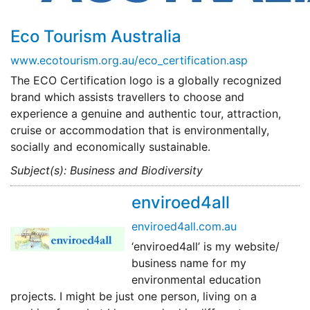
Eco Tourism Australia
www.ecotourism.org.au/eco_certification.asp
The ECO Certification logo is a globally recognized
brand which assists travellers to choose and
experience a genuine and authentic tour, attraction,
cruise or accommodation that is environmentally,
socially and economically sustainable.
Subject(s): Business and Biodiversity
enviroed4all
enviroed4all.com.au
‘enviroed4all’ is my website/
business name for my
environmental education
projects. I might be just one person, living on a