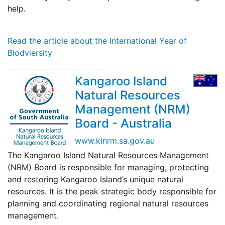
help.
Read the article about the International Year of
Biodviersity
Kangaroo Island
Natural Resources
Management (NRM)
Board - Australia
www.kinrm.sa.gov.au
The Kangaroo Island Natural Resources Management
(NRM) Board is responsible for managing, protecting
and restoring Kangaroo Island’s unique natural
resources. It is the peak strategic body responsible for
planning and coordinating regional natural resources
management.