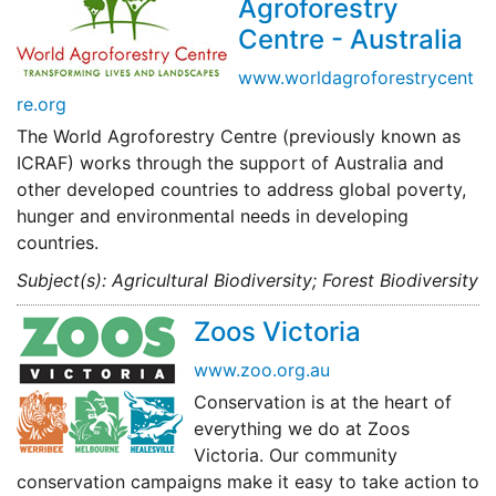
Agroforestry
Centre - Australia
www.worldagroforestrycent
re.org
The World Agroforestry Centre (previously known as
ICRAF) works through the support of Australia and
other developed countries to address global poverty,
hunger and environmental needs in developing
countries.
Subject(s): Agricultural Biodiversity; Forest Biodiversity
Zoos Victoria
www.zoo.org.au
Conservation is at the heart of
everything we do at Zoos
Victoria. Our community
conservation campaigns make it easy to take action to