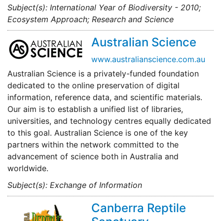
Subject(s): International Year of Biodiversity - 2010;
Ecosystem Approach; Research and Science
Australian Science
www.australianscience.com.au
Australian Science is a privately-funded foundation
dedicated to the online preservation of digital
information, reference data, and scientific materials.
Our aim is to establish a unified list of libraries,
universities, and technology centres equally dedicated
to this goal. Australian Science is one of the key
partners within the network committed to the
advancement of science both in Australia and
worldwide.
Subject(s): Exchange of Information
Canberra Reptile