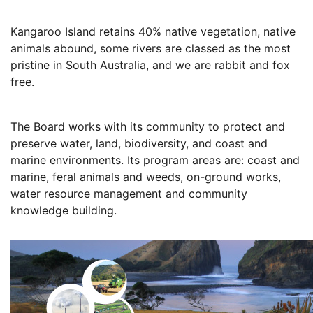
Kangaroo Island retains 40% native vegetation, native
animals abound, some rivers are classed as the most
pristine in South Australia, and we are rabbit and fox
free.
The Board works with its community to protect and
preserve water, land, biodiversity, and coast and
marine environments. Its program areas are: coast and
marine, feral animals and weeds, on-ground works,
water resource management and community
knowledge building.