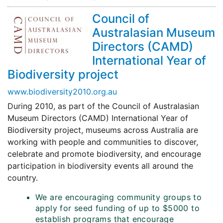
Council of
Australasian Museum
Directors (CAMD)
International Year of
Biodiversity project
www.biodiversity2010.org.au
During 2010, as part of the Council of Australasian
Museum Directors (CAMD) International Year of
Biodiversity project, museums across Australia are
working with people and communities to discover,
celebrate and promote biodiversity, and encourage
participation in biodiversity events all around the
country.
We are encouraging community groups to
apply for seed funding of up to $5000 to
establish programs that encourage