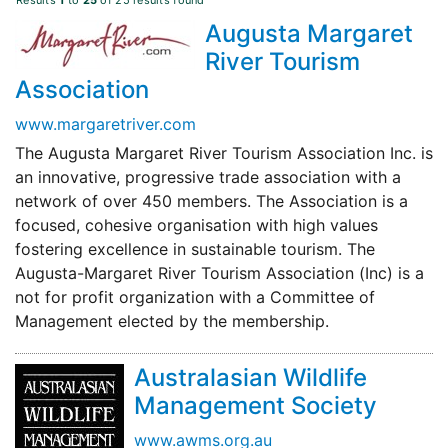
Results
1
to
25
of 25 results found
Augusta Margaret
River Tourism
Association
www.margaretriver.com
The Augusta Margaret River Tourism Association Inc. is
an innovative, progressive trade association with a
network of over 450 members. The Association is a
focused, cohesive organisation with high values
fostering excellence in sustainable tourism. The
Augusta-Margaret River Tourism Association (Inc) is a
not for profit organization with a Committee of
Management elected by the membership.
Australasian Wildlife
Management Society
www.awms.org.au