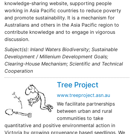
knowledge-sharing website, supporting people
working in Asia Pacific countries to reduce poverty
and promote sustainability. It is a mechanism for
Australians and others in the Asia Pacific region to
contribute knowledge and to engage in vigorous
discussion.
Subject(s): Inland Waters Biodiversity; Sustainable
Development / Millenium Development Goals;
Clearing-House Mechanism; Scientific and Technical
Cooperation
Tree Project
www.treeproject.asn.au
We facilitate partnerships
between urban and rural
communities to take
quantitative and positive environmental action in
Victoria by growing provenance based seedlings. We