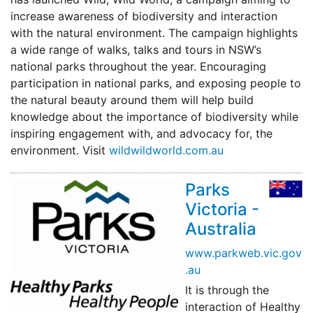
increase awareness of biodiversity and interaction
with the natural environment. The campaign highlights
a wide range of walks, talks and tours in NSW’s
national parks throughout the year. Encouraging
participation in national parks, and exposing people to
the natural beauty around them will help build
knowledge about the importance of biodiversity while
inspiring engagement with, and advocacy for, the
environment. Visit
wildwildworld.com.au
Parks
Victoria -
Australia
www.parkweb.vic.gov
.au
It is through the
interaction of Healthy