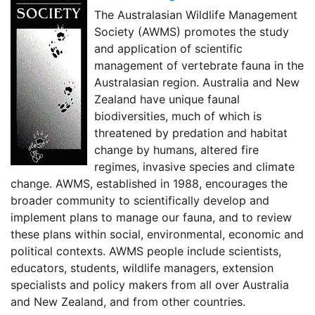
The Australasian Wildlife Management
Society (AWMS) promotes the study
and application of scientific
management of vertebrate fauna in the
Australasian region. Australia and New
Zealand have unique faunal
biodiversities, much of which is
threatened by predation and habitat
change by humans, altered fire
regimes, invasive species and climate
change. AWMS, established in 1988, encourages the
broader community to scientifically develop and
implement plans to manage our fauna, and to review
these plans within social, environmental, economic and
political contexts. AWMS people include scientists,
educators, students, wildlife managers, extension
specialists and policy makers from all over Australia
and New Zealand, and from other countries.