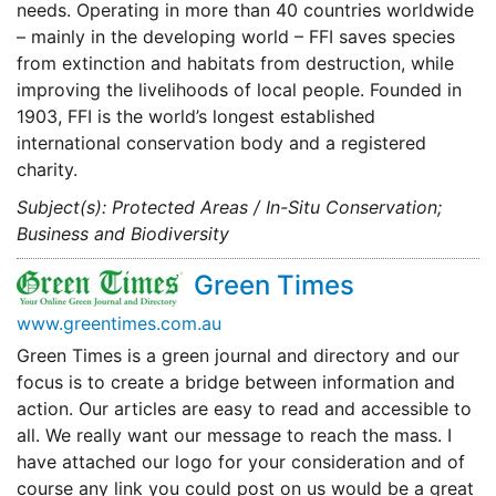
needs. Operating in more than 40 countries worldwide
– mainly in the developing world – FFI saves species
from extinction and habitats from destruction, while
improving the livelihoods of local people. Founded in
1903, FFI is the world’s longest established
international conservation body and a registered
charity.
Subject(s): Protected Areas / In-Situ Conservation;
Business and Biodiversity
Green Times
www.greentimes.com.au
Green Times is a green journal and directory and our
focus is to create a bridge between information and
action. Our articles are easy to read and accessible to
all. We really want our message to reach the mass. I
have attached our logo for your consideration and of
course any link you could post on us would be a great