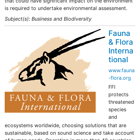
that could have significant impact on the environment
is required to undertake environmental assessment.
Subject(s): Business and Biodiversity
Fauna
& Flora
Interna
tional
www.fauna
-flora.org
FFI
protects
threatened
species
and
ecosystems worldwide, choosing solutions that are
sustainable, based on sound science and take account