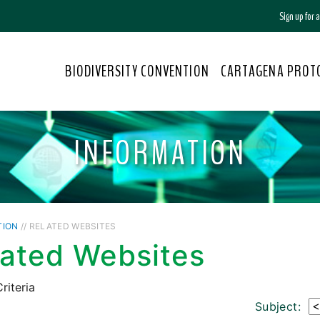
Sign up for
BIODIVERSITY CONVENTION
CARTAGENA PROT
INFORMATION
TION
// RELATED WEBSITES
lated Websites
riteria
Subject: