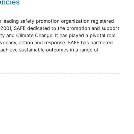
encies
 leading safety promotion organization registered
 in 2001, SAFE dedicated to the promotion and support
ity and Climate Change. It has played a pivotal role
dvocacy, action and response. SAFE has partnered
achieve sustainable outcomes in a range of