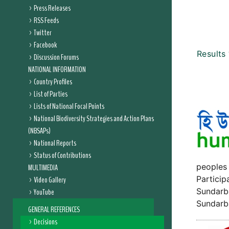
Press Releases
RSS Feeds
Twitter
Facebook
Results
Discussion Forums
NATIONAL INFORMATION
Country Profiles
List of Parties
Lists of National Focal Points
National Biodiversity Strategies and Action Plans
(NBSAPs)
National Reports
Status of Contributions
peoples 
MULTIMEDIA
Particip
Video Gallery
Sundarba
YouTube
Sundarb
GENERAL REFERENCES
Decisions