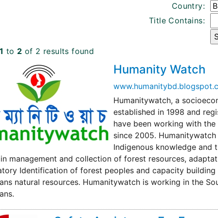
Country:
Title Contains:
1
to
2
of 2 results found
Humanity Watch
www.humanitybd.blogspot.
Humanitywatch, a socioecon
established in 1998 and reg
have been working with the 
since 2005. Humanitywatch h
Indigenous knowledge and tra
in management and collection of forest resources, adaptat
atory Identification of forest peoples and capacity building
ns natural resources. Humanitywatch is working in the So
ans.