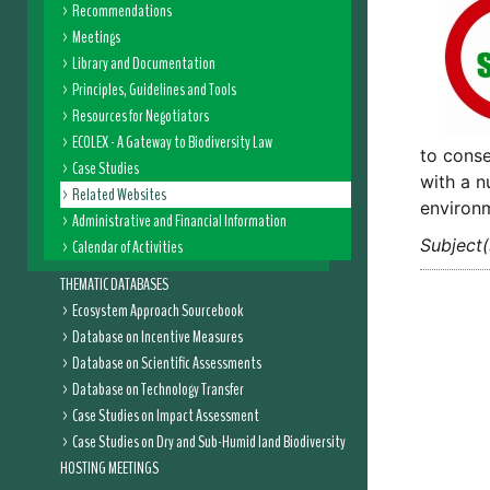
Recommendations
Meetings
Library and Documentation
Principles, Guidelines and Tools
Resources for Negotiators
ECOLEX - A Gateway to Biodiversity Law
to conse
Case Studies
with a n
Related Websites
environm
Administrative and Financial Information
Subject(
Calendar of Activities
THEMATIC DATABASES
Ecosystem Approach Sourcebook
Database on Incentive Measures
Database on Scientific Assessments
Database on Technology Transfer
Case Studies on Impact Assessment
Case Studies on Dry and Sub-Humid land Biodiversity
HOSTING MEETINGS