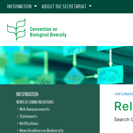
INFORMATION
ABOUT THE SECRETARIAT
INFORMATION
INFORMA
NEWS & COMMUNICATIONS
Re
Web Announcements
Statements
Search C
Notifications
News Headlines on Biodiversity