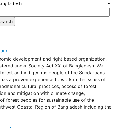
com
omic development and right based organization,
istered under Society Act XXI of Bangladesh. We
forest and indigenous people of the Sundarbans
as a proven experience to work in the issues of
ditional cultural practices, access of forest
ion and mitigation with climate change,
 of forest peoples for sustainable use of the
uthwest Coastal Region of Bangladesh including the