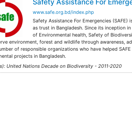
Safety Assistance For Emerg
www.safe.org.bd/index.php
Safety Assistance For Emergencies (SAFE) is
as trust in Bangladesh. Since its inception
of Environmental health, Safety of Biodivers
rve environment, forest and wildlife through awareness, a
umber of responsible organizations who have helped SAFE 
ental projects in Bangladesh.
s): United Nations Decade on Biodiversity - 2011-2020