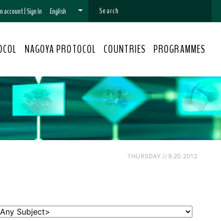
 an account
|
Sign In
English
OCOL
NAGOYA PROTOCOL
COUNTRIES
PROGRAMMES
THURSDAY // 9.20.2012