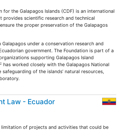
 for the Galapagos Islands (CDF) is an international
at provides scientific research and technical
 ensure the proper preservation of the Galapagos
 in Galapagos under a conservation research and
Ecuadorian government. The Foundation is part of a
 organizations supporting Galapagos Island
CDF has worked closely with the Galapagos National
safeguarding of the islands’ natural resources,
aboratory.
t Law - Ecuador
imitation of projects and activities that could be