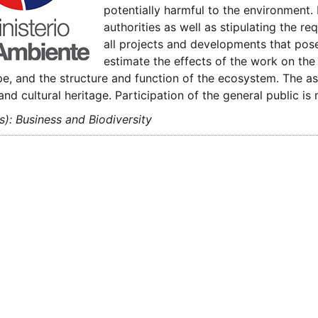
potentially harmful to the environment. 
authorities as well as stipulating the 
all projects and developments that pos
estimate the effects of the work on the h
e, and the structure and function of the ecosystem. The as
 and cultural heritage. Participation of the general public i
s): Business and Biodiversity