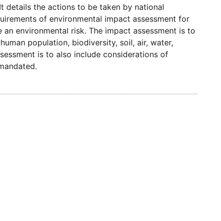
It details the actions to be taken by national
requirements of environmental impact assessment for
e an environmental risk. The impact assessment is to
uman population, biodiversity, soil, air, water,
sessment is to also include considerations of
s mandated.