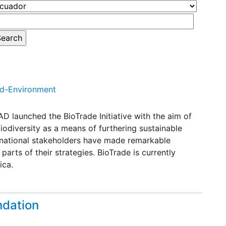
nd-Environment
D launched the BioTrade Initiative with the aim of
odiversity as a means of furthering sustainable
rnational stakeholders have made remarkable
arts of their strategies. BioTrade is currently
ica.
ndation