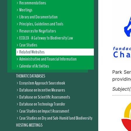
Recommendations
Meetings
Library and Documentation
Principles, Guidelines and Tools
Resources for Negotiators
ECOLEX - A Gateway to Biodiversity Law
Case Studies
Related Websites
Administrative and Financial Information
Calendar of Activities
Park Ser
THEMATIC DATABASES
providin
Ecosystem Approach Sourcebook
Subject(
Database on Incentive Measures
Database on Scientific Assessments
Database on Technology Transfer
Case Studies on Impact Assessment
Case Studies on Dry and Sub-Humid land Biodiversity
HOSTING MEETINGS