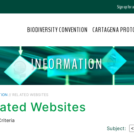
Sign up for
BIODIVERSITY CONVENTION
CARTAGENA PROT
INFORMATION
TION
// RELATED WEBSITES
lated Websites
riteria
Subject: