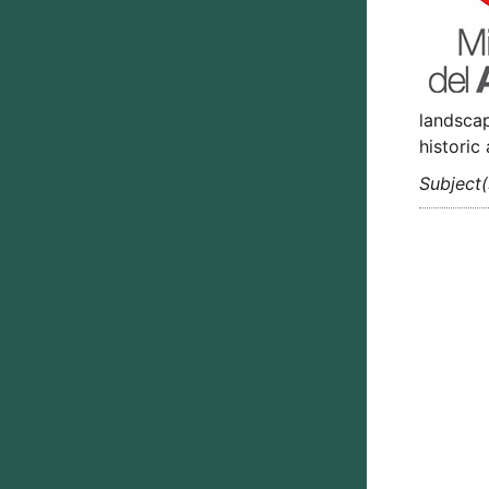
landscap
historic
Subject(