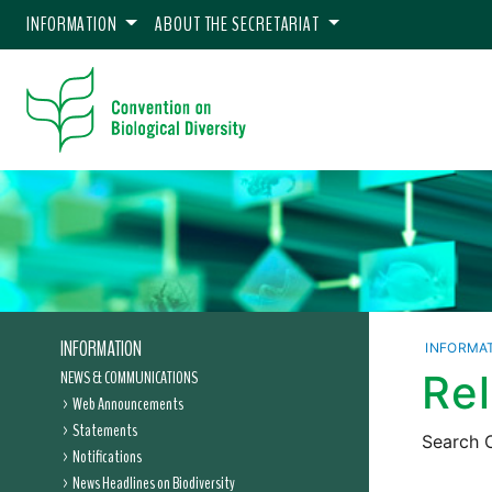
INFORMATION
ABOUT THE SECRETARIAT
INFORMATION
INFORMA
NEWS & COMMUNICATIONS
Re
Web Announcements
Statements
Search C
Notifications
News Headlines on Biodiversity