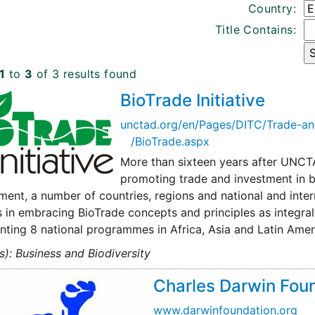
Country:
Title Contains:
1
to
3
of 3 results found
BioTrade Initiative
unctad.org/en/Pages/DITC/Trade-a
/BioTrade.aspx
More than sixteen years after UNCTA
promoting trade and investment in bi
ent, a number of countries, regions and national and inte
 in embracing BioTrade concepts and principles as integral p
ting 8 national programmes in Africa, Asia and Latin Amer
s): Business and Biodiversity
Charles Darwin Fou
www.darwinfoundation.org