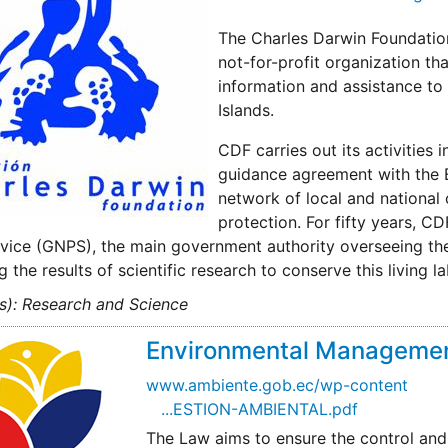
The Charles Darwin Foundation
not-for-profit organization th
information and assistance to
Islands.
CDF carries out its activities
guidance agreement with the 
network of local and national
protection. For fifty years, 
vice (GNPS), the main government authority overseeing the 
g the results of scientific research to conserve this living l
s): Research and Science
Environmental Managemen
www.ambiente.gob.ec/wp-content
...ESTION-AMBIENTAL.pdf
The Law aims to ensure the control and l