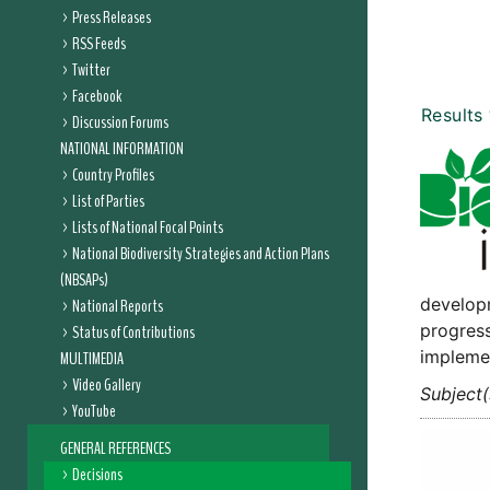
Press Releases
RSS Feeds
Twitter
Facebook
Results
Discussion Forums
NATIONAL INFORMATION
Country Profiles
List of Parties
Lists of National Focal Points
National Biodiversity Strategies and Action Plans
(NBSAPs)
developm
National Reports
progress
Status of Contributions
implemen
MULTIMEDIA
Video Gallery
Subject(
YouTube
GENERAL REFERENCES
Decisions