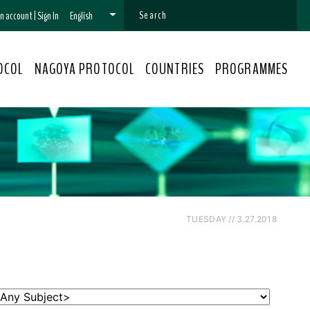
 an account
|
Sign In
English
OCOL
NAGOYA PROTOCOL
COUNTRIES
PROGRAMMES
TUESDAY // 3.27.2018