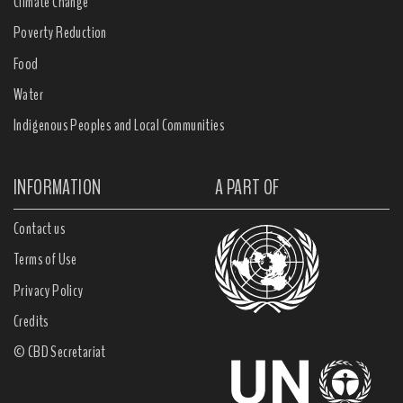
Climate Change
Poverty Reduction
Food
Water
Indigenous Peoples and Local Communities
INFORMATION
A PART OF
Contact us
Terms of Use
Privacy Policy
Credits
© CBD Secretariat