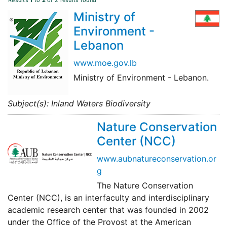
Results
1
to
2
of 2 results found
Ministry of
Environment -
Lebanon
www.moe.gov.lb
Ministry of Environment - Lebanon.
Subject(s): Inland Waters Biodiversity
Nature Conservation
Center (NCC)
www.aubnatureconservation.or
g
The Nature Conservation
Center (NCC), is an interfaculty and interdisciplinary
academic research center that was founded in 2002
under the Office of the Provost at the American