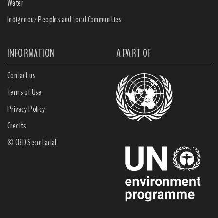
Water
Indigenous Peoples and Local Communities
INFORMATION
A PART OF
Contact us
Terms of Use
Privacy Policy
Credits
© CBD Secretariat