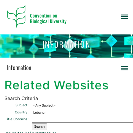
INFORMATION
Information
Related Websites
Search Criteria
Subject:
Country:
Title Contains: