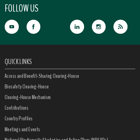
FOLLOW US
QUICK LINKS
Access and Benefit-Sharing Clearing-House
Biosafety Clearing-House
Clearing-House Mechanism
Contributions
Country Profiles
Meetings and Events
National Biodiversity Strategies and Action Plans (NBSAPs)