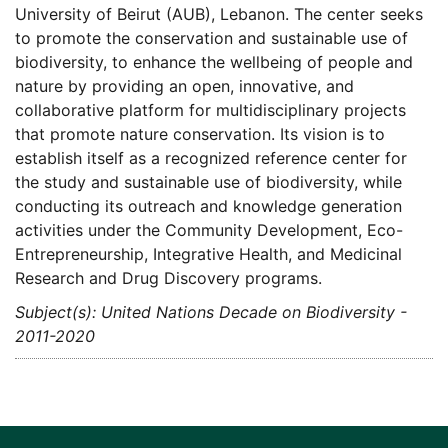
University of Beirut (AUB), Lebanon. The center seeks
to promote the conservation and sustainable use of
biodiversity, to enhance the wellbeing of people and
nature by providing an open, innovative, and
collaborative platform for multidisciplinary projects
that promote nature conservation. Its vision is to
establish itself as a recognized reference center for
the study and sustainable use of biodiversity, while
conducting its outreach and knowledge generation
activities under the Community Development, Eco-
Entrepreneurship, Integrative Health, and Medicinal
Research and Drug Discovery programs.
Subject(s): United Nations Decade on Biodiversity -
2011-2020