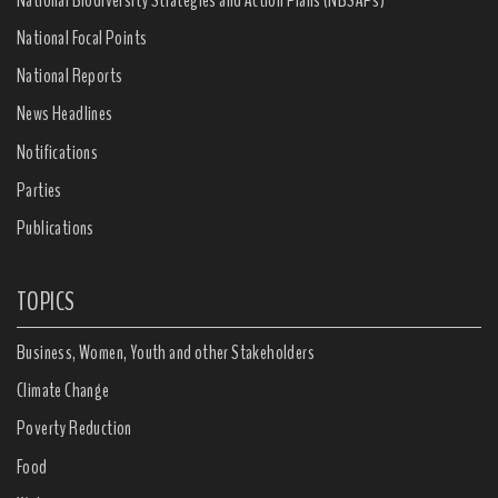
National Focal Points
National Reports
News Headlines
Notifications
Parties
Publications
TOPICS
Business, Women, Youth and other Stakeholders
Climate Change
Poverty Reduction
Food