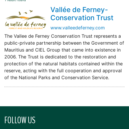
1 result found
Vallée de Ferney-
Conservation Trust
www.valleedeferney.com
The Vallee de Ferney Conservation Trust represents a
public-private partnership between the Government of
Mauritius and CIEL Group that came into existence in
2006. The Trust is dedicated to the restoration and
protection of the natural habitats contained within the
reserve, acting with the full cooperation and approval
of the National Parks and Conservation Service.
FOLLOW US