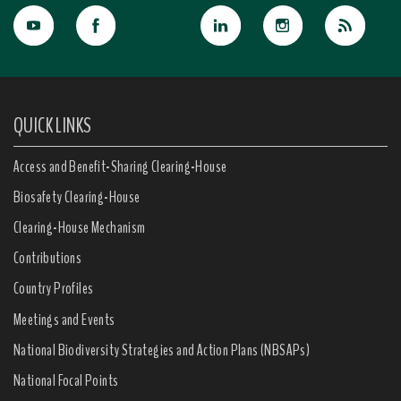
QUICK LINKS
Access and Benefit-Sharing Clearing-House
Biosafety Clearing-House
Clearing-House Mechanism
Contributions
Country Profiles
Meetings and Events
National Biodiversity Strategies and Action Plans (NBSAPs)
National Focal Points