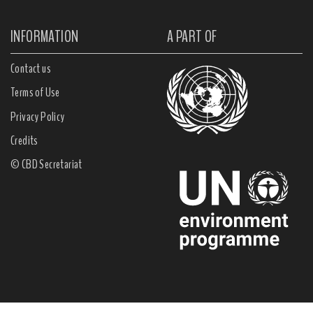
INFORMATION
A PART OF
Contact us
Terms of Use
Privacy Policy
Credits
© CBD Secretariat