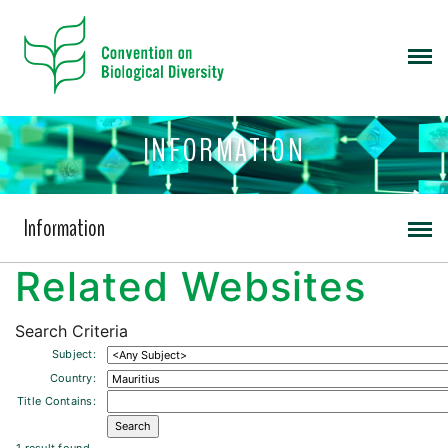
INFORMATION
Information
Related Websites
Search Criteria
Subject:
Country:
Title Contains: