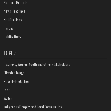
National Reports
News Headlines
Notifications
Parties
Publications
TOPICS
Business, Women, Youth and other Stakeholders
Climate Change
Poverty Reduction
Food
Water
Indigenous Peoples and Local Communities