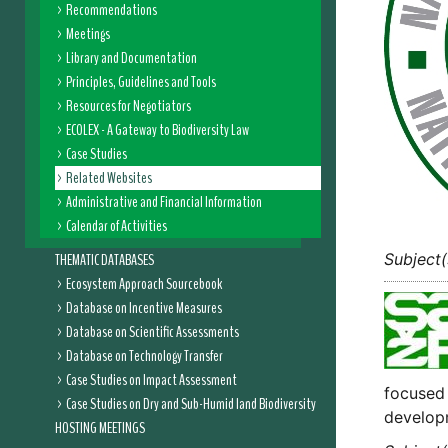
Recommendations
Meetings
Library and Documentation
Principles, Guidelines and Tools
Resources for Negotiators
ECOLEX - A Gateway to Biodiversity Law
Case Studies
Related Websites
Administrative and Financial Information
Calendar of Activities
THEMATIC DATABASES
Subject(
Ecosystem Approach Sourcebook
Database on Incentive Measures
Database on Scientific Assessments
Database on Technology Transfer
Case Studies on Impact Assessment
focused 
Case Studies on Dry and Sub-Humid land Biodiversity
develop
HOSTING MEETINGS