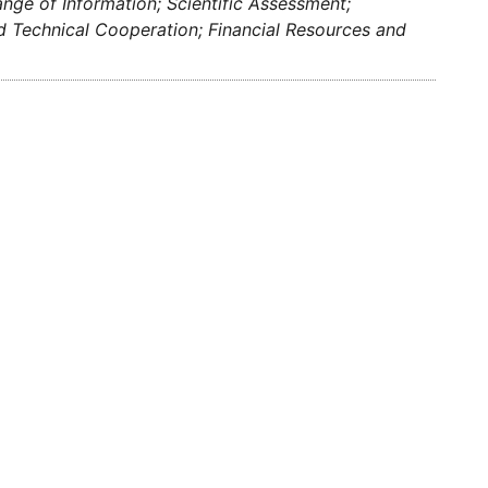
ge of Information; Scientific Assessment;
nd Technical Cooperation; Financial Resources and