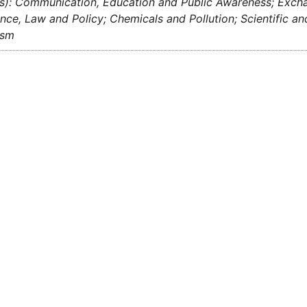
s): Communication, Education and Public Awareness; Exchan
ce, Law and Policy; Chemicals and Pollution; Scientific a
ism