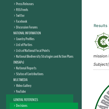
Press Releases
RSS Feeds
Twitter
Facebook
Results
Discussion Forums
NATIONAL INFORMATION
Country Profiles
List of Parties
Lists of National Focal Points
mission 
National Biodiversity Strategies and Action Plans
(NBSAPs)
Subject(
National Reports
Status of Contributions
MULTIMEDIA
Video Gallery
YouTube
GENERAL REFERENCES
Decisions