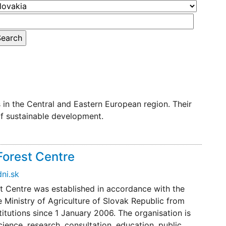
in the Central and Eastern European region. Their
of sustainable development.
Forest Centre
ni.sk
st Centre was established in accordance with the
e Ministry of Agriculture of Slovak Republic from
stitutions since 1 January 2006. The organisation is
cience, research, consultation, education, public