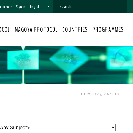
 an account
|
Sign In
English
OCOL
NAGOYA PROTOCOL
COUNTRIES
PROGRAMMES
THURSDAY // 2.4.2016