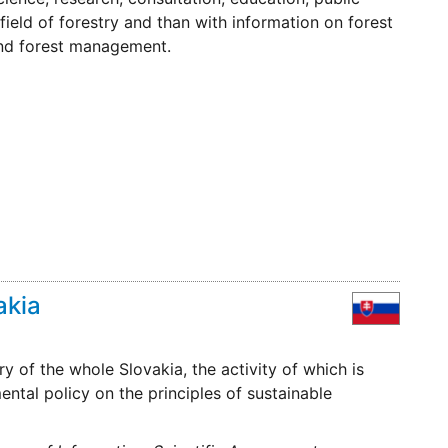
e field of forestry and than with information on forest
nd forest management.
akia
ry of the whole Slovakia, the activity of which is
tal policy on the principles of sustainable