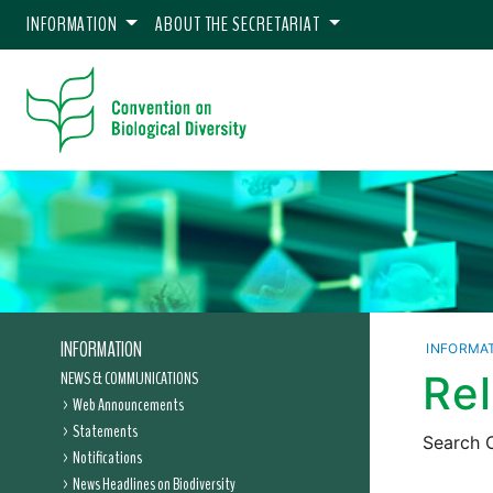
INFORMATION
ABOUT THE SECRETARIAT
INFORMATION
INFORMA
NEWS & COMMUNICATIONS
Re
Web Announcements
Statements
Search C
Notifications
News Headlines on Biodiversity