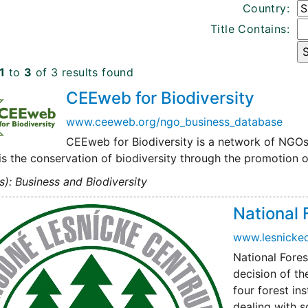
Country:
Title Contains:
1
to
3
of 3 results found
CEEweb for Biodiversity
www.ceeweb.org/ngo_business_database
CEEweb for Biodiversity is a network of NGOs 
is the conservation of biodiversity through the promotion 
s): Business and Biodiversity
National 
www.lesnicked
National Fore
decision of th
four forest in
dealing with s