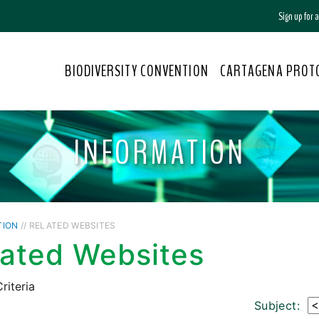
Sign up for
BIODIVERSITY CONVENTION
CARTAGENA PROT
INFORMATION
TION
// RELATED WEBSITES
lated Websites
riteria
Subject: