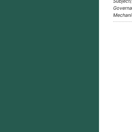
Subject(
Governan
Mechan