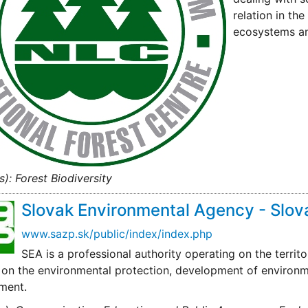
relation in th
ecosystems a
s): Forest Biodiversity
Slovak Environmental Agency - Slov
www.sazp.sk/public/index/index.php
SEA is a professional authority operating on the territo
on the environmental protection, development of environmen
ment.