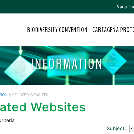
Sign up for
BIODIVERSITY CONVENTION
CARTAGENA PROT
INFORMATION
TION
// RELATED WEBSITES
lated Websites
riteria
Subject: