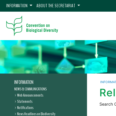
INFORMATION
ABOUT THE SECRETARIAT
INFORMATION
INFORMA
NEWS & COMMUNICATIONS
Re
Web Announcements
Statements
Search C
Notifications
News Headlines on Biodiversity