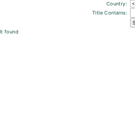
Country:
Title Contains:
lt found