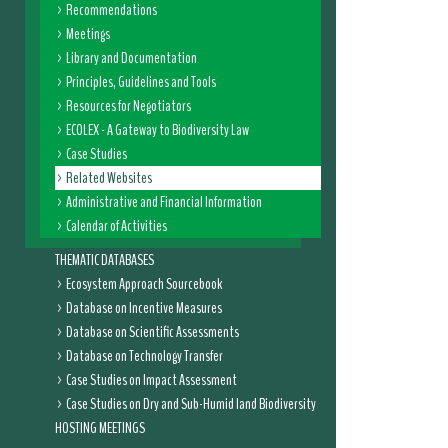
Recommendations
Meetings
Library and Documentation
Principles, Guidelines and Tools
Resources for Negotiators
ECOLEX - A Gateway to Biodiversity Law
Case Studies
Related Websites
Administrative and Financial Information
Calendar of Activities
THEMATIC DATABASES
Ecosystem Approach Sourcebook
Database on Incentive Measures
Database on Scientific Assessments
Database on Technology Transfer
Case Studies on Impact Assessment
Case Studies on Dry and Sub-Humid land Biodiversity
HOSTING MEETINGS