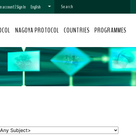
 an account
|
Sign In
English
OCOL
NAGOYA PROTOCOL
COUNTRIES
PROGRAMMES