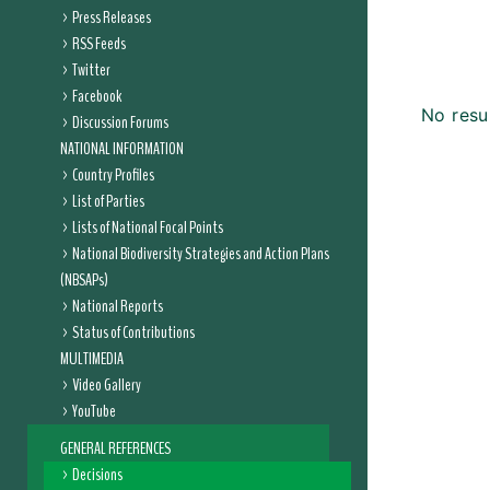
Press Releases
RSS Feeds
Twitter
Facebook
No resu
Discussion Forums
NATIONAL INFORMATION
Country Profiles
List of Parties
Lists of National Focal Points
National Biodiversity Strategies and Action Plans
(NBSAPs)
National Reports
Status of Contributions
MULTIMEDIA
Video Gallery
YouTube
GENERAL REFERENCES
Decisions