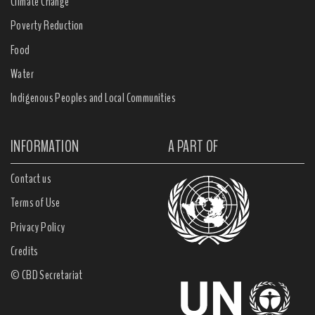
Climate Change
Poverty Reduction
Food
Water
Indigenous Peoples and Local Communities
INFORMATION
A PART OF
Contact us
Terms of Use
Privacy Policy
Credits
© CBD Secretariat