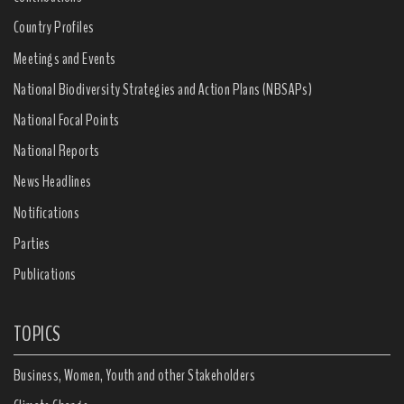
Country Profiles
Meetings and Events
National Biodiversity Strategies and Action Plans (NBSAPs)
National Focal Points
National Reports
News Headlines
Notifications
Parties
Publications
TOPICS
Business, Women, Youth and other Stakeholders