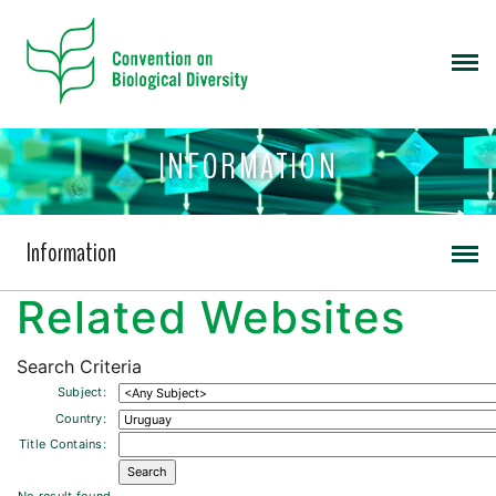
INFORMATION
Information
Related Websites
Search Criteria
Subject:
Country:
Title Contains: