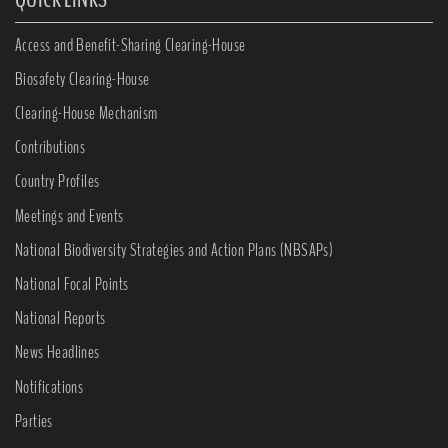
Access and Benefit-Sharing Clearing-House
Biosafety Clearing-House
Clearing-House Mechanism
Contributions
Country Profiles
Meetings and Events
National Biodiversity Strategies and Action Plans (NBSAPs)
National Focal Points
National Reports
News Headlines
Notifications
Parties