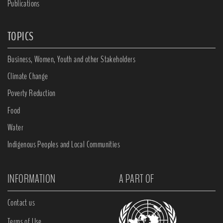
Publications
TOPICS
Business, Women, Youth and other Stakeholders
Climate Change
Poverty Reduction
Food
Water
Indigenous Peoples and Local Communities
INFORMATION
A PART OF
Contact us
Terms of Use