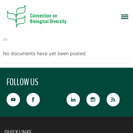
CBD
No documents have yet been posted.
FOLLOW US
QUICK LINKS