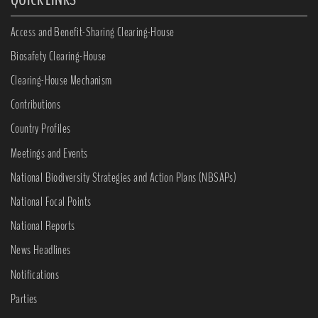
Access and Benefit-Sharing Clearing-House
Biosafety Clearing-House
Clearing-House Mechanism
Contributions
Country Profiles
Meetings and Events
National Biodiversity Strategies and Action Plans (NBSAPs)
National Focal Points
National Reports
News Headlines
Notifications
Parties