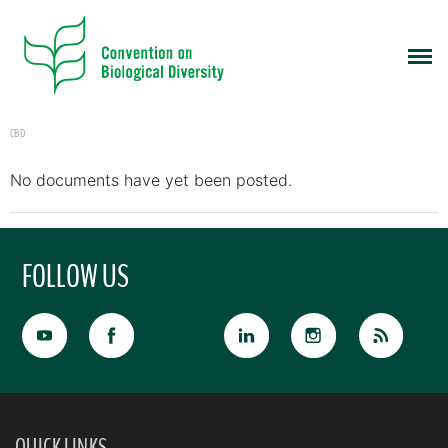
CBD
No documents have yet been posted.
FOLLOW US
QUICK LINKS