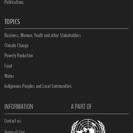
Publications
TOPICS
Business, Women, Youth and other Stakeholders
Climate Change
Poverty Reduction
Food
Water
Indigenous Peoples and Local Communities
INFORMATION
A PART OF
Contact us
Terms of Use