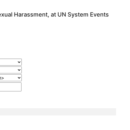
exual Harassment, at UN System Events