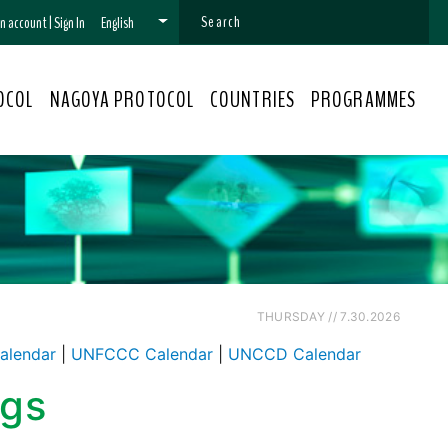
 an account
|
Sign In
English
OCOL
NAGOYA PROTOCOL
COUNTRIES
PROGRAMMES
THURSDAY // 7.30.2026
alendar
|
UNFCCC Calendar
|
UNCCD Calendar
ngs