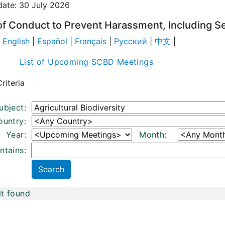
date: 30 July 2026
f Conduct to Prevent Harassment, Including S
|
English
|
Español
|
Français
|
Русский
|
中文
|
List of Upcoming SCBD Meetings
riteria
ubject:
ountry:
Year:
Month:
ntains:
lt found