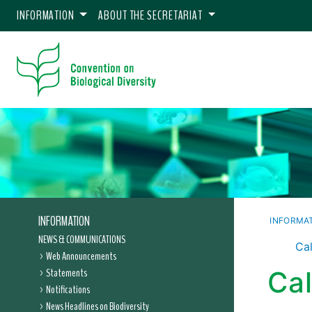
INFORMATION
ABOUT THE SECRETARIAT
INFORMATION
INFORMA
NEWS & COMMUNICATIONS
Cal
Web Announcements
Statements
Ca
Notifications
News Headlines on Biodiversity