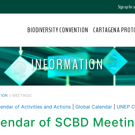
Sign up for
BIODIVERSITY CONVENTION
CARTAGENA PROT
INFORMATION
TION
// MEETINGS
endar of Activities and Actions
|
Global Calendar
|
UNEP C
lendar of SCBD Meeti