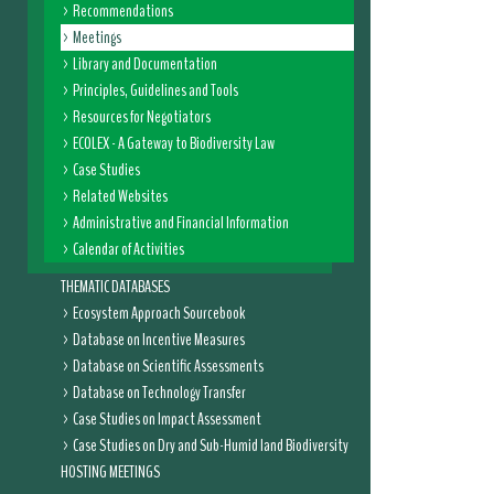
Recommendations
Meetings
Library and Documentation
Principles, Guidelines and Tools
Resources for Negotiators
ECOLEX - A Gateway to Biodiversity Law
Case Studies
Related Websites
Administrative and Financial Information
Calendar of Activities
THEMATIC DATABASES
Ecosystem Approach Sourcebook
Database on Incentive Measures
Database on Scientific Assessments
Database on Technology Transfer
Case Studies on Impact Assessment
Case Studies on Dry and Sub-Humid land Biodiversity
HOSTING MEETINGS