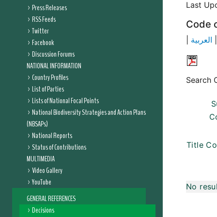
Last Up
Press Releases
RSS Feeds
Code o
Twitter
|
العربية
Facebook
Discussion Forums
NATIONAL INFORMATION
Country Profiles
Search C
List of Parties
Lists of National Focal Points
S
National Biodiversity Strategies and Action Plans
C
(NBSAPs)
National Reports
Title Co
Status of Contributions
MULTIMEDIA
Video Gallery
YouTube
No resu
GENERAL REFERENCES
Decisions