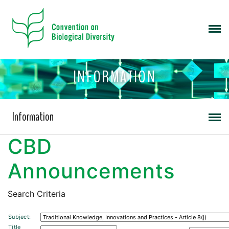
INFORMATION
Information
CBD
Announcements
Search Criteria
Subject:
Title