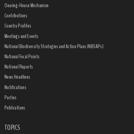
Clearing-House Mechanism
Contributions
Country Profiles
Meetings and Events
National Biodiversity Strategies and Action Plans (NBSAPs)
National Focal Points
National Reports
News Headlines
Notifications
Parties
Publications
TOPICS