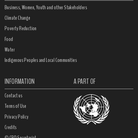
Business, Women, Youth and other Stakeholders
Climate Change
Poverty Reduction
Food
Water
Indigenous Peoples and Local Communities
INFORMATION
A PART OF
Contact us
Terms of Use
Privacy Policy
Credits
© CBD Secretariat