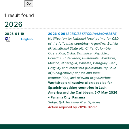
1 result found
2026
2026-01-19
2026-009
(
SCBD/SSSF/SS/JA/MAQ/92578
)
Notification to: National focal points for CBD
English
of the following countries: Argentina, Bolivia
(Plurinational State of), Chile, Colombia,
Costa Rica, Cuba, Dominican Republic,
Ecuador, El Salvador, Guatemala, Honduras,
Mexico, Nicaragua, Panama, Paraguay, Peru,
Uruguay and Venezuela (Bolivarian Republic
of); indigenous peoples and local
communities, and relevant organizations
Workshop on invasive alien species for
Spanish-speaking countries in Latin
America and the Caribbean, 5-7 May 2026
- Panama City, Panama
Subject(s): Invasive Alien Species
Action required by 2026-02-17