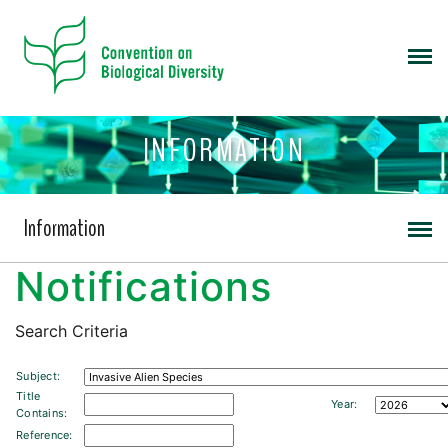
INFORMATION
Information
Notifications
Search Criteria
Subject:
Title
Year:
Contains:
Reference: