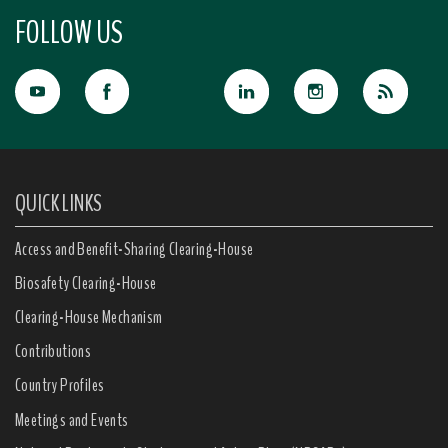
FOLLOW US
QUICK LINKS
Access and Benefit-Sharing Clearing-House
Biosafety Clearing-House
Clearing-House Mechanism
Contributions
Country Profiles
Meetings and Events