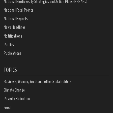
National Biodiversity Strategies and Action Plans (NBSAPs)
National Focal Points
National Reports
News Headlines
Notifications
Parties
Publications
TOPICS
Business, Women, Youth and other Stakeholders
Climate Change
Poverty Reduction
Food