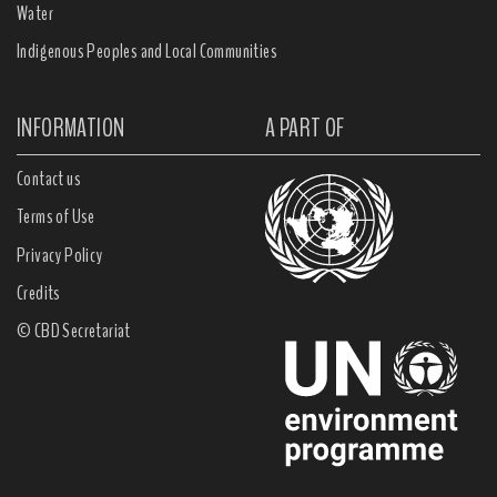
Water
Indigenous Peoples and Local Communities
INFORMATION
A PART OF
Contact us
Terms of Use
Privacy Policy
Credits
© CBD Secretariat