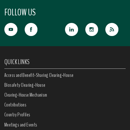
FOLLOW US
QUICK LINKS
Access and Benefit-Sharing Clearing-House
Biosafety Clearing-House
Clearing-House Mechanism
Contributions
Country Profiles
Meetings and Events