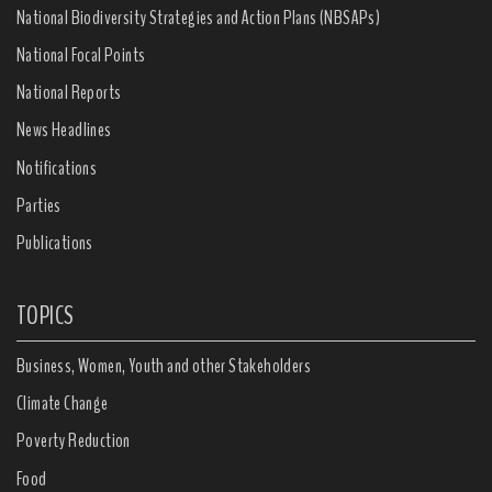
National Biodiversity Strategies and Action Plans (NBSAPs)
National Focal Points
National Reports
News Headlines
Notifications
Parties
Publications
TOPICS
Business, Women, Youth and other Stakeholders
Climate Change
Poverty Reduction
Food