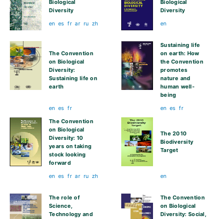
Biological
Biological
Diversity
Diversity
en
es
fr
ar
ru
zh
en
Sustaining life
The Convention
on earth: How
on Biological
the Convention
Diversity:
promotes
Sustaining life on
nature and
earth
human well-
being
en
es
fr
en
es
fr
The Convention
on Biological
The 2010
Diversity: 10
Biodiversity
years on taking
Target
stock looking
forward
en
es
fr
ar
ru
zh
en
The role of
The Convention
Science,
on Biological
Technology and
Diversity: Social,