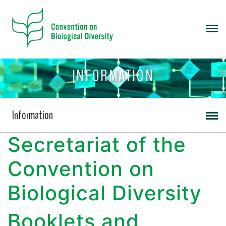
INFORMATION
Information
Secretariat of the
Convention on
Biological Diversity
Booklets and