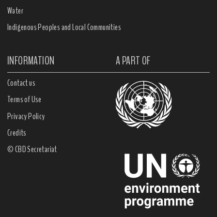
Water
Indigenous Peoples and Local Communities
INFORMATION
A PART OF
Contact us
Terms of Use
Privacy Policy
Credits
© CBD Secretariat