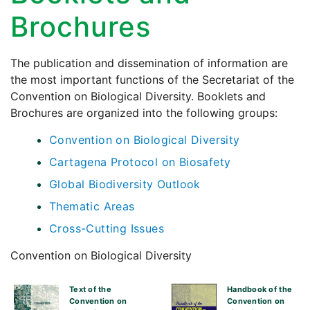
Brochures
The publication and dissemination of information are
the most important functions of the Secretariat of the
Convention on Biological Diversity. Booklets and
Brochures are organized into the following groups:
Convention on Biological Diversity
Cartagena Protocol on Biosafety
Global Biodiversity Outlook
Thematic Areas
Cross-Cutting Issues
Convention on Biological Diversity
Text of the
Handbook of the
Convention on
Convention on