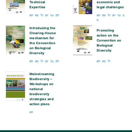
Technical
economic and
Expertise
legal challenges
en
es
fr
ar
ru
zh
en
es
fr
ar
ru
z
h
Introducing the
Promoting
Clearing-House
action on the
mechanism for
Convention on
the Convention
Biological
on Biological
Diversity
Diversity
en
es
fr
ar
ru
zh
en
es
fr
Mainstreaming
Biodiversity –
Workshops on
national
biodiversity
strategies and
action plans
en