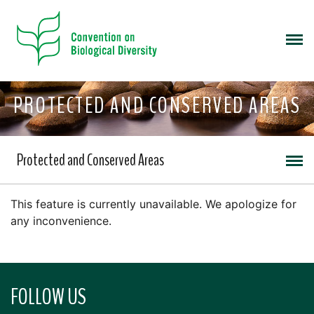
PROTECTED AND CONSERVED AREAS
Protected and Conserved Areas
This feature is currently unavailable. We apologize for
any inconvenience.
FOLLOW US