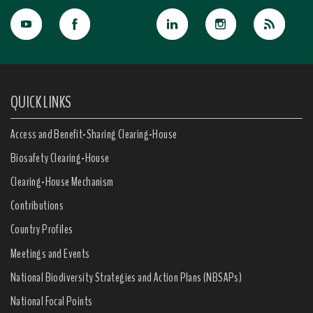
QUICK LINKS
Access and Benefit-Sharing Clearing-House
Biosafety Clearing-House
Clearing-House Mechanism
Contributions
Country Profiles
Meetings and Events
National Biodiversity Strategies and Action Plans (NBSAPs)
National Focal Points