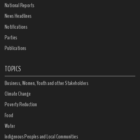
National Reports
News Headlines
Notifications
Parties
Publications
TOPICS
Business, Women, Youth and other Stakeholders
Climate Change
Poverty Reduction
Food
Water
Indigenous Peoples and Local Communities