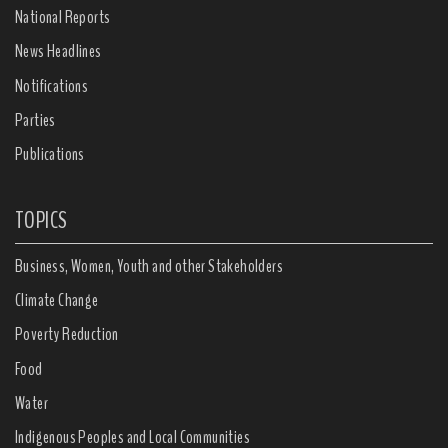
National Reports
News Headlines
Notifications
Parties
Publications
TOPICS
Business, Women, Youth and other Stakeholders
Climate Change
Poverty Reduction
Food
Water
Indigenous Peoples and Local Communities