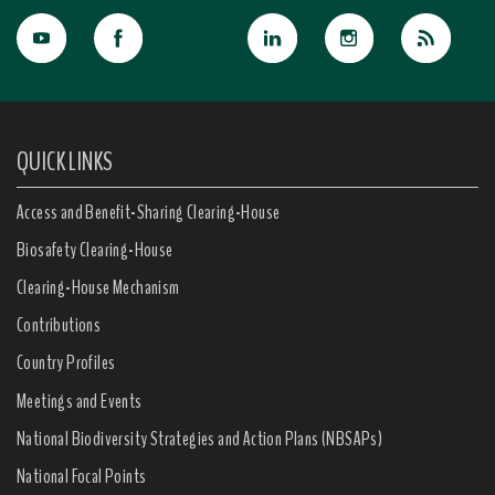
QUICK LINKS
Access and Benefit-Sharing Clearing-House
Biosafety Clearing-House
Clearing-House Mechanism
Contributions
Country Profiles
Meetings and Events
National Biodiversity Strategies and Action Plans (NBSAPs)
National Focal Points