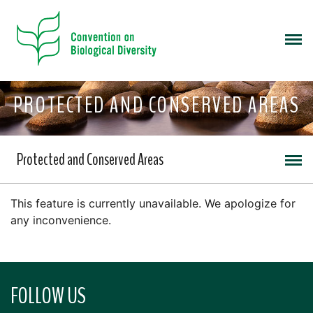
PROTECTED AND CONSERVED AREAS
Protected and Conserved Areas
This feature is currently unavailable. We apologize for
any inconvenience.
FOLLOW US