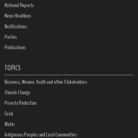
National Reports
News Headlines
Notifications
Parties
Publications
TOPICS
Business, Women, Youth and other Stakeholders
Climate Change
Poverty Reduction
Food
Water
Indigenous Peoples and Local Communities