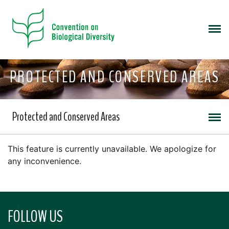
PROTECTED AND CONSERVED AREAS
Protected and Conserved Areas
This feature is currently unavailable. We apologize for
any inconvenience.
FOLLOW US