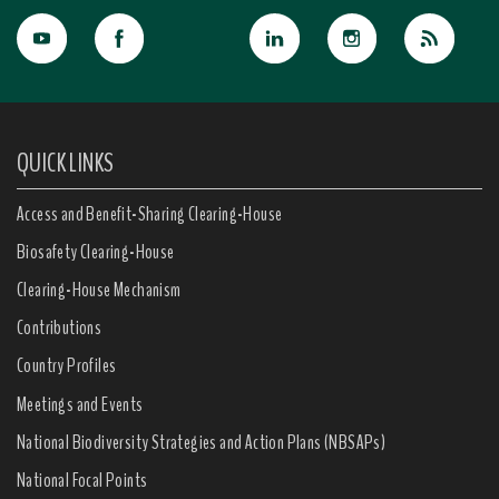
QUICK LINKS
Access and Benefit-Sharing Clearing-House
Biosafety Clearing-House
Clearing-House Mechanism
Contributions
Country Profiles
Meetings and Events
National Biodiversity Strategies and Action Plans (NBSAPs)
National Focal Points