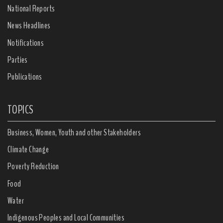
National Reports
News Headlines
Notifications
Parties
Publications
TOPICS
Business, Women, Youth and other Stakeholders
Climate Change
Poverty Reduction
Food
Water
Indigenous Peoples and Local Communities