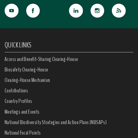
QUICK LINKS
Access and Benefit-Sharing Clearing-House
Biosafety Clearing-House
Clearing-House Mechanism
Contributions
Country Profiles
Meetings and Events
National Biodiversity Strategies and Action Plans (NBSAPs)
National Focal Points