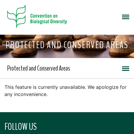
PROTECTED AND CONSERVED AREAS
Protected and Conserved Areas
This feature is currently unavailable. We apologize for
any inconvenience.
FOLLOW US