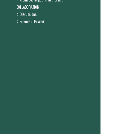
Archived: Target 11 Partnership
COLLABORATION
Discussions
Friends of PoWPA