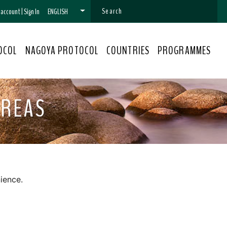
n account
|
Sign In
ENGLISH
OCOL
NAGOYA PROTOCOL
COUNTRIES
PROGRAMMES
AREAS
ience.