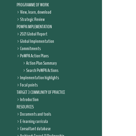
PROGRAMME OF WORK
View, learn, download
Strategic Review
POWPA IMPLEMENTATION
2021 Global Report
Global Implementation
Commitments
PoWPA Action Plans
Action Plan Summary
Search PoWPA Actions
Implementation highlights
Focal points
TARGET 3 COMMUNITY OF PRACTICE
Introduction
RESOURCES
Documents and tools
E-learning curricula
Consultant database