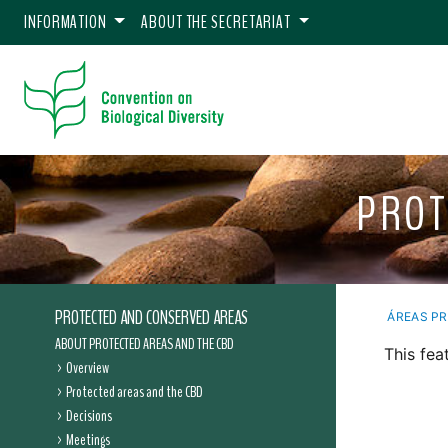
INFORMATION
ABOUT THE SECRETARIAT
PROT
PROTECTED AND CONSERVED AREAS
ÁREAS P
ABOUT PROTECTED AREAS AND THE CBD
This fea
Overview
Protected areas and the CBD
Decisions
Meetings