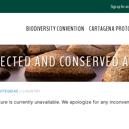
Sign up for a
BIODIVERSITY CONVENTION
CARTAGENA PROT
ECTED AND CONSERVED 
ROTEGIDAS
// COUNTRY
ture is currently unavailable. We apologize for any inconven