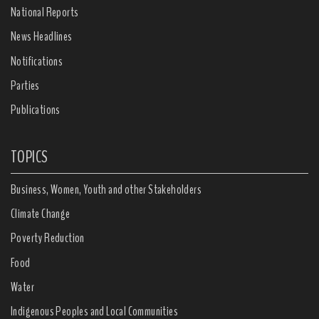
National Reports
News Headlines
Notifications
Parties
Publications
TOPICS
Business, Women, Youth and other Stakeholders
Climate Change
Poverty Reduction
Food
Water
Indigenous Peoples and Local Communities