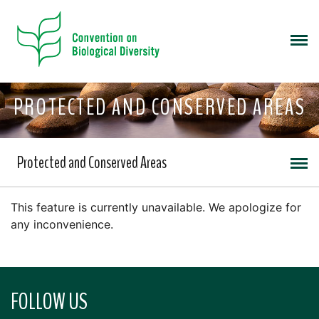
PROTECTED AND CONSERVED AREAS
Protected and Conserved Areas
This feature is currently unavailable. We apologize for
any inconvenience.
FOLLOW US