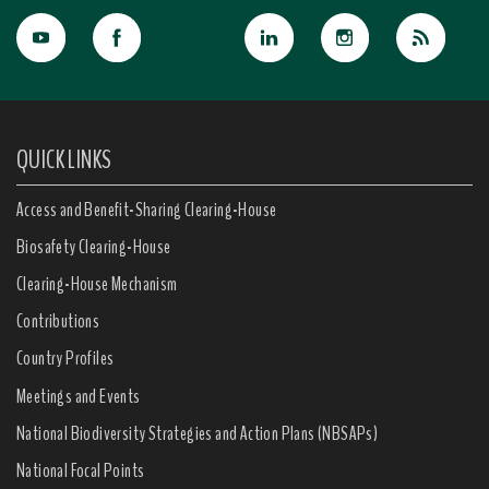
QUICK LINKS
Access and Benefit-Sharing Clearing-House
Biosafety Clearing-House
Clearing-House Mechanism
Contributions
Country Profiles
Meetings and Events
National Biodiversity Strategies and Action Plans (NBSAPs)
National Focal Points