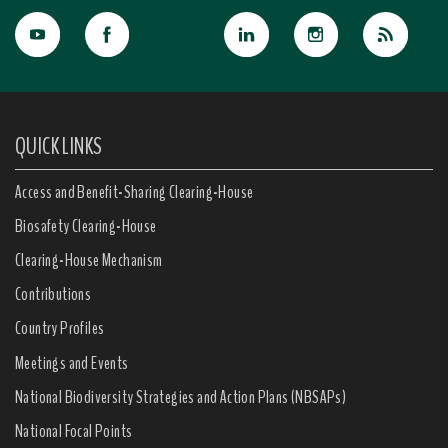
QUICK LINKS
Access and Benefit-Sharing Clearing-House
Biosafety Clearing-House
Clearing-House Mechanism
Contributions
Country Profiles
Meetings and Events
National Biodiversity Strategies and Action Plans (NBSAPs)
National Focal Points