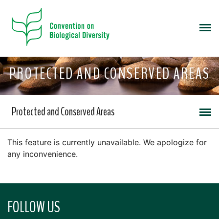
PROTECTED AND CONSERVED AREAS
Protected and Conserved Areas
This feature is currently unavailable. We apologize for
any inconvenience.
FOLLOW US