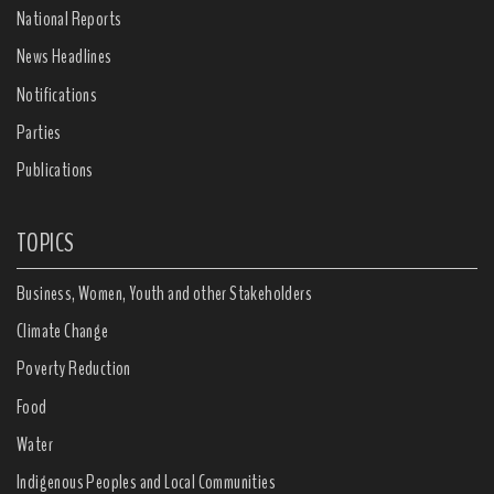
National Reports
News Headlines
Notifications
Parties
Publications
TOPICS
Business, Women, Youth and other Stakeholders
Climate Change
Poverty Reduction
Food
Water
Indigenous Peoples and Local Communities