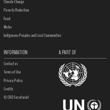
Climate Change
Poverty Reduction
Food
Water
Indigenous Peoples and Local Communities
INFORMATION
A PART OF
Contact us
Terms of Use
Privacy Policy
Credits
© CBD Secretariat