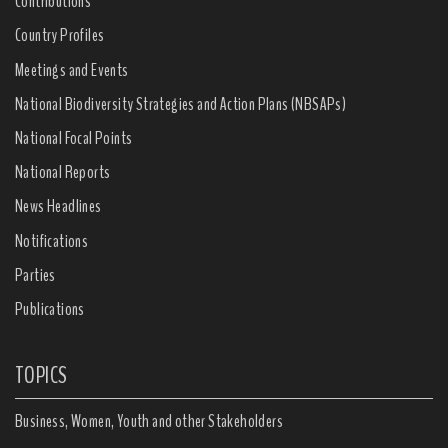
Contributions
Country Profiles
Meetings and Events
National Biodiversity Strategies and Action Plans (NBSAPs)
National Focal Points
National Reports
News Headlines
Notifications
Parties
Publications
TOPICS
Business, Women, Youth and other Stakeholders