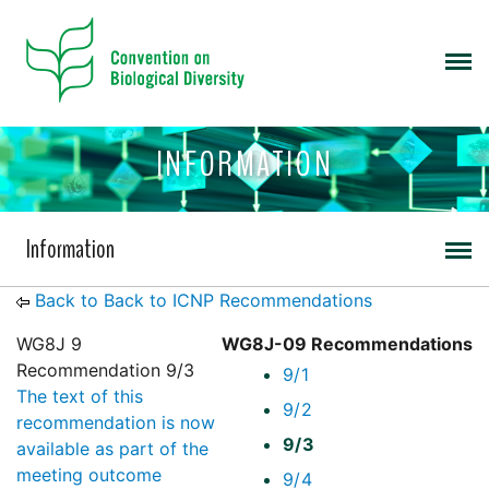
INFORMATION
Information
Back to Back to ICNP Recommendations
WG8J 9
WG8J-09 Recommendations
Recommendation 9/3
9/1
The text of this
9/2
recommendation is now
9/3
available as part of the
meeting outcome
9/4