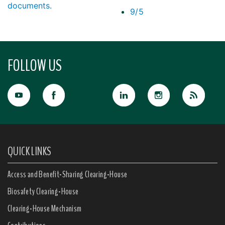
documents.
9/5
FOLLOW US
QUICK LINKS
Access and Benefit-Sharing Clearing-House
Biosafety Clearing-House
Clearing-House Mechanism