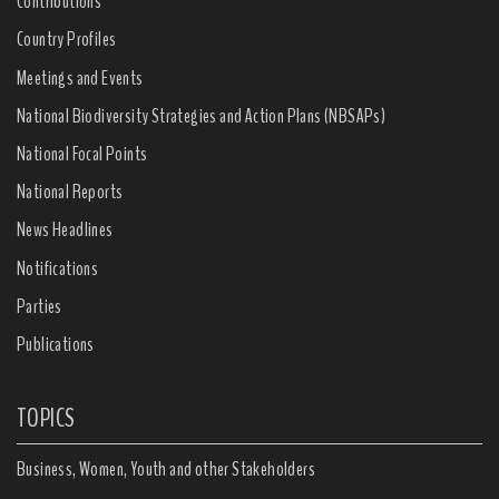
Contributions
Country Profiles
Meetings and Events
National Biodiversity Strategies and Action Plans (NBSAPs)
National Focal Points
National Reports
News Headlines
Notifications
Parties
Publications
TOPICS
Business, Women, Youth and other Stakeholders