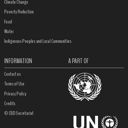
Climate Change
Poverty Reduction
Food
Water
Indigenous Peoples and Local Communities
INFORMATION
A PART OF
Contact us
Terms of Use
Privacy Policy
Credits
© CBD Secretariat