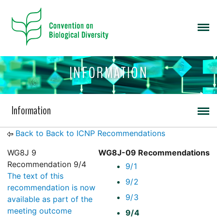
INFORMATION
Information
Back to Back to ICNP Recommendations
WG8J 9
WG8J-09 Recommendations
Recommendation 9/4
9/1
The text of this
9/2
recommendation is now
9/3
available as part of the
meeting outcome
9/4