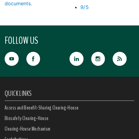
documents.
9/5
FOLLOW US
QUICK LINKS
Access and Benefit-Sharing Clearing-House
Biosafety Clearing-House
Clearing-House Mechanism