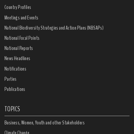
Country Profiles
Meetings and Events
National Biodiversity Strategies and Action Plans (NBSAPs)
National Focal Points
National Reports
News Headlines
Notifications
Parties
Publications
TOPICS
Business, Women, Youth and other Stakeholders
Climate Change