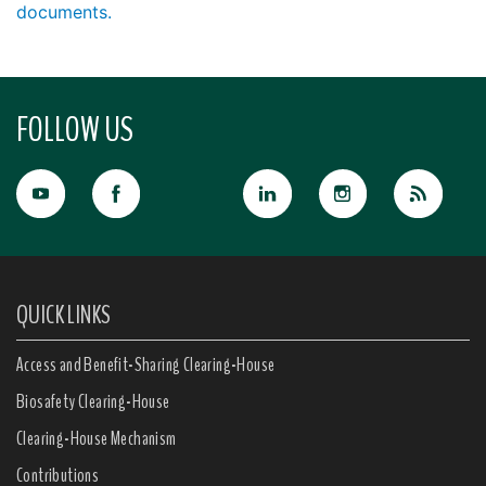
documents.
FOLLOW US
QUICK LINKS
Access and Benefit-Sharing Clearing-House
Biosafety Clearing-House
Clearing-House Mechanism
Contributions