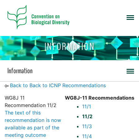
INFORMATION
Information
Back to Back to ICNP Recommendations
WG8J 11
WG8J-11 Recommendations
Recommendation 11/2
11/1
The text of this
11/2
recommendation is now
11/3
available as part of the
meeting outcome
11/4