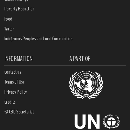
Poverty Reduction
Food
Water
Indigenous Peoples and Local Communities
INFORMATION
A PART OF
Contact us
Terms of Use
Privacy Policy
Credits
© CBD Secretariat