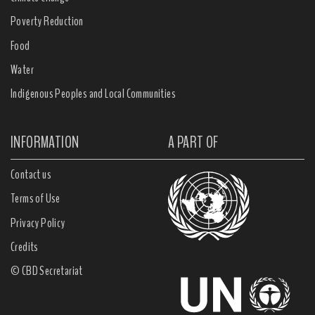
Poverty Reduction
Food
Water
Indigenous Peoples and Local Communities
INFORMATION
A PART OF
Contact us
Terms of Use
Privacy Policy
Credits
© CBD Secretariat