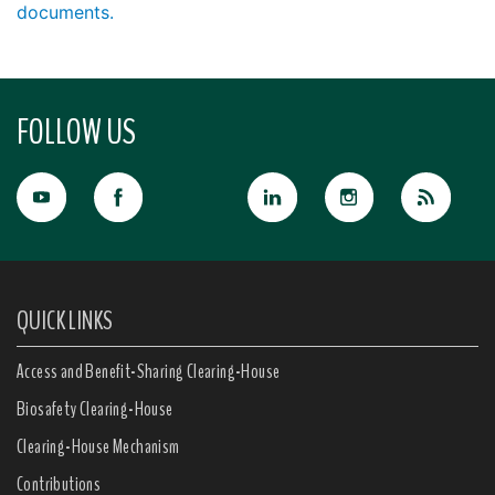
documents.
FOLLOW US
QUICK LINKS
Access and Benefit-Sharing Clearing-House
Biosafety Clearing-House
Clearing-House Mechanism
Contributions