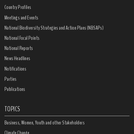
Country Profiles
Meetings and Events
National Biodiversity Strategies and Action Plans (NBSAPs)
National Focal Points
National Reports
News Headlines
Notifications
Parties
Publications
TOPICS
Business, Women, Youth and other Stakeholders
Climate Change