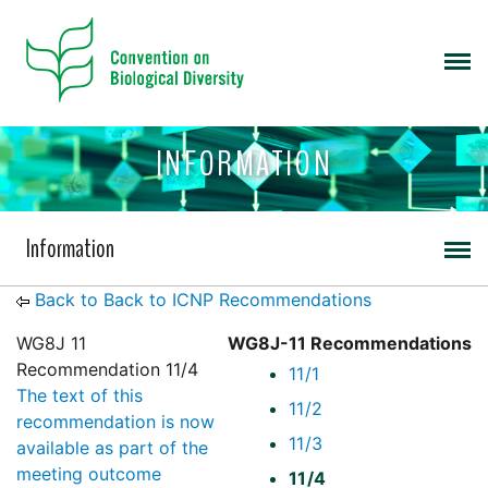
INFORMATION
Information
Back to Back to ICNP Recommendations
WG8J 11
WG8J-11 Recommendations
Recommendation 11/4
11/1
The text of this
11/2
recommendation is now
11/3
available as part of the
meeting outcome
11/4