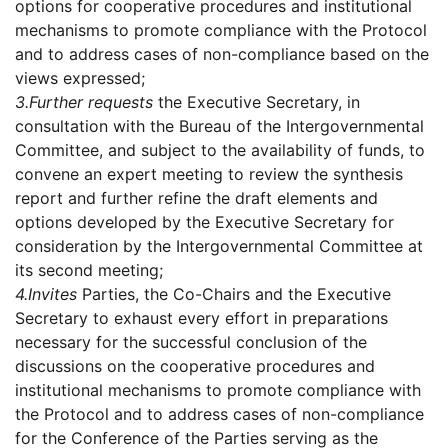
options for cooperative procedures and institutional
mechanisms to promote compliance with the Protocol
and to address cases of non-compliance based on the
views expressed;
3.
Further requests
the Executive Secretary, in
consultation with the Bureau of the Intergovernmental
Committee, and subject to the availability of funds, to
convene an expert meeting to review the synthesis
report and further refine the draft elements and
options developed by the Executive Secretary for
consideration by the Intergovernmental Committee at
its second meeting;
4.
Invites
Parties, the Co-Chairs and the Executive
Secretary to exhaust every effort in preparations
necessary for the successful conclusion of the
discussions on the cooperative procedures and
institutional mechanisms to promote compliance with
the Protocol and to address cases of non-compliance
for the Conference of the Parties serving as the