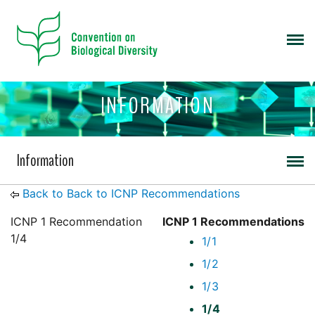
INFORMATION
Information
Back to Back to ICNP Recommendations
ICNP 1 Recommendation
ICNP 1 Recommendations
1/4
1/1
1/2
1/3
1/4