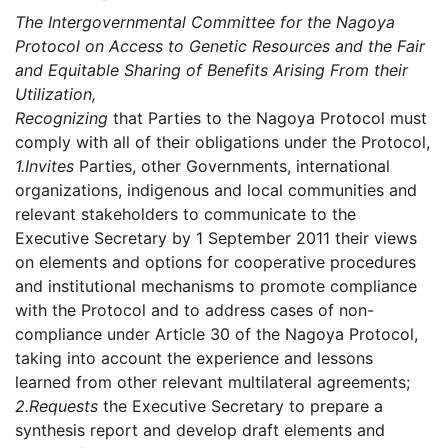
The Intergovernmental Committee for the Nagoya
Protocol on Access to Genetic Resources and the Fair
and Equitable Sharing of Benefits Arising From their
Utilization,
Recognizing
that Parties to the Nagoya Protocol must
comply with all of their obligations under the Protocol,
1.
Invites
Parties, other Governments, international
organizations, indigenous and local communities and
relevant stakeholders to communicate to the
Executive Secretary by 1 September 2011 their views
on elements and options for cooperative procedures
and institutional mechanisms to promote compliance
with the Protocol and to address cases of non-
compliance under Article 30 of the Nagoya Protocol,
taking into account the experience and lessons
learned from other relevant multilateral agreements;
2.
Requests
the Executive Secretary to prepare a
synthesis report and develop draft elements and