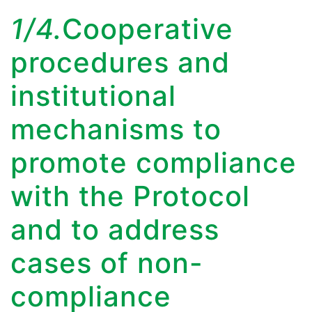
1/4.
Cooperative
procedures and
institutional
mechanisms to
promote compliance
with the Protocol
and to address
cases of non-
compliance