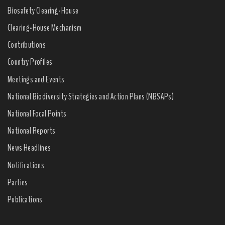
Biosafety Clearing-House
Clearing-House Mechanism
Contributions
Country Profiles
Meetings and Events
National Biodiversity Strategies and Action Plans (NBSAPs)
National Focal Points
National Reports
News Headlines
Notifications
Parties
Publications