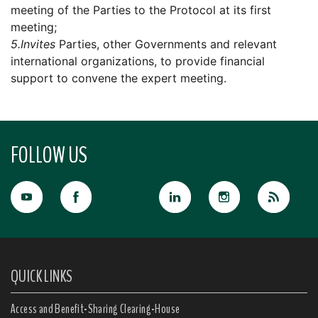
meeting of the Parties to the Protocol at its first
meeting;
5.
Invites
Parties, other Governments and relevant
international organizations, to provide financial
support to convene the expert meeting.
FOLLOW US
QUICK LINKS
Access and Benefit-Sharing Clearing-House