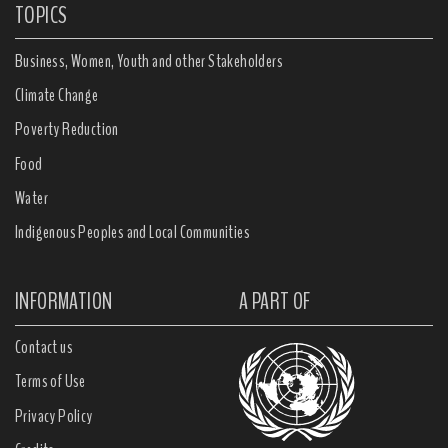
TOPICS
Business, Women, Youth and other Stakeholders
Climate Change
Poverty Reduction
Food
Water
Indigenous Peoples and Local Communities
INFORMATION
A PART OF
Contact us
Terms of Use
Privacy Policy