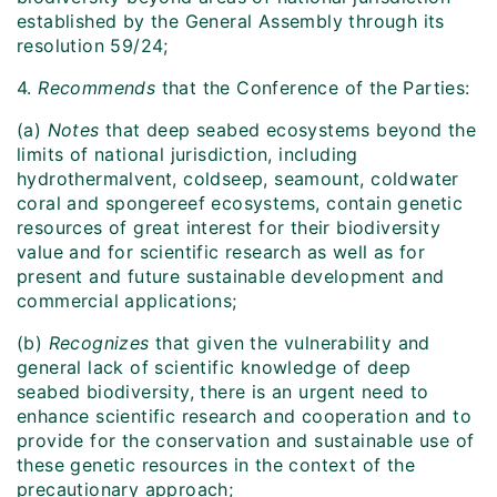
established by the General Assembly through its
resolution 59/24;
4.
Recommends
that the Conference of the Parties:
(a)
Notes
that deep seabed ecosystems beyond the
limits of national jurisdiction, including
hydrothermalvent, coldseep, seamount, coldwater
coral and spongereef ecosystems, contain genetic
resources of great interest for their biodiversity
value and for scientific research as well as for
present and future sustainable development and
commercial applications;
(b)
Recognizes
that given the vulnerability and
general lack of scientific knowledge of deep
seabed biodiversity, there is an urgent need to
enhance scientific research and cooperation and to
provide for the conservation and sustainable use of
these genetic resources in the context of the
precautionary approach;