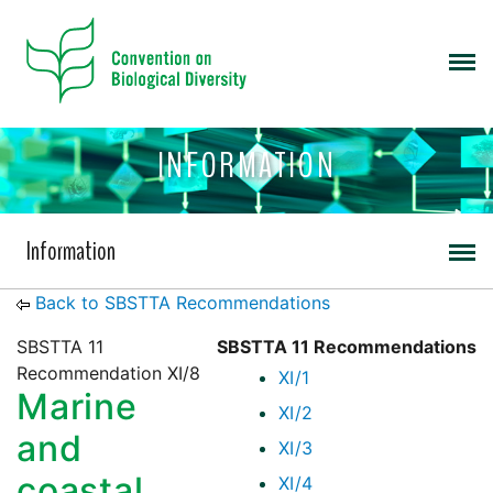
INFORMATION
Information
Back to SBSTTA Recommendations
SBSTTA 11
SBSTTA 11 Recommendations
Recommendation XI/8
XI/1
Marine
XI/2
and
XI/3
coastal
XI/4