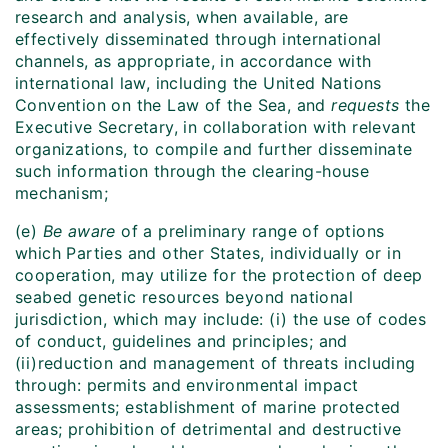
research and analysis, when available, are
effectively disseminated through international
channels, as appropriate, in accordance with
international law, including the United Nations
Convention on the Law of the Sea, and
requests
the
Executive Secretary, in collaboration with relevant
organizations, to compile and further disseminate
such information through the clearing-house
mechanism;
(e)
Be aware
of a preliminary range of options
which Parties and other States, individually or in
cooperation, may utilize for the protection of deep
seabed genetic resources beyond national
jurisdiction, which may include: (i) the use of codes
of conduct, guidelines and principles; and
(ii)reduction and management of threats including
through: permits and environmental impact
assessments; establishment of marine protected
areas; prohibition of detrimental and destructive