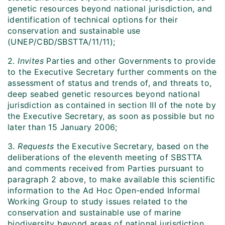
genetic resources beyond national jurisdiction, and
identification of technical options for their
conservation and sustainable use
(UNEP/CBD/SBSTTA/11/11);
2.
Invites
Parties and other Governments to provide
to the Executive Secretary further comments on the
assessment of status and trends of, and threats to,
deep seabed genetic resources beyond national
jurisdiction as contained in section III of the note by
the Executive Secretary, as soon as possible but no
later than 15 January 2006;
3.
Requests
the Executive Secretary, based on the
deliberations of the eleventh meeting of SBSTTA
and comments received from Parties pursuant to
paragraph 2 above, to make available this scientific
information to the Ad Hoc Open-ended Informal
Working Group to study issues related to the
conservation and sustainable use of marine
biodiversity beyond areas of national jurisdiction