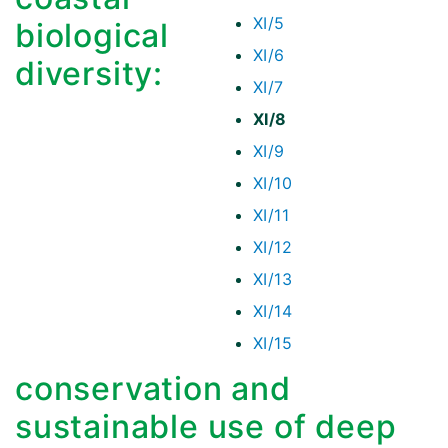
XI/5
biological
XI/6
diversity:
XI/7
XI/8
XI/9
XI/10
XI/11
XI/12
XI/13
XI/14
XI/15
conservation and
sustainable use of deep