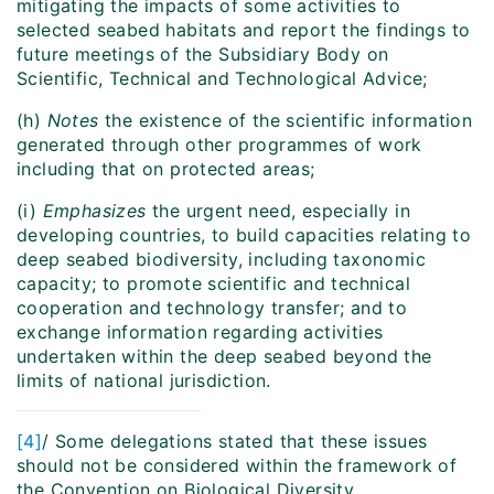
mitigating the impacts of some activities to
selected seabed habitats and report the findings to
future meetings of the Subsidiary Body on
Scientific, Technical and Technological Advice;
(h)
Notes
the existence of the scientific information
generated through other programmes of work
including that on protected areas;
(i)
Emphasizes
the urgent need, especially in
developing countries, to build capacities relating to
deep seabed biodiversity, including taxonomic
capacity; to promote scientific and technical
cooperation and technology transfer; and to
exchange information regarding activities
undertaken within the deep seabed beyond the
limits of national jurisdiction.
[4]
/ Some delegations stated that these issues
should not be considered within the framework of
the Convention on Biological Diversity.