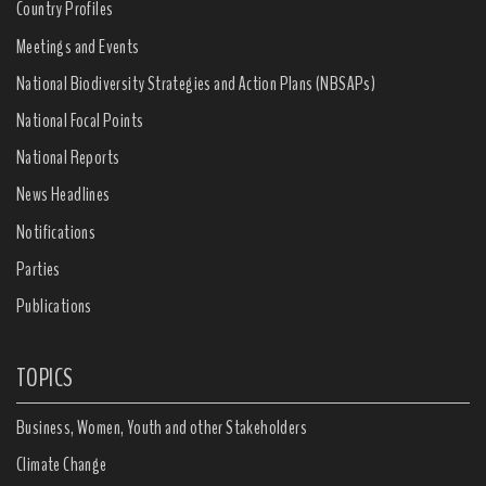
Country Profiles
Meetings and Events
National Biodiversity Strategies and Action Plans (NBSAPs)
National Focal Points
National Reports
News Headlines
Notifications
Parties
Publications
TOPICS
Business, Women, Youth and other Stakeholders
Climate Change