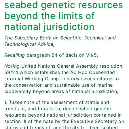
seabed genetic resources
beyond the limits of
national jurisdiction
The Subsidiary Body on Scientific, Technical and
Technological Advice,
Recalling
paragraph 54 of decision VII/5,
Noting
United Nations General Assembly resolution
59/24 which establishes the Ad Hoc Openended
Informal Working Group to study issues related to
the conservation and sustainable use of marine
biodiversity beyond areas of national jurisdiction,
1.
Takes note
of the assessment of status and
trends of, and threats to, deep seabed genetic
resources beyond national jurisdiction contained in
section III of the note by the Executive Secretary on
status and trends of, and threats to, deep seabed