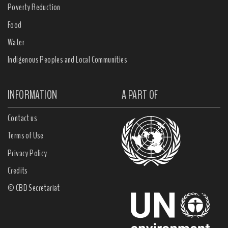
Poverty Reduction
Food
Water
Indigenous Peoples and Local Communities
INFORMATION
A PART OF
Contact us
Terms of Use
Privacy Policy
Credits
© CBD Secretariat