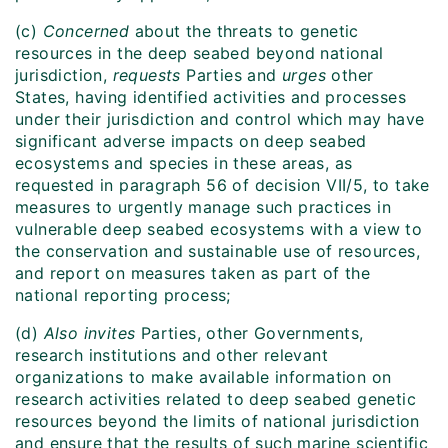
(c)
Concerned
about the threats to genetic
resources in the deep seabed beyond national
jurisdiction,
requests
Parties and
urges
other
States, having identified activities and processes
under their jurisdiction and control which may have
significant adverse impacts on deep seabed
ecosystems and species in these areas, as
requested in paragraph 56 of decision VII/5, to take
measures to urgently manage such practices in
vulnerable deep seabed ecosystems with a view to
the conservation and sustainable use of resources,
and report on measures taken as part of the
national reporting process;
(d)
Also invites
Parties, other Governments,
research institutions and other relevant
organizations to make available information on
research activities related to deep seabed genetic
resources beyond the limits of national jurisdiction
and ensure that the results of such marine scientific