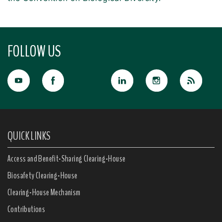
FOLLOW US
QUICK LINKS
Access and Benefit-Sharing Clearing-House
Biosafety Clearing-House
Clearing-House Mechanism
Contributions