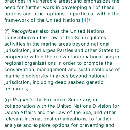
practices in vulnerable areas; and emphasizes the
need for further work in developing all of these
options and other options, in particular within the
framework of the United Nations;
[4]
/
(f)
Recognizes
also that the United Nations
Convention on the Law of the Sea regulates
activities in the marine areas beyond national
jurisdiction, and
urges
Parties and other States to
cooperate within the relevant international and/or
regional organizations in order to promote the
conservation, management and sustainable use of
marine biodiversity in areas beyond national
jurisdiction, including deep seabed genetic
resources;
(g)
Requests
the Executive Secretary, in
collaboration with the United Nations Division for
Ocean Affairs and the Law of the Sea, and other
relevant international organizations, to further
analyse and explore options for preventing and