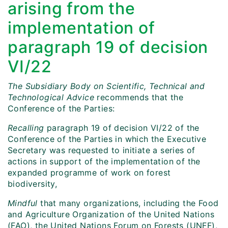
arising from the
implementation of
paragraph 19 of decision
VI/22
The Subsidiary Body on Scientific, Technical and
Technological Advice
recommends that the
Conference of the Parties:
Recalling
paragraph 19 of decision VI/22 of the
Conference of the Parties in which the Executive
Secretary was requested to initiate a series of
actions in support of the implementation of the
expanded programme of work on forest
biodiversity,
Mindful
that many organizations, including the Food
and Agriculture Organization of the United Nations
(FAO), the United Nations Forum on Forests (UNFF),