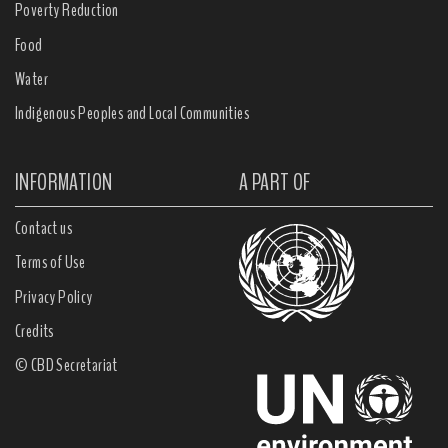
Poverty Reduction
Food
Water
Indigenous Peoples and Local Communities
INFORMATION
A PART OF
Contact us
Terms of Use
Privacy Policy
Credits
© CBD Secretariat