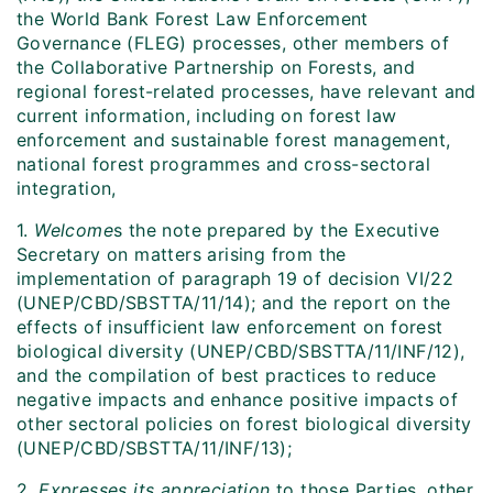
the World Bank Forest Law Enforcement
Governance (FLEG) processes, other members of
the Collaborative Partnership on Forests, and
regional forest-related processes, have relevant and
current information, including on forest law
enforcement and sustainable forest management,
national forest programmes and cross-sectoral
integration,
1.
Welcome
s the note prepared by the Executive
Secretary on matters arising from the
implementation of paragraph 19 of decision VI/22
(UNEP/CBD/SBSTTA/11/14); and the report on the
effects of insufficient law enforcement on forest
biological diversity (UNEP/CBD/SBSTTA/11/INF/12),
and the compilation of best practices to reduce
negative impacts and enhance positive impacts of
other sectoral policies on forest biological diversity
(UNEP/CBD/SBSTTA/11/INF/13);
2.
Expresses its appreciation
to those Parties, other