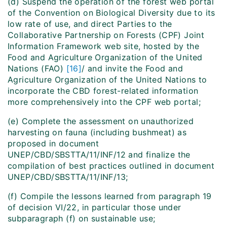
(d)
Suspend
the operation of the forest web portal
of the Convention on Biological Diversity due to its
low rate of use, and direct Parties to the
Collaborative Partnership on Forests (CPF) Joint
Information Framework web site, hosted by the
Food and Agriculture Organization of the United
Nations (FAO)
[16]
/ and invite the Food and
Agriculture Organization of the United Nations to
incorporate the CBD forest-related information
more comprehensively into the CPF web portal;
(e) Complete the assessment on unauthorized
harvesting on fauna (including bushmeat) as
proposed in document
UNEP/CBD/SBSTTA/11/INF/12 and finalize the
compilation of best practices outlined in document
UNEP/CBD/SBSTTA/11/INF/13;
(f) Compile the lessons learned from paragraph 19
of decision VI/22, in particular those under
subparagraph (f) on sustainable use;