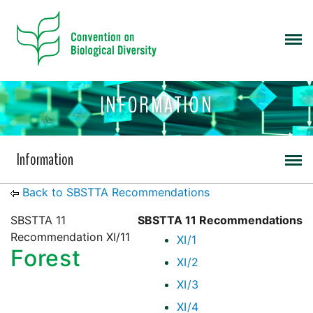
INFORMATION
Information
Back to SBSTTA Recommendations
SBSTTA 11
SBSTTA 11 Recommendations
Recommendation XI/11
XI/1
Forest
XI/2
XI/3
XI/4