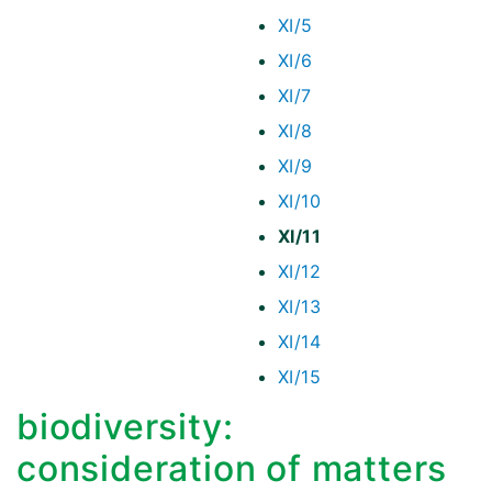
XI/5
XI/6
XI/7
XI/8
XI/9
XI/10
XI/11
XI/12
XI/13
XI/14
XI/15
biodiversity:
consideration of matters