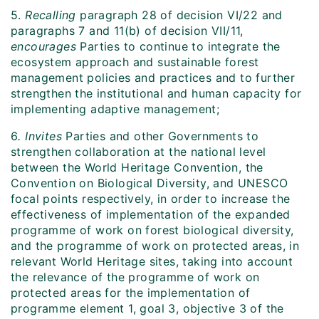
5.
Recalling
paragraph 28 of decision VI/22 and
paragraphs 7 and 11(b) of decision VII/11,
encourages
Parties to continue to integrate the
ecosystem approach and sustainable forest
management policies and practices and to further
strengthen the institutional and human capacity for
implementing adaptive management;
6
. I
nvites
Parties and other Governments to
strengthen collaboration at the national level
between the World Heritage Convention, the
Convention on Biological Diversity, and UNESCO
focal points respectively, in order to increase the
effectiveness of implementation of the expanded
programme of work on forest biological diversity,
and the programme of work on protected areas, in
relevant World Heritage sites, taking into account
the relevance of the programme of work on
protected areas for the implementation of
programme element 1, goal 3, objective 3 of the