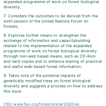
expanded programme of work on forest biological
diversity;
7
. Considers
the outcomes to be derived from the
sixth session of the United Nations Forum on
Forests;
8
. Explores
further means to strengthen the
exchange of information and capacitybuilding
related to the implementation of the expanded
programme of work on forest biological diversity
through non-web based means, such as CD-Rom
and hard copies and to enhance sharing of practical
and useful web-based forest information;
9.
Takes note of
the potential impacts of
genetically modified trees on forest biological
diversity and suggests a process on how to address
this issue.
[16]
/
www.fao.org/forestry/site/2082/en