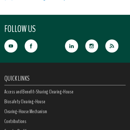
FOLLOW US
QUICK LINKS
Access and Benefit-Sharing Clearing-House
Biosafety Clearing-House
Clearing-House Mechanism
Contributions