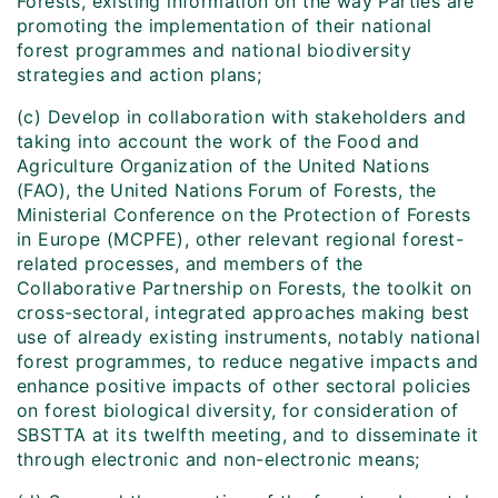
Forests, existing information on the way Parties are
promoting the implementation of their national
forest programmes and national biodiversity
strategies and action plans;
(c) Develop in collaboration with stakeholders and
taking into account the work of the Food and
Agriculture Organization of the United Nations
(FAO), the United Nations Forum of Forests, the
Ministerial Conference on the Protection of Forests
in Europe (MCPFE), other relevant regional forest-
related processes, and members of the
Collaborative Partnership on Forests, the toolkit on
cross-sectoral, integrated approaches making best
use of already existing instruments, notably national
forest programmes, to reduce negative impacts and
enhance positive impacts of other sectoral policies
on forest biological diversity, for consideration of
SBSTTA at its twelfth meeting, and to disseminate it
through electronic and non-electronic means;