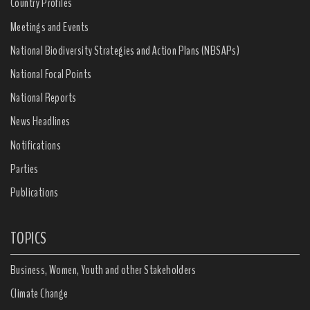
Country Profiles
Meetings and Events
National Biodiversity Strategies and Action Plans (NBSAPs)
National Focal Points
National Reports
News Headlines
Notifications
Parties
Publications
TOPICS
Business, Women, Youth and other Stakeholders
Climate Change