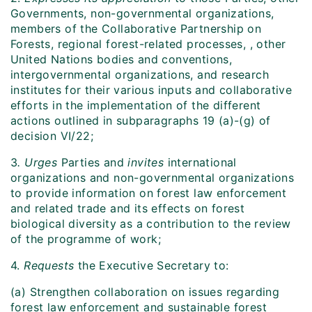
Governments, non-governmental organizations,
members of the Collaborative Partnership on
Forests, regional forest-related processes, , other
United Nations bodies and conventions,
intergovernmental organizations, and research
institutes for their various inputs and collaborative
efforts in the implementation of the different
actions outlined in subparagraphs 19 (a)-(g) of
decision VI/22;
3
. Urges
Parties and
invites
international
organizations and non-governmental organizations
to provide information on forest law enforcement
and related trade and its effects on forest
biological diversity as a contribution to the review
of the programme of work;
4.
Requests
the Executive Secretary to:
(a) Strengthen collaboration on issues regarding
forest law enforcement and sustainable forest