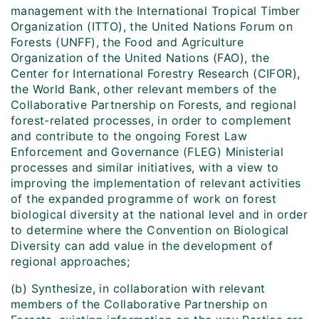
management with the International Tropical Timber
Organization (ITTO), the United Nations Forum on
Forests (UNFF), the Food and Agriculture
Organization of the United Nations (FAO), the
Center for International Forestry Research (CIFOR),
the World Bank, other relevant members of the
Collaborative Partnership on Forests, and regional
forest-related processes, in order to complement
and contribute to the ongoing Forest Law
Enforcement and Governance (FLEG) Ministerial
processes and similar initiatives, with a view to
improving the implementation of relevant activities
of the expanded programme of work on forest
biological diversity at the national level and in order
to determine where the Convention on Biological
Diversity can add value in the development of
regional approaches;
(b) Synthesize, in collaboration with relevant
members of the Collaborative Partnership on