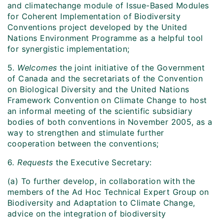
and climatechange module of Issue-Based Modules
for Coherent Implementation of Biodiversity
Conventions project developed by the United
Nations Environment Programme as a helpful tool
for synergistic implementation;
5.
Welcomes
the joint initiative of the Government
of Canada and the secretariats of the Convention
on Biological Diversity and the United Nations
Framework Convention on Climate Change to host
an informal meeting of the scientific subsidiary
bodies of both conventions in November 2005, as a
way to strengthen and stimulate further
cooperation between the conventions;
6
. Requests
the Executive Secretary:
(a) To further develop, in collaboration with the
members of the Ad Hoc Technical Expert Group on
Biodiversity and Adaptation to Climate Change,
advice on the integration of biodiversity