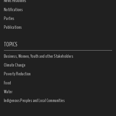
News Headlines
Notifications
Parties
Publications
TOPICS
Business, Women, Youth and other Stakeholders
Climate Change
Poverty Reduction
Food
Water
Indigenous Peoples and Local Communities