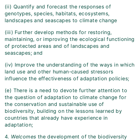
(ii) Quantify and forecast the responses of
genotypes, species, habitats, ecosystems,
landscapes and seascapes to climate change
(iii) Further develop methods for restoring,
maintaining, or improving the ecological functioning
of protected areas and of landscapes and
seascapes; and
(iv) Improve the understanding of the ways in which
land use and other human-caused stressors
influence the effectiveness of adaptation policies;
(e) There is a need to devote further attention to
the question of adaptation to climate change for
the conservation and sustainable use of
biodiversity, building on the lessons learned by
countries that already have experience in
adaptation;
4
. Welcomes
the development of the biodiversity