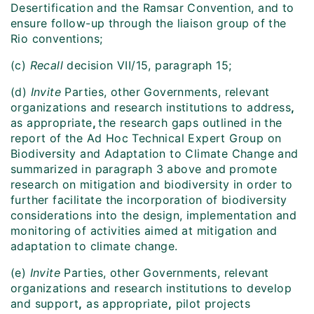
Desertification and the Ramsar Convention, and to
ensure follow-up through the liaison group of the
Rio conventions;
(c)
Recall
decision VII/15, paragraph 15;
(d)
Invite
Parties, other Governments, relevant
organizations and research institutions to address
,
as appropriate
,
the research gaps outlined in the
report of the Ad Hoc Technical Expert Group on
Biodiversity and Adaptation to Climate Change and
summarized in paragraph 3 above and promote
research on mitigation and biodiversity in order to
further facilitate the incorporation of biodiversity
considerations into the design, implementation and
monitoring of activities aimed at mitigation and
adaptation to climate change.
(e)
Invite
Parties, other Governments, relevant
organizations and research institutions to develop
and support
,
as appropriate
,
pilot projects