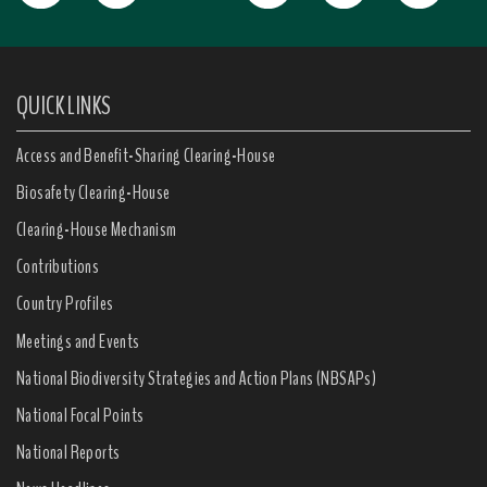
QUICK LINKS
Access and Benefit-Sharing Clearing-House
Biosafety Clearing-House
Clearing-House Mechanism
Contributions
Country Profiles
Meetings and Events
National Biodiversity Strategies and Action Plans (NBSAPs)
National Focal Points
National Reports