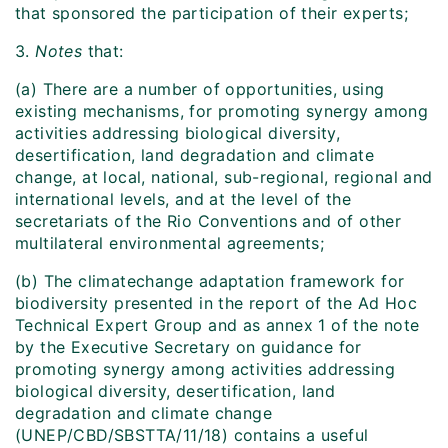
that sponsored the participation of their experts;
3.
Notes
that:
(a) There are a number of opportunities, using
existing mechanisms, for promoting synergy among
activities addressing biological diversity,
desertification, land degradation and climate
change, at local, national, sub-regional, regional and
international levels, and at the level of the
secretariats of the Rio Conventions and of other
multilateral environmental agreements;
(b) The climatechange adaptation framework for
biodiversity presented in the report of the Ad Hoc
Technical Expert Group and as annex 1 of the note
by the Executive Secretary on guidance for
promoting synergy among activities addressing
biological diversity, desertification, land
degradation and climate change
(UNEP/CBD/SBSTTA/11/18) contains a useful