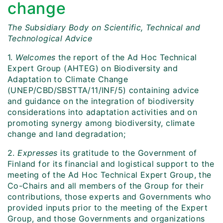
change
The Subsidiary Body on Scientific, Technical and
Technological Advice
1.
Welcomes
the report of the Ad Hoc Technical
Expert Group (AHTEG) on Biodiversity and
Adaptation to Climate Change
(UNEP/CBD/SBSTTA/11/INF/5) containing advice
and guidance on the integration of biodiversity
considerations into adaptation activities and on
promoting synergy among biodiversity, climate
change and land degradation;
2.
Expresses
its gratitude to the Government of
Finland for its financial and logistical support to the
meeting of the Ad Hoc Technical Expert Group, the
Co-Chairs and all members of the Group for their
contributions, those experts and Governments who
provided inputs prior to the meeting of the Expert
Group, and those Governments and organizations