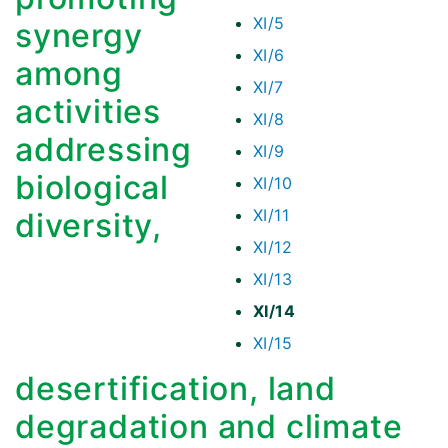
XI/5
synergy
XI/6
among
XI/7
activities
XI/8
addressing
XI/9
biological
XI/10
XI/11
diversity,
XI/12
XI/13
XI/14
XI/15
desertification, land
degradation and climate