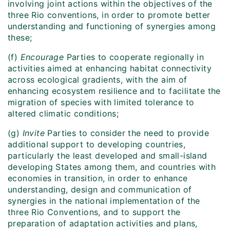
involving joint actions within the objectives of the
three Rio conventions, in order to promote better
understanding and functioning of synergies among
these;
(f)
Encourage
Parties to cooperate regionally in
activities aimed at enhancing habitat connectivity
across ecological gradients, with the aim of
enhancing ecosystem resilience and to facilitate the
migration of species with limited tolerance to
altered climatic conditions;
(g)
Invite
Parties to consider the need to provide
additional support to developing countries,
particularly the least developed and small-island
developing States among them, and countries with
economies in transition, in order to enhance
understanding, design and communication of
synergies in the national implementation of the
three Rio Conventions, and to support the
preparation of adaptation activities and plans,