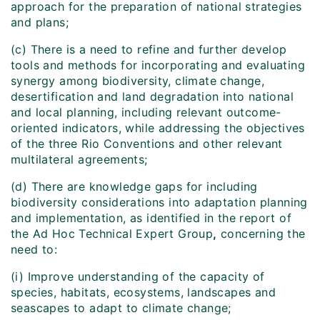
approach for the preparation of national strategies
and plans;
(c) There is a need to refine and further develop
tools and methods for incorporating and evaluating
synergy among biodiversity, climate change,
desertification and land degradation into national
and local planning, including relevant outcome-
oriented indicators, while addressing the objectives
of the three Rio Conventions and other relevant
multilateral agreements;
(d) There are knowledge gaps for including
biodiversity considerations into adaptation planning
and implementation, as identified in the report of
the Ad Hoc Technical Expert Group
,
concerning the
need to:
(i) Improve understanding of the capacity of
species, habitats, ecosystems, landscapes and
seascapes to adapt to climate change;