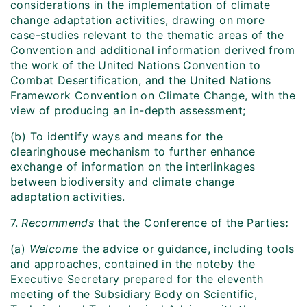
considerations in the implementation of climate
change adaptation activities, drawing on more
case-studies relevant to the thematic areas of the
Convention and additional information derived from
the work of the United Nations Convention to
Combat Desertification, and the United Nations
Framework Convention on Climate Change, with the
view of producing an in-depth assessment;
(b) To identify ways and means for the
clearinghouse mechanism to further enhance
exchange of information on the interlinkages
between biodiversity and climate change
adaptation activities.
7.
Recommends
that the Conference of the Parties
:
(a)
Welcome
the advice or guidance, including tools
and approaches, contained in the noteby the
Executive Secretary prepared for the eleventh
meeting of the Subsidiary Body on Scientific,