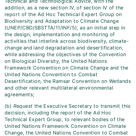
Technical and Technological Advice, with the
addition, as a new section IV, of section IV of the
report of the Ad Hoc Technical Expert Group on
Biodiversity and Adaptation to Climate Change
(UNEP/CBD/SBSTTA/11/INF/5), as an initial step in
the design, implementation and monitoring of
activities that interlink across biodiversity, climate-
change
and
land degradation and desertification,
while addressing the objectives of the Convention
on Biological Diversity, the United Nations
Framework Convention on Climate Change and the
United Nations Convention to Combat
Desertification, the Ramsar Convention on Wetlands
and other relevant multilateral environmental
agreements;
(b)
Request
the Executive Secretary to transmit this
decision, including the report of the Ad Hoc
Technical Expert Group, to relevant bodies of the
United Nations Framework Convention on Climate
Change, the United Nations Convention to Combat