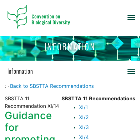
INFORMATION
Information
Back to SBSTTA Recommendations
SBSTTA 11
SBSTTA 11 Recommendations
Recommendation XI/14
XI/1
Guidance
XI/2
for
XI/3
promoting
XI/4