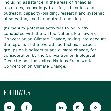
including assistance in the areas of financial
resources, technology transfer, education and
outreach, capacity-building, research and systemic
observation, and harmonized reporting.
(h)
Identify
potential activities to be jointly
conducted with the United Nations Framework
Convention on Climate Change, taking into account
the reports of the two ad hoc technical expert
groups on biodiversity and climate change, for
consideration by the Convention on Biological
Diversity and the United Nations Framework
Convention on Climate Change.
FOLLOW US