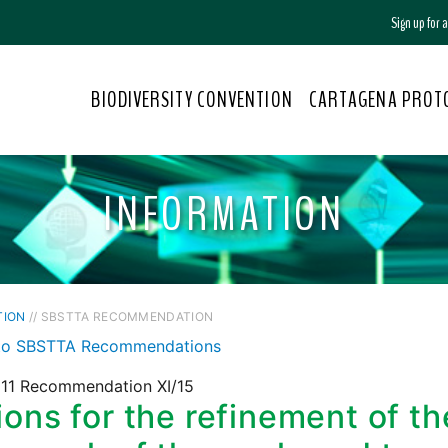
Sign up for
BIODIVERSITY CONVENTION
CARTAGENA PROT
INFORMATION
TION
// SBSTTA RECOMMENDATION
to SBSTTA Recommendations
11 Recommendation XI/15
ons for the refinement of th