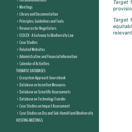
Recommendations
Target 1
Meetings
provisio
Library and Documentation
Target 
Principles, Guidelines and Tools
equitabl
Resources for Negotiators
relevant
ECOLEX - A Gateway to Biodiversity Law
Case Studies
Related Websites
Administrative and Financial Information
Calendar of Activities
THEMATIC DATABASES
Ecosystem Approach Sourcebook
Database on Incentive Measures
Database on Scientific Assessments
Database on Technology Transfer
Case Studies on Impact Assessment
Case Studies on Dry and Sub-Humid land Biodiversity
HOSTING MEETINGS