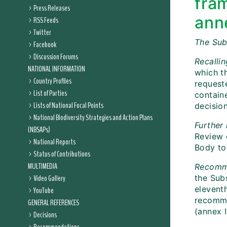
fra
Press Releases
anne
RSS Feeds
Twitter
The Sub
Facebook
Discussion Forums
Recalli
NATIONAL INFORMATION
which t
Country Profiles
requeste
List of Parties
containe
Lists of National Focal Points
decision
National Biodiversity Strategies and Action Plans
Further 
(NBSAPs)
Review 
National Reports
Body to 
Status of Contributions
MULTIMEDIA
Recomm
Video Gallery
the Subs
elevent
YouTube
recomme
GENERAL REFERENCES
(annex I
Decisions