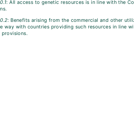
0.1
: All access to genetic resources is in line with the C
ns.
10.2
: Benefits arising from the commercial and other utili
e way with countries providing such resources in line wi
 provisions.