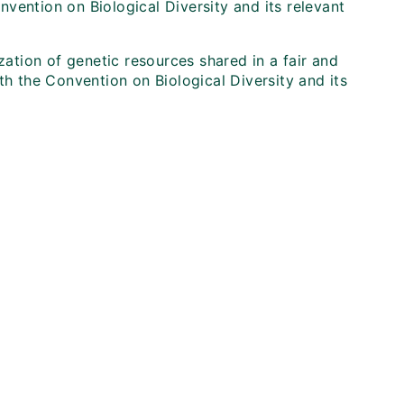
onvention on Biological Diversity and its relevant
zation of genetic resources shared in a fair and
th the Convention on Biological Diversity and its