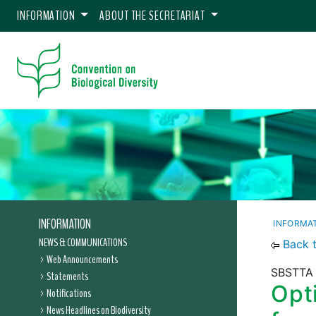
INFORMATION
ABOUT THE SECRETARIAT
INFORMATION
INFORMA
NEWS & COMMUNICATIONS
Back 
Web Announcements
SBSTTA 
Statements
Opti
Notifications
News Headlines on Biodiversity