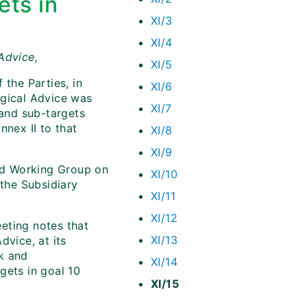
ets in
XI/3
XI/4
Advice,
XI/5
 the Parties, in
XI/6
ogical Advice was
XI/7
 and sub-targets
nnex II to that
XI/8
XI/9
d Working Group on
XI/10
the Subsidiary
XI/11
XI/12
eeting notes that
XI/13
dvice, at its
k and
XI/14
gets in goal 10
XI/15