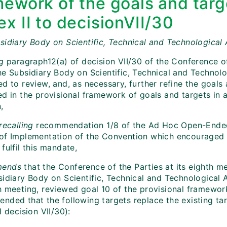
mework of the goals and targ
x II to decisionVII/30
sidiary Body on Scientific, Technical and Technological 
ng
paragraph12(a) of decision VII/30 of the Conference of
he Subsidiary Body on Scientific, Technical and Technol
d to review, and, as necessary, further refine the goals
d in the provisional framework of goals and targets in a
,
recalling
recommendation 1/8 of the Ad Hoc Open-Ende
of Implementation of the Convention which
encouraged 
fulfil this mandate,
ends
that the Conference of the Parties at its eighth m
idiary Body on Scientific, Technical and Technological A
h meeting, reviewed goal 10 of the provisional framewor
nded that the following targets replace the existing tar
I decision VII/30):