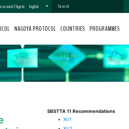
 an account
|
Sign In
English
OCOL
NAGOYA PROTOCOL
COUNTRIES
PROGRAMMES
SBSTTA 11 Recommendations
e
XI/1
XI/2