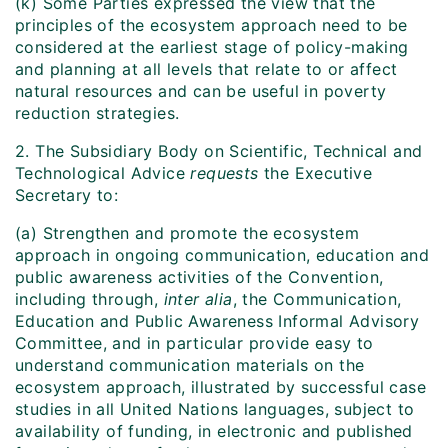
(k) Some Parties expressed the view that the
principles of the ecosystem approach need to be
considered at the earliest stage of policy-making
and planning at all levels that relate to or affect
natural resources and can be useful in poverty
reduction strategies.
2. The Subsidiary Body on Scientific, Technical and
Technological Advice
requests
the Executive
Secretary to:
(a) Strengthen and promote the ecosystem
approach in ongoing communication, education and
public awareness activities of the Convention,
including through,
inter alia
, the Communication,
Education and Public Awareness Informal Advisory
Committee, and in particular provide easy to
understand communication materials on the
ecosystem approach, illustrated by successful case
studies in all United Nations languages, subject to
availability of funding, in electronic and published