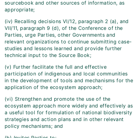
sourcebook and other sources of information, as
appropriate;
(iv) Recalling decisions VI/12, paragraph 2 (a), and
VII/11, paragraph 9 (d), of the Conference of the
Parties, urge Parties, other Governments and
relevant organizations to continue submitting case-
studies and lessons learned and provide further
technical input to the Source Book;
(v) Further facilitate the full and effective
participation of indigenous and local communities
in the development of tools and mechanisms for the
application of the ecosystem approach;
(vi) Strengthen and promote the use of the
ecosystem approach more widely and effectively as
a useful tool for formulation of national biodiversity
strategies and action plans and in other relevant
policy mechanisms; and
(b)
Invites
Parties to: