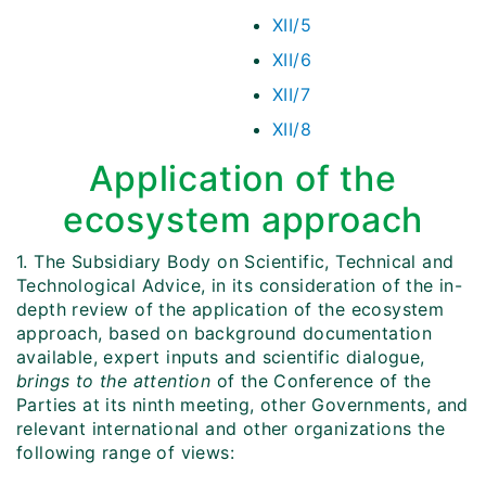
XII/5
XII/6
XII/7
XII/8
Application of the
ecosystem approach
1. The Subsidiary Body on Scientific, Technical and
Technological Advice, in its consideration of the in-
depth review of the application of the ecosystem
approach, based on background documentation
available, expert inputs and scientific dialogue,
brings to the attention
of the Conference of the
Parties at its ninth meeting, other Governments, and
relevant international and other organizations the
following range of views: