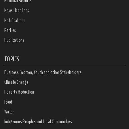
National Reports
News Headlines
Notifications
Parties
Publications
TOPICS
Business, Women, Youth and other Stakeholders
Climate Change
Poverty Reduction
Food
Water
Indigenous Peoples and Local Communities