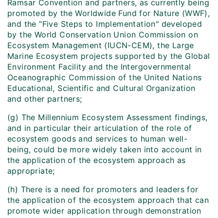
Ramsar Convention and partners, as currently being
promoted by the Worldwide Fund for Nature (WWF),
and the "Five Steps to Implementation" developed
by the World Conservation Union Commission on
Ecosystem Management (IUCN-CEM), the Large
Marine Ecosystem projects supported by the Global
Environment Facility and the Intergovernmental
Oceanographic Commission of the United Nations
Educational, Scientific and Cultural Organization
and other partners;
(g) The Millennium Ecosystem Assessment findings,
and in particular their articulation of the role of
ecosystem goods and services to human well-
being, could be more widely taken into account in
the application of the ecosystem approach as
appropriate;
(h) There is a need for promoters and leaders for
the application of the ecosystem approach that can
promote wider application through demonstration