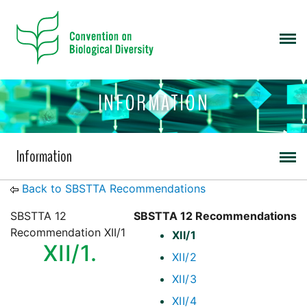
INFORMATION
Information
Back to SBSTTA Recommendations
SBSTTA 12
SBSTTA 12 Recommendations
Recommendation XII/1
XII/1
XII/1.
XII/2
XII/3
XII/4