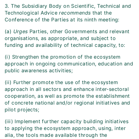
3. The Subsidiary Body on Scientific, Technical and
Technological Advice
recommends
that the
Conference of the Parties at its ninth meeting:
(a)
Urges
Parties, other Governments and relevant
organisations, as appropriate, and subject to
funding and availability of technical capacity, to:
(i) Strengthen the promotion of the ecosystem
approach in ongoing communication, education and
public awareness activities;
(ii) Further promote the use of the ecosystem
approach in all sectors and enhance inter-sectoral
cooperation, as well as promote the establishment
of concrete national and/or regional initiatives and
pilot projects;
(iii) Implement further capacity building initiatives
to applying the ecosystem approach, using, inter
alia, the tools made available through the