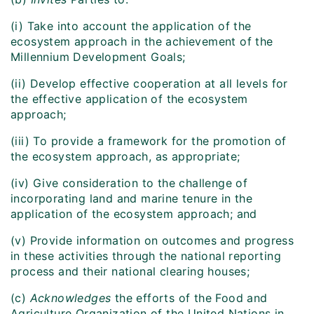
(i) Take into account the application of the
ecosystem approach in the achievement of the
Millennium Development Goals;
(ii) Develop effective cooperation at all levels for
the effective application of the ecosystem
approach;
(iii) To provide a framework for the promotion of
the ecosystem approach, as appropriate;
(iv) Give consideration to the challenge of
incorporating land and marine tenure in the
application of the ecosystem approach; and
(v) Provide information on outcomes and progress
in these activities through the national reporting
process and their national clearing houses;
(c)
Acknowledges
the efforts of the Food and
Agriculture Organization of the United Nations in