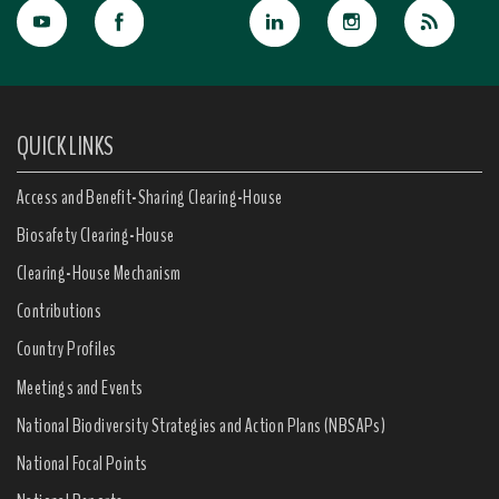
QUICK LINKS
Access and Benefit-Sharing Clearing-House
Biosafety Clearing-House
Clearing-House Mechanism
Contributions
Country Profiles
Meetings and Events
National Biodiversity Strategies and Action Plans (NBSAPs)
National Focal Points