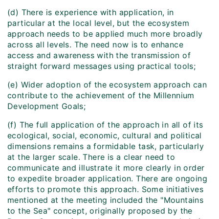
(d) There is experience with application, in
particular at the local level, but the ecosystem
approach needs to be applied much more broadly
across all levels. The need now is to enhance
access and awareness with the transmission of
straight forward messages using practical tools;
(e) Wider adoption of the ecosystem approach can
contribute to the achievement of the Millennium
Development Goals;
(f) The full application of the approach in all of its
ecological, social, economic, cultural and political
dimensions remains a formidable task, particularly
at the larger scale. There is a clear need to
communicate and illustrate it more clearly in order
to expedite broader application. There are ongoing
efforts to promote this approach. Some initiatives
mentioned at the meeting included the "Mountains
to the Sea" concept, originally proposed by the