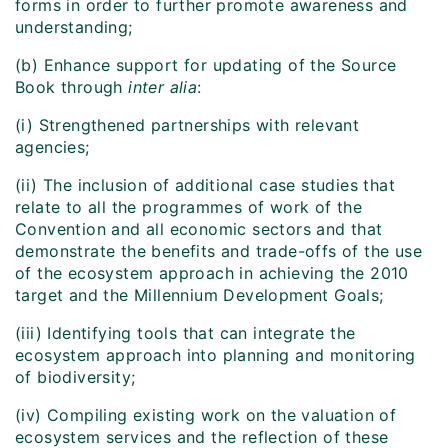
forms in order to further promote awareness and
understanding;
(b) Enhance support for updating of the Source
Book through
inter alia
:
(i) Strengthened partnerships with relevant
agencies;
(ii) The inclusion of additional case studies that
relate to all the programmes of work of the
Convention and all economic sectors and that
demonstrate the benefits and trade-offs of the use
of the ecosystem approach in achieving the 2010
target and the Millennium Development Goals;
(iii) Identifying tools that can integrate the
ecosystem approach into planning and monitoring
of biodiversity;
(iv) Compiling existing work on the valuation of
ecosystem services and the reflection of these