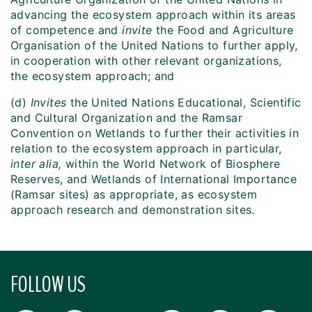
advancing the ecosystem approach within its areas
of competence and
invite
the Food and Agriculture
Organisation of the United Nations to further apply,
in cooperation with other relevant organizations,
the ecosystem approach; and
(d)
Invites
the United Nations Educational, Scientific
and Cultural Organization and the Ramsar
Convention on Wetlands to further their activities in
relation to the ecosystem approach in particular,
inter alia,
within the World Network of Biosphere
Reserves, and Wetlands of International Importance
(Ramsar sites) as appropriate, as ecosystem
approach research and demonstration sites.
FOLLOW US