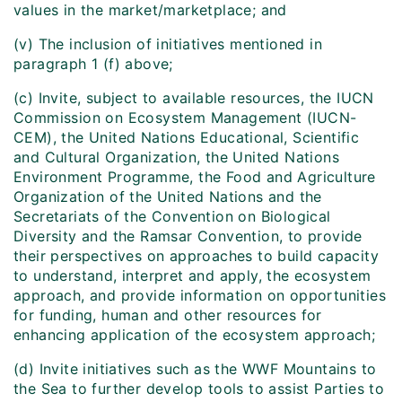
values in the market/marketplace; and
(v) The inclusion of initiatives mentioned in
paragraph 1 (f) above;
(c) Invite, subject to available resources, the IUCN
Commission on Ecosystem Management (IUCN-
CEM), the United Nations Educational, Scientific
and Cultural Organization, the United Nations
Environment Programme, the Food and Agriculture
Organization of the United Nations and the
Secretariats of the Convention on Biological
Diversity and the Ramsar Convention, to provide
their perspectives on approaches to build capacity
to understand, interpret and apply, the ecosystem
approach, and provide information on opportunities
for funding, human and other resources for
enhancing application of the ecosystem approach;
(d) Invite initiatives such as the WWF Mountains to
the Sea to further develop tools to assist Parties to