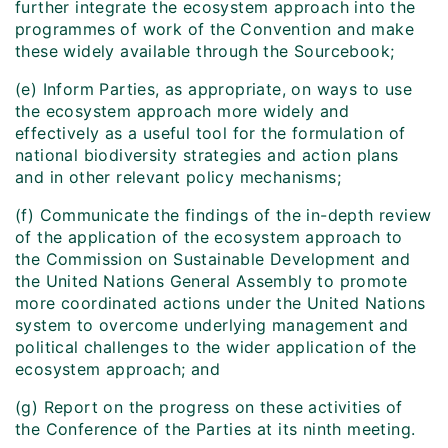
further integrate the ecosystem approach into the
programmes of work of the Convention and make
these widely available through the Sourcebook;
(e) Inform Parties, as appropriate, on ways to use
the ecosystem approach more widely and
effectively as a useful tool for the formulation of
national biodiversity strategies and action plans
and in other relevant policy mechanisms;
(f) Communicate the findings of the in-depth review
of the application of the ecosystem approach to
the Commission on Sustainable Development and
the United Nations General Assembly to promote
more coordinated actions under the United Nations
system to overcome underlying management and
political challenges to the wider application of the
ecosystem approach; and
(g) Report on the progress on these activities of
the Conference of the Parties at its ninth meeting.