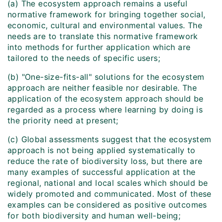
(a) The ecosystem approach remains a useful
normative framework for bringing together social,
economic, cultural and environmental values. The
needs are to translate this normative framework
into methods for further application which are
tailored to the needs of specific users;
(b) "One-size-fits-all" solutions for the ecosystem
approach are neither feasible nor desirable. The
application of the ecosystem approach should be
regarded as a process where learning by doing is
the priority need at present;
(c) Global assessments suggest that the ecosystem
approach is not being applied systematically to
reduce the rate of biodiversity loss, but there are
many examples of successful application at the
regional, national and local scales which should be
widely promoted and communicated. Most of these
examples can be considered as positive outcomes
for both biodiversity and human well-being;