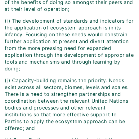
of the benefits of doing so amongst their peers and
at their level of operation;
(i) The development of standards and indicators for
the application of ecosystem approach is in its
infancy. Focusing on these needs would constrain
further application at present and divert attention
from the more pressing need for expanded
application through the development of appropriate
tools and mechanisms and through learning by
doing;
(j) Capacity-building remains the priority. Needs
exist across all sectors, biomes, levels and scales.
There is a need to strengthen partnerships and
coordination between the relevant United Nations
bodies and processes and other relevant
institutions so that more effective support to
Parties to apply the ecosystem approach can be
offered; and