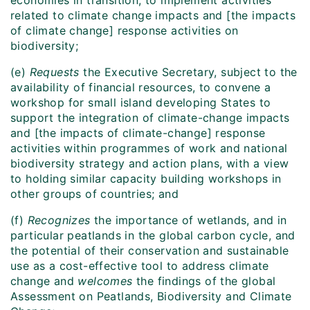
economies in transition, to implement activities
related to climate change impacts and [the impacts
of climate change] response activities on
biodiversity;
(e)
Requests
the Executive Secretary, subject to the
availability of financial resources, to convene a
workshop for small island developing States to
support the integration of climate-change impacts
and [the impacts of climate-change] response
activities within programmes of work and national
biodiversity strategy and action plans, with a view
to holding similar capacity building workshops in
other groups of countries; and
(f)
Recognizes
the importance of wetlands, and in
particular peatlands in the global carbon cycle, and
the potential of their conservation and sustainable
use as a cost-effective tool to address climate
change and
welcomes
the findings of the global
Assessment on Peatlands, Biodiversity and Climate