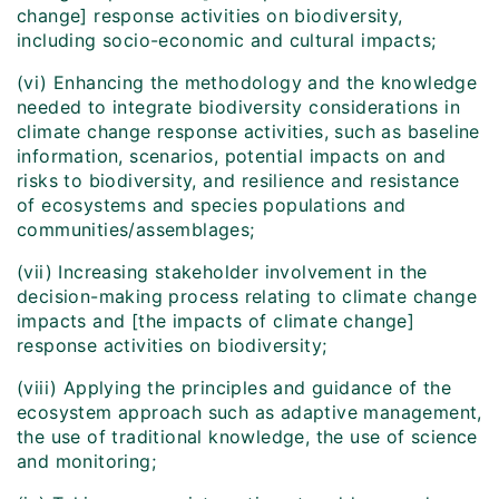
change] response activities on biodiversity,
including socio-economic and cultural impacts;
(vi) Enhancing the methodology and the knowledge
needed to integrate biodiversity considerations in
climate change response activities, such as baseline
information, scenarios, potential impacts on and
risks to biodiversity, and resilience and resistance
of ecosystems and species populations and
communities/assemblages;
(vii) Increasing stakeholder involvement in the
decision-making process relating to climate change
impacts and [the impacts of climate change]
response activities on biodiversity;
(viii) Applying the principles and guidance of the
ecosystem approach such as adaptive management,
the use of traditional knowledge, the use of science
and monitoring;