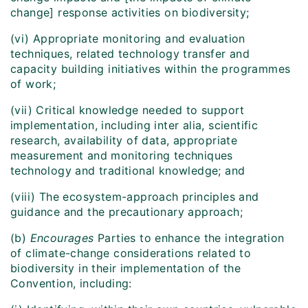
change] response activities on biodiversity;
(vi) Appropriate monitoring and evaluation
techniques, related technology transfer and
capacity building initiatives within the programmes
of work;
(vii) Critical knowledge needed to support
implementation, including inter alia, scientific
research, availability of data, appropriate
measurement and monitoring techniques
technology and traditional knowledge; and
(viii) The ecosystem-approach principles and
guidance and the precautionary approach;
(b)
Encourages
Parties to enhance the integration
of climate-change considerations related to
biodiversity in their implementation of the
Convention, including: