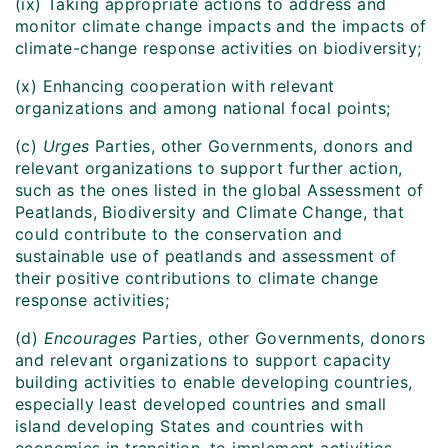
(ix) Taking appropriate actions to address and
monitor climate change impacts and the impacts of
climate-change response activities on biodiversity;
(x) Enhancing cooperation with relevant
organizations and among national focal points;
(c)
Urges
Parties, other Governments, donors and
relevant organizations to support further action,
such as the ones listed in the global Assessment of
Peatlands, Biodiversity and Climate Change, that
could contribute to the conservation and
sustainable use of peatlands and assessment of
their positive contributions to climate change
response activities;
(d)
Encourages
Parties, other Governments, donors
and relevant organizations to support capacity
building activities to enable developing countries,
especially least developed countries and small
island developing States and countries with