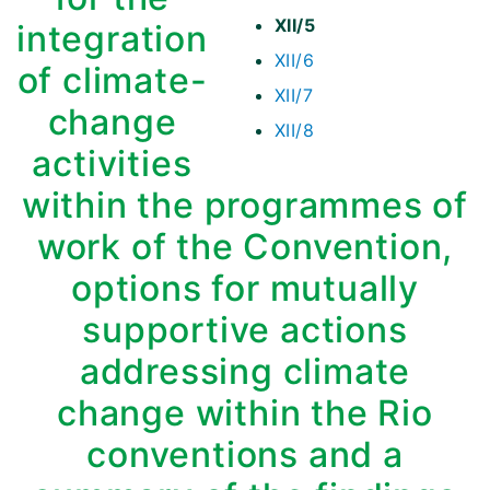
XII/5
integration
XII/6
of climate-
XII/7
change
XII/8
activities
within the programmes of
work of the Convention,
options for mutually
supportive actions
addressing climate
change within the Rio
conventions and a