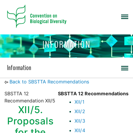
INFORMATION
Information
Back to SBSTTA Recommendations
SBSTTA 12
SBSTTA 12 Recommendations
Recommendation XII/5
XII/1
XII/5.
XII/2
Proposals
XII/3
for the
XII/4