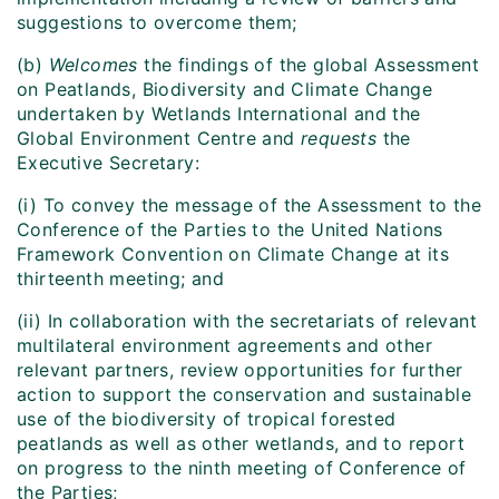
suggestions to overcome them;
(b)
Welcomes
the findings of the global Assessment
on Peatlands, Biodiversity and Climate Change
undertaken by Wetlands International and the
Global Environment Centre and
requests
the
Executive Secretary:
(i) To convey the message of the Assessment to the
Conference of the Parties to the United Nations
Framework Convention on Climate Change at its
thirteenth meeting; and
(ii) In collaboration with the secretariats of relevant
multilateral environment agreements and other
relevant partners, review opportunities for further
action to support the conservation and sustainable
use of the biodiversity of tropical forested
peatlands as well as other wetlands, and to report
on progress to the ninth meeting of Conference of
the Parties;