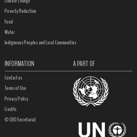
Climate Change
Poverty Reduction
Food
Water
Indigenous Peoples and Local Communities
INFORMATION
A PART OF
Contact us
Terms of Use
Privacy Policy
Credits
© CBD Secretariat