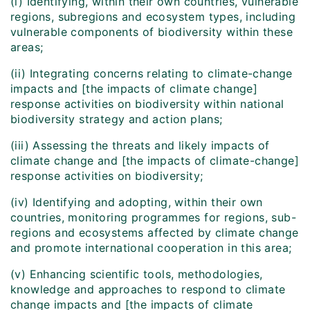
(i) Identifying, within their own countries, vulnerable
regions, subregions and ecosystem types, including
vulnerable components of biodiversity within these
areas;
(ii) Integrating concerns relating to climate-change
impacts and [the impacts of climate change]
response activities on biodiversity within national
biodiversity strategy and action plans;
(iii) Assessing the threats and likely impacts of
climate change and [the impacts of climate-change]
response activities on biodiversity;
(iv) Identifying and adopting, within their own
countries, monitoring programmes for regions, sub-
regions and ecosystems affected by climate change
and promote international cooperation in this area;
(v) Enhancing scientific tools, methodologies,
knowledge and approaches to respond to climate
change impacts and [the impacts of climate