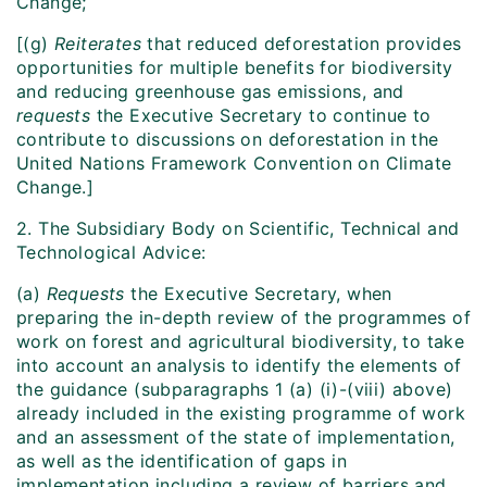
Change;
[(g)
Reiterates
that reduced deforestation provides
opportunities for multiple benefits for biodiversity
and reducing greenhouse gas emissions, and
requests
the Executive Secretary to continue to
contribute to discussions on deforestation in the
United Nations Framework Convention on Climate
Change.]
2. The Subsidiary Body on Scientific, Technical and
Technological Advice:
(a)
Requests
the Executive Secretary, when
preparing the in-depth review of the programmes of
work on forest and agricultural biodiversity, to take
into account an analysis to identify the elements of
the guidance (subparagraphs 1 (a) (i)-(viii) above)
already included in the existing programme of work
and an assessment of the state of implementation,
as well as the identification of gaps in
implementation including a review of barriers and