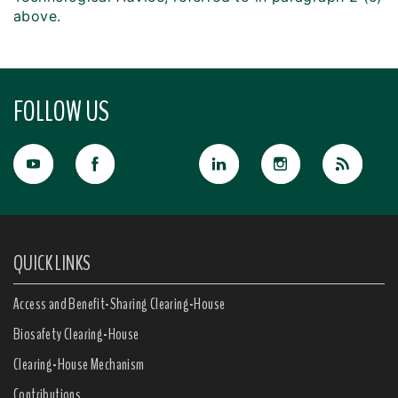
above.
FOLLOW US
QUICK LINKS
Access and Benefit-Sharing Clearing-House
Biosafety Clearing-House
Clearing-House Mechanism
Contributions