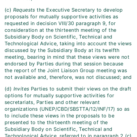
(c)
Requests
the Executive Secretary to develop
proposals for mutually supportive activities as
requested in decision VIII/30 paragraph 9, for
consideration at the thirteenth meeting of the
Subsidiary Body on Scientific, Technical and
Technological Advice, taking into account the views
discussed by the Subsidiary Body at its twelfth
meeting, bearing in mind that these views were not
endorsed by Parties during that session because
the report of the Joint Liaison Group meeting was
not available and, therefore, was not discussed; and
(d)
Invites
Parties to submit their views on the draft
options for mutually supportive activities for
secretariats, Parties and other relevant
organizations (UNEP/CBD/SBSTTA/12/INF/17) so as
to include these views in the proposals to be
presented to the thirteenth meeting of the
Subsidiary Body on Scientific, Technical and
Technological Advice, referred to in paragraph 2 (c)