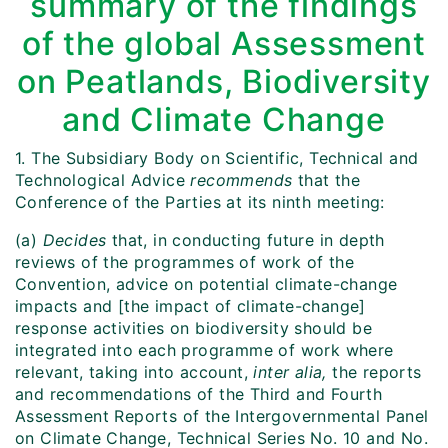
summary of the findings
of the global Assessment
on Peatlands, Biodiversity
and Climate Change
1. The Subsidiary Body on Scientific, Technical and
Technological Advice
recommends
that the
Conference of the Parties at its ninth meeting:
(a)
Decides
that, in conducting future in depth
reviews of the programmes of work of the
Convention, advice on potential climate-change
impacts and [the impact of climate-change]
response activities on biodiversity should be
integrated into each programme of work where
relevant, taking into account,
inter alia,
the reports
and recommendations of the Third and Fourth
Assessment Reports of the Intergovernmental Panel
on Climate Change, Technical Series No. 10 and No.