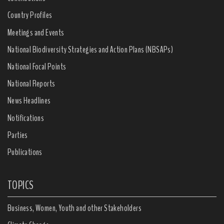
Country Profiles
Meetings and Events
National Biodiversity Strategies and Action Plans (NBSAPs)
National Focal Points
National Reports
News Headlines
Notifications
Parties
Publications
TOPICS
Business, Women, Youth and other Stakeholders