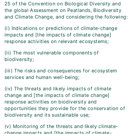
25 of the Convention on Biological Diversity and
the global Assessment on Peatlands, Biodiversity
and Climate Change, and considering the following:
(i) Indications or predictions of climate-change
impacts and [the impacts of climate change]
response activities on relevant ecosystems;
(ii) The most vulnerable components of
biodiversity;
(iii) The risks and consequences for ecosystem
services and human well-being;
(iv) The threats and likely impacts of climate
change and [the impacts of climate change]
response activities on biodiversity and
opportunities they provide for the conservation of
biodiversity and its sustainable use;
(v) Monitoring of the threats and likely climate-
change impacts and [the impacts of climate-