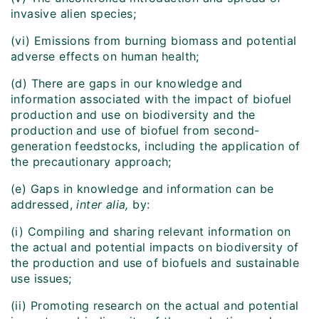
invasive alien species;
(vi) Emissions from burning biomass and potential
adverse effects on human health;
(d) There are gaps in our knowledge and
information associated with the impact of biofuel
production and use on biodiversity and the
production and use of biofuel from second-
generation feedstocks, including the application of
the precautionary approach;
(e) Gaps in knowledge and information can be
addressed,
inter alia,
by:
(i) Compiling and sharing relevant information on
the actual and potential impacts on biodiversity of
the production and use of biofuels and sustainable
use issues;
(ii) Promoting research on the actual and potential