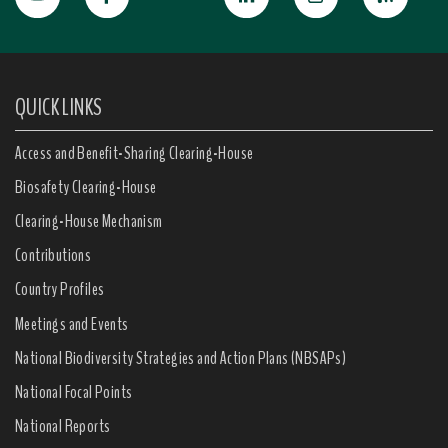
QUICK LINKS
Access and Benefit-Sharing Clearing-House
Biosafety Clearing-House
Clearing-House Mechanism
Contributions
Country Profiles
Meetings and Events
National Biodiversity Strategies and Action Plans (NBSAPs)
National Focal Points
National Reports