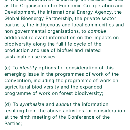
as the Organisation for Economic Co operation and
Development, the International Energy Agency, the
Global Bioenergy Partnership, the private sector
partners, the indigenous and local communities and
non governmental organisations, to
compile
additional relevant information on the impacts on
biodiversity along the full life cycle of the
production and use of biofuel and related
sustainable use issues;
(c) To
identify
options for consideration of this
emerging issue in the programmes of work of the
Convention, including the programme of work on
agricultural biodiversity and the expanded
programme of work on forest biodiversity;
(d) To
synthesize
and
submit
the information
resulting from the above activities for consideration
at the ninth meeting of the Conference of the
Parties;