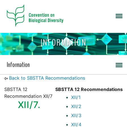
INFORMATION
Information
Back to SBSTTA Recommendations
SBSTTA 12
SBSTTA 12 Recommendations
Recommendation XII/7
XII/1
XII/7.
XII/2
XII/3
XII/4