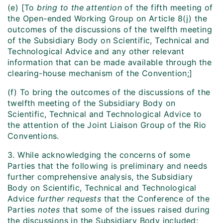
(e) [To
bring to the attention
of the fifth meeting of
the Open-ended Working Group on Article 8(j) the
outcomes of the discussions of the twelfth meeting
of the Subsidiary Body on Scientific, Technical and
Technological Advice and any other relevant
information that can be made available through the
clearing-house mechanism of the Convention;]
(f) To bring the outcomes of the discussions of the
twelfth meeting of the Subsidiary Body on
Scientific, Technical and Technological Advice to
the attention of the Joint Liaison Group of the Rio
Conventions.
3. While acknowledging the concerns of some
Parties that the following is preliminary and needs
further comprehensive analysis, the Subsidiary
Body on Scientific, Technical and Technological
Advice
further requests
that the Conference of the
Parties
notes
that some of the issues raised during
the discussions in the Subsidiary Body included: