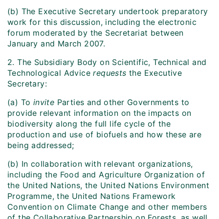
(b) The Executive Secretary undertook preparatory
work for this discussion, including the electronic
forum moderated by the Secretariat between
January and March 2007.
2. The Subsidiary Body on Scientific, Technical and
Technological Advice
requests
the Executive
Secretary:
(a) To
invite
Parties and other Governments to
provide relevant information on the impacts on
biodiversity along the full life cycle of the
production and use of biofuels and how these are
being addressed;
(b) In collaboration with relevant organizations,
including the Food and Agriculture Organization of
the United Nations, the United Nations Environment
Programme, the United Nations Framework
Convention on Climate Change and other members
of the Collaborative Partnership on Forests, as well