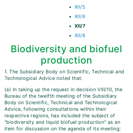
XII/5
XII/6
XII/7
XII/8
Biodiversity and biofuel
production
1. The Subsidiary Body on Scientific, Technical and
Technological Advice
noted
that:
(a) In taking up the request in decision VIII/10, the
Bureau of the twelfth meeting of the Subsidiary
Body on Scientific, Technical and Technological
Advice, following consultations within their
respective regions, has included the subject of
"biodiversity and liquid biofuel production" as an
item for discussion on the agenda of its meeting;