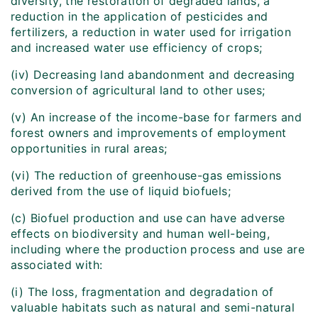
diversity, the restoration of degraded lands, a
reduction in the application of pesticides and
fertilizers, a reduction in water used for irrigation
and increased water use efficiency of crops;
(iv) Decreasing land abandonment and decreasing
conversion of agricultural land to other uses;
(v) An increase of the income-base for farmers and
forest owners and improvements of employment
opportunities in rural areas;
(vi) The reduction of greenhouse-gas emissions
derived from the use of liquid biofuels;
(c) Biofuel production and use can have adverse
effects on biodiversity and human well-being,
including where the production process and use are
associated with:
(i) The loss, fragmentation and degradation of
valuable habitats such as natural and semi-natural