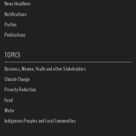
News Headlines
Notifications
Parties
Publications
TOPICS
Business, Women, Youth and other Stakeholders
Climate Change
Poverty Reduction
Food
Water
Indigenous Peoples and Local Communities