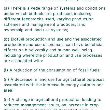
(a) There is a wide range of systems and conditions
under which biofuels are produced, including
different feedstocks used, varying production
schemes and management practices, land
ownership and land use systems;
(b) Biofuel production and use and the associated
production and use of biomass can have beneficial
effects on biodiversity and human well-being,
including where the production and use processes
are associated with:
(i) A reduction of the consumption of fossil fuels;
(ii) A decrease in land use for agricultural purposes
associated with the increase in energy outputs per
area;
(iii) A change in agricultural production leading to
reduced management inputs, an increase in crop