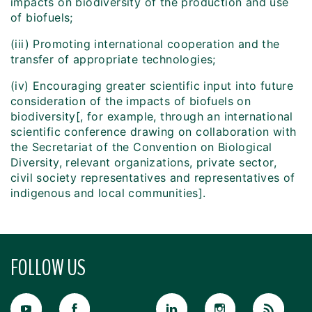
impacts on biodiversity of the production and use
of biofuels;
(iii) Promoting international cooperation and the
transfer of appropriate technologies;
(iv) Encouraging greater scientific input into future
consideration of the impacts of biofuels on
biodiversity[, for example, through an international
scientific conference drawing on collaboration with
the Secretariat of the Convention on Biological
Diversity, relevant organizations, private sector,
civil society representatives and representatives of
indigenous and local communities].
FOLLOW US