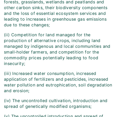
forests, grasslands, wetlands and peatlands and
other carbon sinks, their biodiversity components
and the loss of essential ecosystem services and
leading to increases in greenhouse gas emissions
due to these changes;
(ii) Competition for land managed for the
production of alternative crops, including land
managed by indigenous and local communities and
small-holder farmers, and competition for the
commodity prices potentially leading to food
insecurity;
(iii) Increased water consumption, increased
application of fertilizers and pesticides, increased
water pollution and eutrophication, soil degradation
and erosion;
(iv) The uncontrolled cultivation, introduction and
spread of genetically modified organisms;
(v) The uncontrolled introduction and spread of