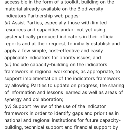
accessible in the form of a toolkit, building on the
material already available on the Biodiversity
Indicators Partnership web pages;
(ii)
Assist Parties, especially those with limited
resources and capacities and/or not yet using
systematically produced indicators in their official
reports and at their request, to initially establish and
apply a few simple, cost-effective and easily
applicable indicators for priority issues; and
(iii)
Include capacity-building on the indicators
framework in regional workshops, as appropriate, to
support implementation of the indicators framework
by allowing Parties to update on progress, the sharing
of information and lessons learned as well as areas of
synergy and collaboration;
(iv)
Support review of the use of the indicator
framework in order to identify gaps and priorities in
national and regional institutions for future capacity-
building, technical support and financial support by