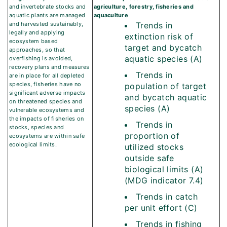
and invertebrate stocks and
agriculture, forestry, fisheries and
aquatic plants are managed
aquaculture
and harvested sustainably,
Trends in
legally and applying
extinction risk of
ecosystem based
target and bycatch
approaches, so that
aquatic species (A)
overfishing is avoided,
recovery plans and measures
Trends in
are in place for all depleted
species, fisheries have no
population of target
significant adverse impacts
and bycatch aquatic
on threatened species and
species (A)
vulnerable ecosystems and
the impacts of fisheries on
Trends in
stocks, species and
proportion of
ecosystems are within safe
ecological limits.
utilized stocks
outside safe
biological limits (A)
(MDG indicator 7.4)
Trends in catch
per unit effort (C)
Trends in fishing