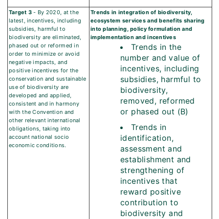
Target 3
- By 2020, at the
Trends in integration of biodiversity,
latest, incentives, including
ecosystem services and benefits sharing
subsidies, harmful to
into planning, policy formulation and
biodiversity are eliminated,
implementation and incentives
phased out or reformed in
Trends in the
order to minimize or avoid
number and value of
negative impacts, and
incentives, including
positive incentives for the
subsidies, harmful to
conservation and sustainable
use of biodiversity are
biodiversity,
developed and applied,
removed, reformed
consistent and in harmony
or phased out (B)
with the Convention and
other relevant international
Trends in
obligations, taking into
identification,
account national socio
economic conditions.
assessment and
establishment and
strengthening of
incentives that
reward positive
contribution to
biodiversity and