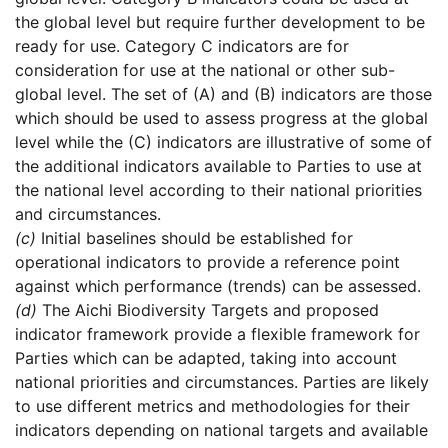
the global level but require further development to be
ready for use. Category C indicators are for
consideration for use at the national or other sub-
global level. The set of (A) and (B) indicators are those
which should be used to assess progress at the global
level while the (C) indicators are illustrative of some of
the additional indicators available to Parties to use at
the national level according to their national priorities
and circumstances.
(c)
Initial baselines should be established for
operational indicators to provide a reference point
against which performance (trends) can be assessed.
(d)
The Aichi Biodiversity Targets and proposed
indicator framework provide a flexible framework for
Parties which can be adapted, taking into account
national priorities and circumstances. Parties are likely
to use different metrics and methodologies for their
indicators depending on national targets and available