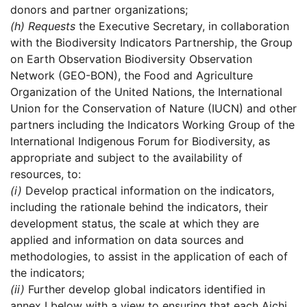
donors and partner organizations;
(h)
Requests
the Executive Secretary, in collaboration
with the Biodiversity Indicators Partnership, the Group
on Earth Observation Biodiversity Observation
Network (GEO-BON), the Food and Agriculture
Organization of the United Nations, the International
Union for the Conservation of Nature (IUCN) and other
partners including the Indicators Working Group of the
International Indigenous Forum for Biodiversity, as
appropriate and subject to the availability of
resources, to:
(i)
Develop practical information on the indicators,
including the rationale behind the indicators, their
development status, the scale at which they are
applied and information on data sources and
methodologies, to assist in the application of each of
the indicators;
(ii)
Further develop global indicators identified in
annex I below with a view to ensuring that each Aichi