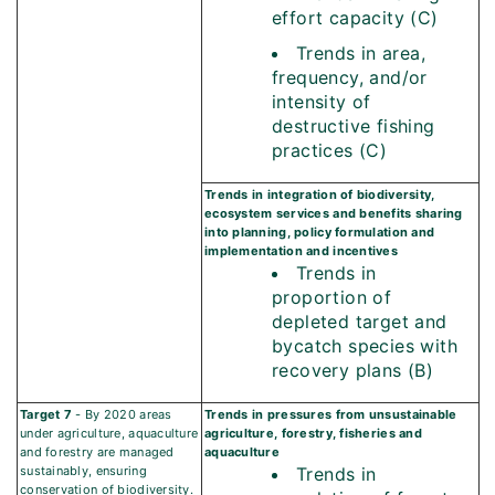
effort capacity (C)
Trends in area,
frequency, and/or
intensity of
destructive fishing
practices (C)
Trends in integration of biodiversity,
ecosystem services and benefits sharing
into planning, policy formulation and
implementation and incentives
Trends in
proportion of
depleted target and
bycatch species with
recovery plans (B)
Target 7
- By 2020 areas
Trends in pressures from unsustainable
under agriculture, aquaculture
agriculture, forestry, fisheries and
and forestry are managed
aquaculture
sustainably, ensuring
Trends in
conservation of biodiversity.