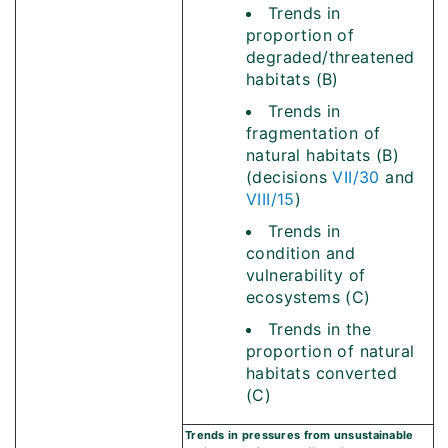
Trends in
proportion of
degraded/threatened
habitats (B)
Trends in
fragmentation of
natural habitats (B)
(decisions
VII/30
and
VIII/15
)
Trends in
condition and
vulnerability of
ecosystems (C)
Trends in the
proportion of natural
habitats converted
(C)
Trends in pressures from unsustainable