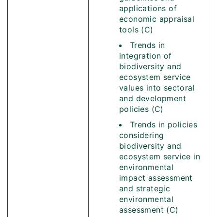
applications of
economic appraisal
tools (C)
Trends in
integration of
biodiversity and
ecosystem service
values into sectoral
and development
policies (C)
Trends in policies
considering
biodiversity and
ecosystem service in
environmental
impact assessment
and strategic
environmental
assessment (C)