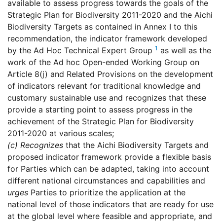
available to assess progress towards the goals of the
Strategic Plan for Biodiversity 2011-2020 and the Aichi
Biodiversity Targets as contained in Annex I to this
recommendation, the indicator framework developed
1
by the Ad Hoc Technical Expert Group
as well as the
work of the Ad hoc Open-ended Working Group on
Article 8(j) and Related Provisions on the development
of indicators relevant for traditional knowledge and
customary sustainable use and recognizes that these
provide a starting point to assess progress in the
achievement of the Strategic Plan for Biodiversity
2011-2020 at various scales;
(c)
Recognizes
that the Aichi Biodiversity Targets and
proposed indicator framework provide a flexible basis
for Parties which can be adapted, taking into account
different national circumstances and capabilities and
urges
Parties to prioritize the application at the
national level of those indicators that are ready for use
at the global level where feasible and appropriate, and