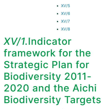
XV/5
XV/6
XV/7
XV/8
XV/1.
Indicator
framework for the
Strategic Plan for
Biodiversity 2011-
2020 and the Aichi
Biodiversity Targets