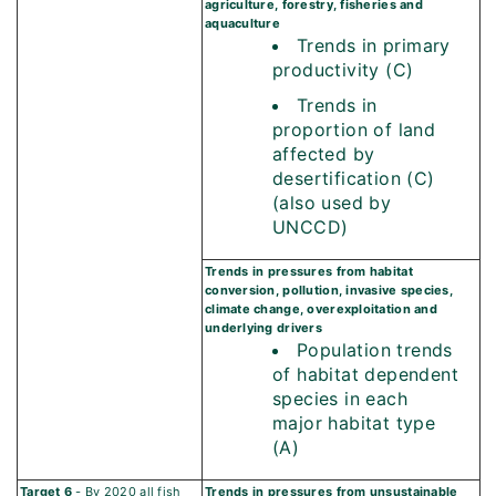
agriculture, forestry, fisheries and
aquaculture
Trends in primary
productivity (C)
Trends in
proportion of land
affected by
desertification (C)
(also used by
UNCCD)
Trends in pressures from habitat
conversion, pollution, invasive species,
climate change, overexploitation and
underlying drivers
Population trends
of habitat dependent
species in each
major habitat type
(A)
Target 6
- By 2020 all fish
Trends in pressures from unsustainable