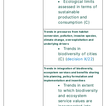
Ecological limits
assessed in terms of
sustainable
production and
consumption (C)
Trends in pressures from habitat
conversion, pollution, invasive species,
climate change, overexploitation and
underlying drivers
Trends in
biodiversity of cities
(C) (
decision X/22
)
Trends in integration of biodiversity,
ecosystem services and benefits sharing
into planning, policy formulation and
implementation and incentives
Trends in extent
to which biodiversity
and ecosystem
service values are