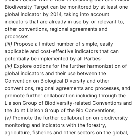
Biodiversity Target can be monitored by at least one
global indicator by 2014, taking into account
indicators that are already in use by, or relevant to,
other conventions, regional agreements and
processes;
(iii)
Propose a limited number of simple, easily
applicable and cost-effective indicators that can
potentially be implemented by all Parties;
(iv)
Explore options for the further harmonization of
global indicators and their use between the
Convention on Biological Diversity and other
conventions, regional agreements and processes, and
promote further collaboration including through the
Liaison Group of Biodiversity-related Conventions and
the Joint Liaison Group of the Rio Conventions;
(v)
Promote the further collaboration on biodiversity
monitoring and indicators with the forestry,
agriculture, fisheries and other sectors on the global,