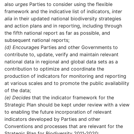
also
urges
Parties to consider using the flexible
framework and the indicative list of indicators,
inter
alia
in their updated national biodiversity strategies
and action plans and in reporting, including through
the fifth national report as far as possible, and
subsequent national reports;
(d)
Encourages
Parties and other Governments to
contribute to, update, verify and maintain relevant
national data in regional and global data sets as a
contribution to optimize and coordinate the
production of indicators for monitoring and reporting
at various scales and to promote the public availability
of the data;
(e)
Decides
that the indicator framework for the
Strategic Plan should be kept under review with a view
to enabling the future incorporation of relevant
indicators developed by Parties and other
Conventions and processes that are relevant for the
Strategic Plan for Biodiversity 2011-2020;