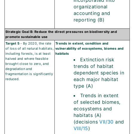
incorporated into
organizational
accounting and
reporting (B)
Strategic Goal B: Reduce the direct pressures on biodiversity and
promote sustainable use
Target 5
- By 2020, the rate
Trends in extent, condition and
of loss of all natural habitats,
vulnerability of ecosystems, biomes and
including forests, is at least
habitats
halved and where feasible
Extinction risk
brought close to zero, and
trends of habitat
degradation and
dependent species in
fragmentation is significantly
each major habitat
reduced.
type (A)
Trends in extent
of selected biomes,
ecosystems and
habitats (A)
(decisions
VII/30
and
VIII/15
)