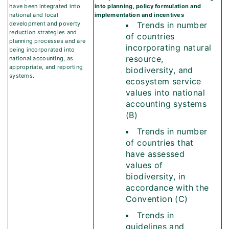
have been integrated into
into planning, policy formulation and
national and local
implementation and incentives
development and poverty
Trends in number
reduction strategies and
of countries
planning processes and are
incorporating natural
being incorporated into
resource,
national accounting, as
appropriate, and reporting
biodiversity, and
systems.
ecosystem service
values into national
accounting systems
(B)
Trends in number
of countries that
have assessed
values of
biodiversity, in
accordance with the
Convention (C)
Trends in
guidelines and