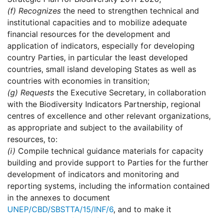
(f)
Recognizes
the need to strengthen technical and
institutional capacities and to mobilize adequate
financial resources for the development and
application of indicators, especially for developing
country Parties, in particular the least developed
countries, small island developing States as well as
countries with economies in transition;
(g)
Requests
the Executive Secretary, in collaboration
with the Biodiversity Indicators Partnership, regional
centres of excellence and other relevant organizations,
as appropriate and subject to the availability of
resources, to:
(i)
Compile technical guidance materials for capacity
building and provide support to Parties for the further
development of indicators and monitoring and
reporting systems, including the information contained
in the annexes to document
UNEP/CBD/SBSTTA/15/INF/6
, and to make it