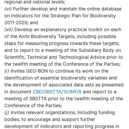
regional and national levels;
(vi)
Further develop and maintain the online database
on indicators for the Strategic Plan for Biodiversity
2011-2020; and
(vii)
Develop an explanatory practical toolkit on each
of the Aichi Biodiversity Targets, including possible
steps for measuring progress towards these targets;
and to report to a meeting of the Subsidiary Body on
Scientific, Technical and Technological Advice prior to
the twelfth meeting of the Conference of the Parties;
(i)
Invites
GEO-BON to continue its work on the
identification of essential biodiversity variables and
the development of associated data sets as presented
in document
CBD/SBSTTA/15/INF/8
and report to a
meeting of SBSTTA prior to the twelfth meeting of the
Conference of the Parties;
(j)
Invites
relevant organizations, including funding
bodies, to encourage and support further
development of indicators and reporting progress in