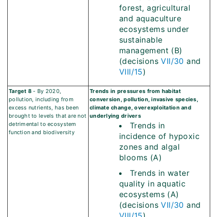
forest, agricultural
and aquaculture
ecosystems under
sustainable
management (B)
(decisions
VII/30
and
VIII/15
)
Target 8
- By 2020,
Trends in pressures from habitat
pollution, including from
conversion, pollution, invasive species,
excess nutrients, has been
climate change, overexploitation and
brought to levels that are not
underlying drivers
detrimental to ecosystem
Trends in
function and biodiversity
incidence of hypoxic
zones and algal
blooms (A)
Trends in water
quality in aquatic
ecosystems (A)
(decisions
VII/30
and
VIII/15
)