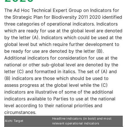
The Ad Hoc Technical Expert Group on Indicators for
the Strategic Plan for Biodiversity 2011 2020 identified
three categories of operational indicators. Indicators
which are ready for use at the global level are denoted
by the letter (A). Indicators which could be used at the
global level but which require further development to
be ready for use are denoted by the letter (B).
Additional indicators for consideration for use at the
national or other sub-global level are denoted by the
letter (C) and formatted in italics. The set of (A) and
(B) indicators are those which should be used to
assess progress at the global level while the (C)
indicators are illustrative of some of the additional
indicators available to Parties to use at the national
level according to their national priorities and
circumstances.
Headline indicators (in bold) and most
Aichi Target
relevant operational indicators