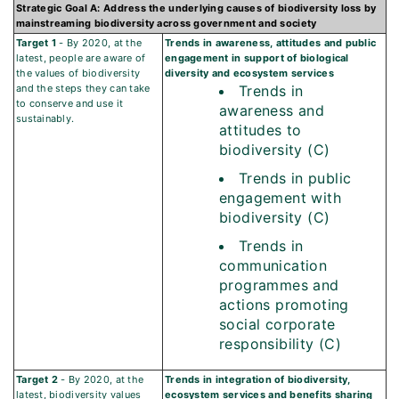
Strategic Goal A: Address the underlying causes of biodiversity loss by
mainstreaming biodiversity across government and society
Target 1
- By 2020, at the
Trends in awareness, attitudes and public
latest, people are aware of
engagement in support of biological
the values of biodiversity
diversity and ecosystem services
and the steps they can take
Trends in
to conserve and use it
awareness and
sustainably.
attitudes to
biodiversity (C)
Trends in public
engagement with
biodiversity (C)
Trends in
communication
programmes and
actions promoting
social corporate
responsibility (C)
Target 2
- By 2020, at the
Trends in integration of biodiversity,
latest, biodiversity values
ecosystem services and benefits sharing