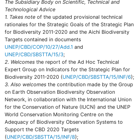
The Subsidiary Body on Scientific, Technical and
Technological Advice
1.
Takes note
of the updated provisional technical
rationales for the Strategic Goals of the Strategic Plan
for Biodiversity 2011-2020 and the Aichi Biodiversity
Targets contained in documents
UNEP/CBD/COP/10/27/Add.1
and
UNEP/CBD/SBSTTA/15/3
;
2.
Welcomes
the report of the Ad Hoc Technical
Expert Group on Indicators for the Strategic Plan for
Biodiversity 2011-2020 (
UNEP/CBD/SBSTTA/15/INF/6
);
3.
Also welcomes
the contribution made by the Group
on Earth Observation Biodiversity Observation
Network, in collaboration with the International Union
for the Conservation of Nature (IUCN) and the UNEP
World Conservation Monitoring Centre on the
Adequacy of Biodiversity Observation Systems to
Support the CBD 2020 Targets
(
UNEP/CBD/SBSTTA/15/INF/8
);