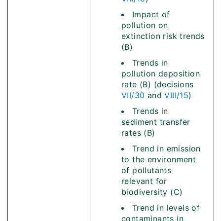
Impact of
pollution on
extinction risk trends
(B)
Trends in
pollution deposition
rate (B) (decisions
VII/30
and
VIII/15
)
Trends in
sediment transfer
rates (B)
Trend in emission
to the environment
of pollutants
relevant for
biodiversity (C)
Trend in levels of
contaminants in