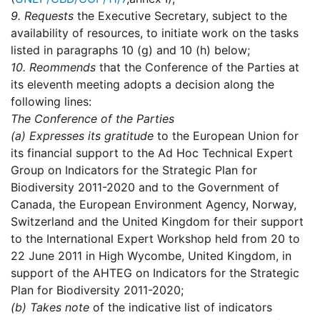
9.
Requests
the Executive Secretary, subject to the
availability of resources, to initiate work on the tasks
listed in paragraphs 10 (g) and 10 (h) below;
10.
Reommends
that the Conference of the Parties at
its eleventh meeting adopts a decision along the
following lines:
The Conference of the Parties
(a)
Expresses its gratitude
to the European Union for
its financial support to the Ad Hoc Technical Expert
Group on Indicators for the Strategic Plan for
Biodiversity 2011-2020 and to the Government of
Canada, the European Environment Agency, Norway,
Switzerland and the United Kingdom for their support
to the International Expert Workshop held from 20 to
22 June 2011 in High Wycombe, United Kingdom, in
support of the AHTEG on Indicators for the Strategic
Plan for Biodiversity 2011-2020;
(b)
Takes note
of the indicative list of indicators