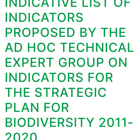
INDICATIVE LIST OF
INDICATORS
PROPOSED BY THE
AD HOC TECHNICAL
EXPERT GROUP ON
INDICATORS FOR
THE STRATEGIC
PLAN FOR
BIODIVERSITY 2011-
2020