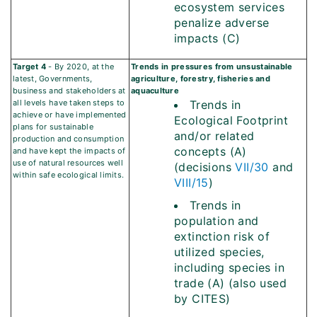
ecosystem services
penalize adverse
impacts (C)
Target 4
- By 2020, at the
Trends in pressures from unsustainable
latest, Governments,
agriculture, forestry, fisheries and
business and stakeholders at
aquaculture
all levels have taken steps to
Trends in
achieve or have implemented
Ecological Footprint
plans for sustainable
and/or related
production and consumption
concepts (A)
and have kept the impacts of
use of natural resources well
(decisions
VII/30
and
within safe ecological limits.
VIII/15
)
Trends in
population and
extinction risk of
utilized species,
including species in
trade (A) (also used
by CITES)