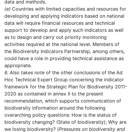
data and methods.
(e)
Countries with limited capacities and resources for
developing and applying indicators based on national
data will require financial resources and technical
support to develop and apply such indicators as well
as to design and carry out priority monitoring
activities required at the national level. Members of
the Biodiversity Indicators Partnership, among others,
could have a role in providing technical assistance as
appropriate.
6.
Also takes note
of the other conclusions of the Ad
Hoc Technical Expert Group concerning the indicator
framework for the Strategic Plan for Biodiversity 2011-
2020 as contained in annex II to the present
recommendation, which supports communication of
biodiversity information around the following
overarching policy questions: How is the status of
biodiversity changing? (State of biodiversity); Why are
we losing biodiversity? (
Pressures on biodiversity and