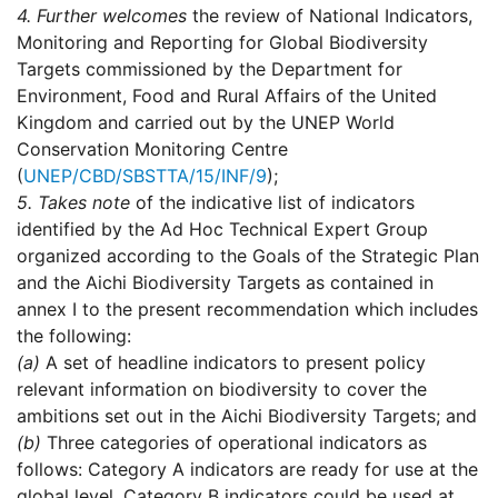
4.
Further welcomes
the review of National Indicators,
Monitoring and Reporting for Global Biodiversity
Targets commissioned by the Department for
Environment, Food and Rural Affairs of the United
Kingdom and carried out by the UNEP World
Conservation Monitoring Centre
(
UNEP/CBD/SBSTTA/15/INF/9
);
5.
Takes note
of the indicative list of indicators
identified by the Ad Hoc Technical Expert Group
organized according to the Goals of the Strategic Plan
and the Aichi Biodiversity Targets as contained in
annex I to the present recommendation which includes
the following:
(a)
A set of headline indicators to present policy
relevant information on biodiversity to cover the
ambitions set out in the Aichi Biodiversity Targets; and
(b)
Three categories of operational indicators as
follows: Category A indicators are ready for use at the
global level. Category B indicators could be used at