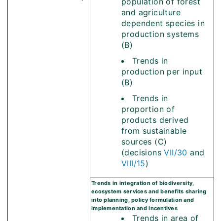
population of forest
and agriculture
dependent species in
production systems
(B)
Trends in
production per input
(B)
Trends in
proportion of
products derived
from sustainable
sources (C)
(decisions
VII/30
and
VIII/15
)
Trends in integration of biodiversity,
ecosystem services and benefits sharing
into planning, policy formulation and
implementation and incentives
Trends in area of