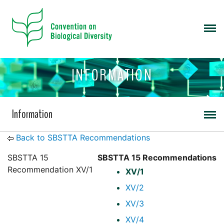
INFORMATION
Information
Back to SBSTTA Recommendations
SBSTTA 15
SBSTTA 15 Recommendations
Recommendation XV/1
XV/1
XV/2
XV/3
XV/4