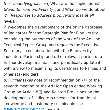
their underlying causes
); What are the implications?
(
Benefits from biodiversity
); and What do we do about
it? (
Responses to address biodiversity loss at all
levels)
;
7.
Welcomes
the development of the online database
of indicators for the Strategic Plan for Biodiversity
containing the outcomes of the work of the Ad Hoc
Technical Expert Group and
requests
the Executive
Secretary, in collaboration with the Biodiversity
Indicators Partnership and other relevant partners to
further develop, maintain, and periodically update it
with a view to maximizing its usefulness to Parties and
other stakeholders;
8.
Further takes note
of recommendation 7/7 of the
seventh meeting of the Ad Hoc Open ended Working
Group on Article 8(j) and Related Provisions on the
development of indicators relevant for traditional
knowledge and customary sustainable use
(
UNEP/CBD/COP/11/7
,annex I);