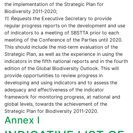
the implementation of the Strategic Plan for
Biodiversity 2011-2020;
11.
Requests
the Executive Secretary to provide
regular progress reports on the development and use
of indicators to a meeting of SBSTTA prior to each
meeting of the Conference of the Parties until 2020.
This should include the mid-term evaluation of the
Strategic Plan, as well as the experience in using the
indicators in the fifth national reports and in the fourth
edition of the Global Biodiversity Outlook. This will
provide opportunities to review progress in
developing and using indicators and to assess the
adequacy and effectiveness of the indicator
framework for monitoring progress, at national and
global levels, towards the achievement of the
Strategic Plan for Biodiversity 2011-2020.
Annex I