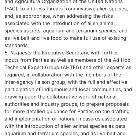
and Agriculture Organization of the United Nations
(FAO), to address threats from invasive alien species,
and, as appropriate, when addressing the risks
associated with the introduction of alien animal
species as pets, aquarium and terrarium species, and
as live bait and live food to make full use of existing
standards;
5.
Requests
the Executive Secretary, with further
inputs from Parties as well as members of the Ad Hoc
Technical Expert Group (AHTEG) and other experts as
required, in collaboration with the members of the
inter-agency liaison group, with the full and effective
participation of indigenous and local communities, and
drawing upon the collaborative work of national
authorities and industry groups, to prepare proposals
for more detailed guidance for Parties on the drafting
and implementation of national measures associated
with the introduction of alien animal species as pets,
aquarium and terrarium species, and as live bait and