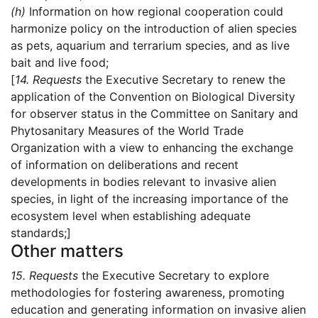
(h)
Information on how regional cooperation could
harmonize policy on the introduction of alien species
as pets, aquarium and terrarium species, and as live
bait and live food;
[
14.
Requests
the Executive Secretary to renew the
application of the Convention on Biological Diversity
for observer status in the Committee on Sanitary and
Phytosanitary Measures of the World Trade
Organization with a view to enhancing the exchange
of information on deliberations and recent
developments in bodies relevant to invasive alien
species, in light of the increasing importance of the
ecosystem level when establishing adequate
standards;]
Other matters
15.
Requests
the Executive Secretary to explore
methodologies for fostering awareness, promoting
education and generating information on invasive alien