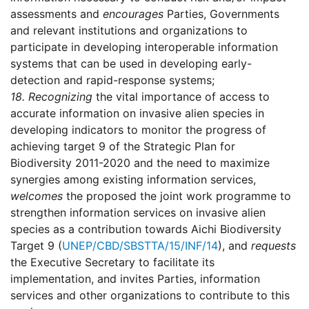
assessments and
encourages
Parties, Governments
and relevant institutions and organizations to
participate in developing interoperable information
systems that can be used in developing early-
detection and rapid-response systems;
18.
Recognizing
the vital importance of access to
accurate information on invasive alien species in
developing indicators to monitor the progress of
achieving target 9 of the Strategic Plan for
Biodiversity 2011-2020 and the need to maximize
synergies among existing information services,
welcomes
the proposed the joint work programme to
strengthen information services on invasive alien
species as a contribution towards Aichi Biodiversity
Target 9 (
UNEP/CBD/SBSTTA/15/INF/14
), and
requests
the Executive Secretary to facilitate its
implementation, and invites Parties, information
services and other organizations to contribute to this