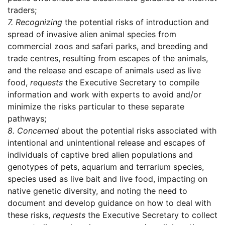
traders;
7.
Recognizing
the potential risks of introduction and
spread of invasive alien animal species from
commercial zoos and safari parks, and breeding and
trade centres, resulting from escapes of the animals,
and the release and escape of animals used as live
food,
requests
the Executive Secretary to compile
information and work with experts to avoid and/or
minimize the risks particular to these separate
pathways;
8.
Concerned
about the potential risks associated with
intentional and unintentional release and escapes of
individuals of captive bred alien populations and
genotypes of pets, aquarium and terrarium species,
species used as live bait and live food, impacting on
native genetic diversity, and noting the need to
document and develop guidance on how to deal with
these risks,
requests
the Executive Secretary to collect