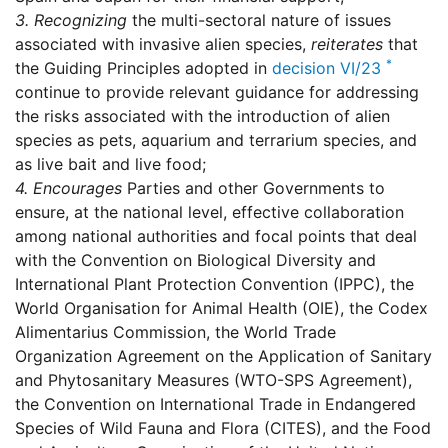
3.
Recognizing
the multi-sectoral nature of issues
associated with invasive alien species,
reiterates
that
*
the Guiding Principles adopted in
decision VI/23
continue to provide relevant guidance for addressing
the risks associated with the introduction of alien
species as pets, aquarium and terrarium species, and
as live bait and live food;
4.
Encourages
Parties and other Governments to
ensure, at the national level, effective collaboration
among national authorities and focal points that deal
with the Convention on Biological Diversity and
International Plant Protection Convention (IPPC), the
World Organisation for Animal Health (OIE), the Codex
Alimentarius Commission, the World Trade
Organization Agreement on the Application of Sanitary
and Phytosanitary Measures (WTO-SPS Agreement),
the Convention on International Trade in Endangered
Species of Wild Fauna and Flora (CITES), and the Food