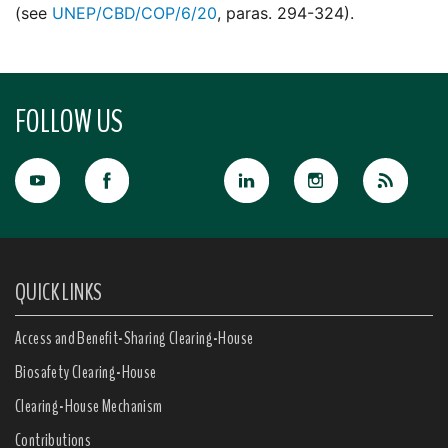
(see
UNEP/CBD/COP/6/20
, paras. 294-324).
FOLLOW US
QUICK LINKS
Access and Benefit-Sharing Clearing-House
Biosafety Clearing-House
Clearing-House Mechanism
Contributions