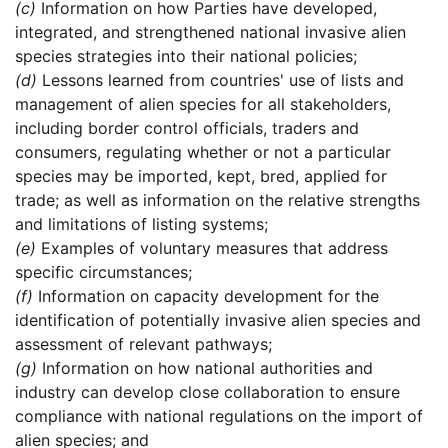
(c)
Information on how Parties have developed,
integrated, and strengthened national invasive alien
species strategies into their national policies;
(d)
Lessons learned from countries' use of lists and
management of alien species for all stakeholders,
including border control officials, traders and
consumers, regulating whether or not a particular
species may be imported, kept, bred, applied for
trade; as well as information on the relative strengths
and limitations of listing systems;
(e)
Examples of voluntary measures that address
specific circumstances;
(f)
Information on capacity development for the
identification of potentially invasive alien species and
assessment of relevant pathways;
(g)
Information on how national authorities and
industry can develop close collaboration to ensure
compliance with national regulations on the import of
alien species; and