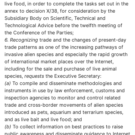
live food, in order to complete the tasks set out in the
annex to decision X/38, for consideration by the
Subsidiary Body on Scientific, Technical and
Technological Advice before the twelfth meeting of
the Conference of the Parties;
6.
Recognizing
trade and the changes of present-day
trade patterns as one of the increasing pathways of
invasive alien species and especially the rapid growth
of international market places over the Internet,
including for the sale and purchase of live animal
species,
requests
the Executive Secretary:
(a)
To compile and disseminate methodologies and
instruments in use by law enforcement, customs and
inspection agencies to monitor and control related
trade and cross-border movements of alien species
introduced as pets, aquarium and terrarium species,
and as live bait and live food; and
(b)
To collect information on best practices to raise
public awareness and disseminate guidance to Internet