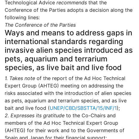
Technological Advice
recommends
that the
Conference of the Parties adopts a decision along the
following lines:
The Conference of the Parties
Ways and means to address gaps in
international standards regarding
invasive alien species introduced as
pets, aquarium and terrarium
species, as live bait and live food
1.
Takes note
of the report of the Ad Hoc Technical
Expert Group (AHTEG) meeting on addressing the
risks associated with the introduction of alien species
as pets, aquarium and terrarium species, and as live
bait and live food (
UNEP/CBD/SBSTTA/15/INF/1
);
2.
Expresses its gratitude
to the Co-Chairs and
members of the Ad Hoc Technical Expert Group
(AHTEG) for their work and to the Governments of
Spain and Japan for their financial support;