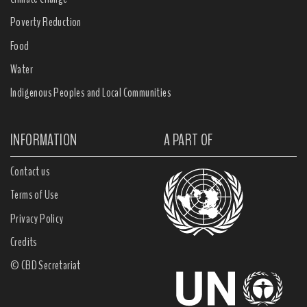
Poverty Reduction
Food
Water
Indigenous Peoples and Local Communities
INFORMATION
A PART OF
Contact us
Terms of Use
Privacy Policy
Credits
© CBD Secretariat