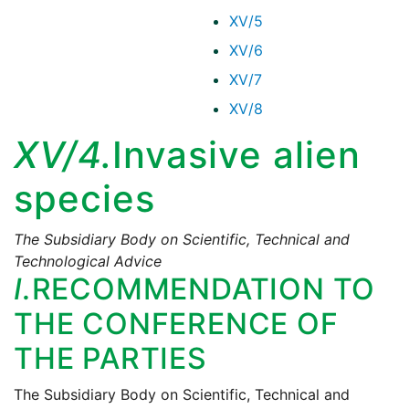
XV/5
XV/6
XV/7
XV/8
XV/4.
Invasive alien
species
The Subsidiary Body on Scientific, Technical and
Technological Advice
I.
RECOMMENDATION TO
THE CONFERENCE OF
THE PARTIES
The Subsidiary Body on Scientific, Technical and