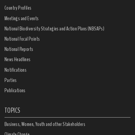
Country Profiles
Meetings and Events
National Biodiversity Strategies and Action Plans (NBSAPs)
National Focal Points
National Reports
News Headlines
Notifications
Parties
Publications
TOPICS
Business, Women, Youth and other Stakeholders
Climate Change