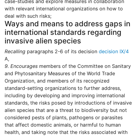
case-studies and explore measures in collaboration
with relevant international organizations on how to
deal with such risks;
Ways and means to address gaps in
international standards regarding
invasive alien species
Recalling
paragraphs 2-6 of its decision
decision IX/4
A,
9.
Encourages
members of the Committee on Sanitary
and Phytosanitary Measures of the World Trade
Organization, and members of its recognized
standard-setting organizations to further address,
including by developing and improving international
standards, the risks posed by introductions of invasive
alien species that are a threat to biodiversity but not
considered pests of plants, pathogens or parasites
that affect domestic animals, or harmful to human
health, and taking note that the risks associated with