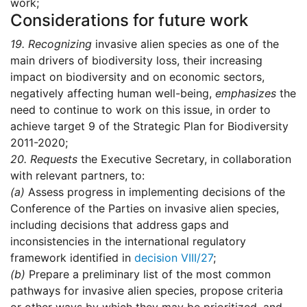
work;
Considerations for future work
19.
Recognizing
invasive alien species as one of the
main drivers of biodiversity loss, their increasing
impact on biodiversity and on economic sectors,
negatively affecting human well-being,
emphasizes
the
need to continue to work on this issue, in order to
achieve target 9 of the Strategic Plan for Biodiversity
2011-2020;
20.
Requests
the Executive Secretary, in collaboration
with relevant partners, to:
(a)
Assess progress in implementing decisions of the
Conference of the Parties on invasive alien species,
including decisions that address gaps and
inconsistencies in the international regulatory
framework identified in
decision VIII/27
;
(b)
Prepare a preliminary list of the most common
pathways for invasive alien species, propose criteria