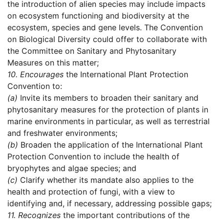
the introduction of alien species may include impacts
on ecosystem functioning and biodiversity at the
ecosystem, species and gene levels. The Convention
on Biological Diversity could offer to collaborate with
the Committee on Sanitary and Phytosanitary
Measures on this matter;
10.
Encourages
the International Plant Protection
Convention to:
(a)
Invite its members to broaden their sanitary and
phytosanitary measures for the protection of plants in
marine environments in particular, as well as terrestrial
and freshwater environments;
(b)
Broaden the application of the International Plant
Protection Convention to include the health of
bryophytes and algae species; and
(c)
Clarify whether its mandate also applies to the
health and protection of fungi, with a view to
identifying and, if necessary, addressing possible gaps;
11.
Recognizes
the important contributions of the