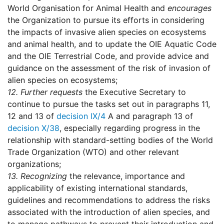
World Organisation for Animal Health and
encourages
the Organization to pursue its efforts in considering
the impacts of invasive alien species on ecosystems
and animal health, and to update the OIE Aquatic Code
and the OIE Terrestrial Code, and provide advice and
guidance on the assessment of the risk of invasion of
alien species on ecosystems;
12.
Further requests
the Executive Secretary to
continue to pursue the tasks set out in paragraphs 11,
12 and 13 of
decision IX/4
A and paragraph 13 of
decision X/38
, especially regarding progress in the
relationship with standard-setting bodies of the World
Trade Organization (WTO) and other relevant
organizations;
13.
Recognizing
the relevance, importance and
applicability of existing international standards,
guidelines and recommendations to address the risks
associated with the introduction of alien species, and