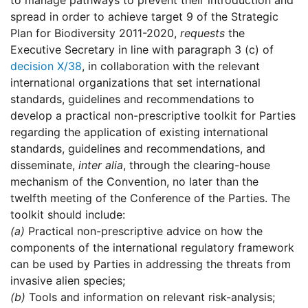
to manage pathways to prevent their introduction and
spread in order to achieve target 9 of the Strategic
Plan for Biodiversity 2011-2020,
requests
the
Executive Secretary in line with paragraph 3 (c) of
decision X/38
, in collaboration with the relevant
international organizations that set international
standards, guidelines and recommendations to
develop a practical non-prescriptive toolkit for Parties
regarding the application of existing international
standards, guidelines and recommendations, and
disseminate,
inter alia
, through the clearing-house
mechanism of the Convention, no later than the
twelfth meeting of the Conference of the Parties. The
toolkit should include:
(a)
Practical non-prescriptive advice on how the
components of the international regulatory framework
can be used by Parties in addressing the threats from
invasive alien species;
(b)
Tools and information on relevant risk-analysis;