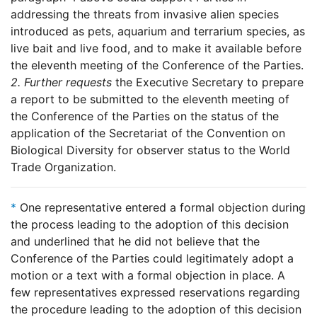
addressing the threats from invasive alien species
introduced as pets, aquarium and terrarium species, as
live bait and live food, and to make it available before
the eleventh meeting of the Conference of the Parties.
2.
Further requests
the Executive Secretary to prepare
a report to be submitted to the eleventh meeting of
the Conference of the Parties on the status of the
application of the Secretariat of the Convention on
Biological Diversity for observer status to the World
Trade Organization.
*
One representative entered a formal objection during
the process leading to the adoption of this decision
and underlined that he did not believe that the
Conference of the Parties could legitimately adopt a
motion or a text with a formal objection in place. A
few representatives expressed reservations regarding
the procedure leading to the adoption of this decision