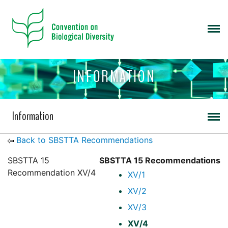
INFORMATION
Information
Back to SBSTTA Recommendations
SBSTTA 15
SBSTTA 15 Recommendations
Recommendation XV/4
XV/1
XV/2
XV/3
XV/4