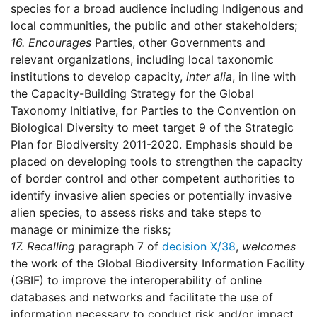
species for a broad audience including Indigenous and
local communities, the public and other stakeholders;
16.
Encourages
Parties, other Governments and
relevant organizations, including local taxonomic
institutions to develop capacity,
inter alia
, in line with
the Capacity-Building Strategy for the Global
Taxonomy Initiative, for Parties to the Convention on
Biological Diversity to meet target 9 of the Strategic
Plan for Biodiversity 2011-2020. Emphasis should be
placed on developing tools to strengthen the capacity
of border control and other competent authorities to
identify invasive alien species or potentially invasive
alien species, to assess risks and take steps to
manage or minimize the risks;
17.
Recalling
paragraph 7 of
decision X/38
,
welcomes
the work of the Global Biodiversity Information Facility
(GBIF) to improve the interoperability of online
databases and networks and facilitate the use of
information necessary to conduct risk and/or impact