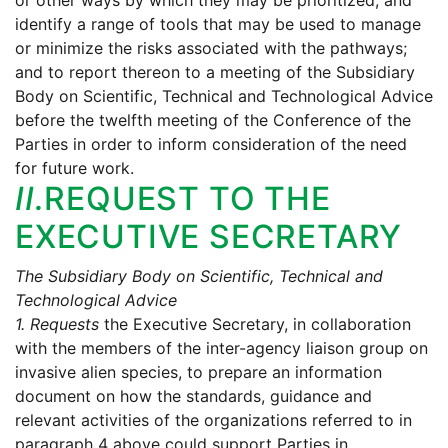
or other ways by which they may be prioritized, and
identify a range of tools that may be used to manage
or minimize the risks associated with the pathways;
and to report thereon to a meeting of the Subsidiary
Body on Scientific, Technical and Technological Advice
before the twelfth meeting of the Conference of the
Parties in order to inform consideration of the need
for future work.
II.
REQUEST TO THE
EXECUTIVE SECRETARY
The Subsidiary Body on Scientific, Technical and
Technological Advice
1.
Requests
the Executive Secretary, in collaboration
with the members of the inter-agency liaison group on
invasive alien species, to prepare an information
document on how the standards, guidance and
relevant activities of the organizations referred to in
paragraph 4 above could support Parties in