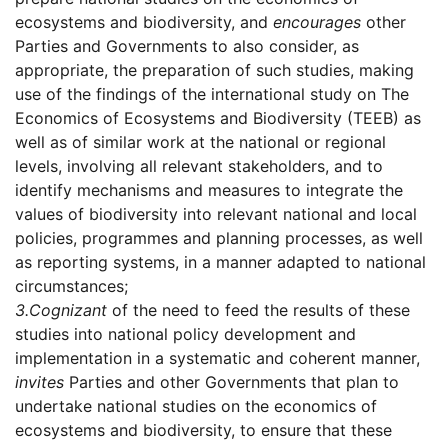
ecosystems and biodiversity, and
encourages
other
Parties and Governments to also consider, as
appropriate, the preparation of such studies, making
use of the findings of the international study on The
Economics of Ecosystems and Biodiversity (TEEB) as
well as of similar work at the national or regional
levels, involving all relevant stakeholders, and to
identify mechanisms and measures to integrate the
values of biodiversity into relevant national and local
policies, programmes and planning processes, as well
as reporting systems, in a manner adapted to national
circumstances;
3.
Cognizant
of the need to feed the results of these
studies into national policy development and
implementation in a systematic and coherent manner,
invites
Parties and other Governments that plan to
undertake national studies on the economics of
ecosystems and biodiversity, to ensure that these