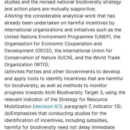
studies and the revised national biodiversity strategy
and action plans are mutually supportive;
4.
Noting
the considerable analytical work that has
already been undertaken on harmful incentives by
international organizations and initiatives such as the
United Nations Environment Programme (UNEP), the
Organisation for Economic Cooperation and
Development (OECD), the International Union for
Conservation of Nature (IUCN), and the World Trade
Organization (WTO);
(a)
Invites Parties and other Governments to develop
and apply tools to identify incentives that are harmful
for biodiversity, as well as methods to monitor
progress towards Aichi Biodiversity Target 3, using the
relevant indicator of the Strategy for Resource
Mobilization (
decision X/3
, paragraph 7, indicator 13);
(b)
Emphasizes that conducting studies for the
identification of incentives, including subsidies,
harmful for biodiversity need not delay immediate