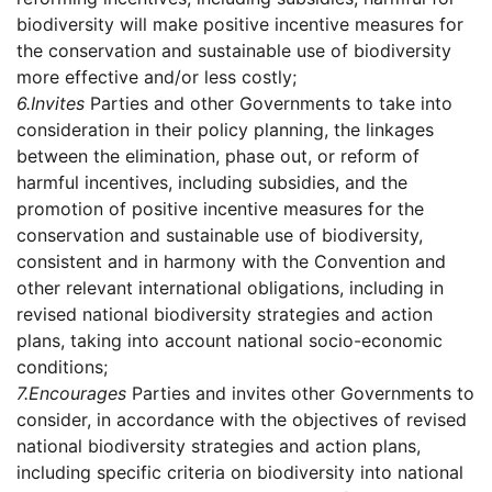
biodiversity will make positive incentive measures for
the conservation and sustainable use of biodiversity
more effective and/or less costly;
6.
Invites
Parties and other Governments to take into
consideration in their policy planning, the linkages
between the elimination, phase out, or reform of
harmful incentives, including subsidies, and the
promotion of positive incentive measures for the
conservation and sustainable use of biodiversity,
consistent and in harmony with the Convention and
other relevant international obligations, including in
revised national biodiversity strategies and action
plans, taking into account national socio-economic
conditions;
7.
Encourages
Parties and invites other Governments to
consider, in accordance with the objectives of revised
national biodiversity strategies and action plans,
including specific criteria on biodiversity into national