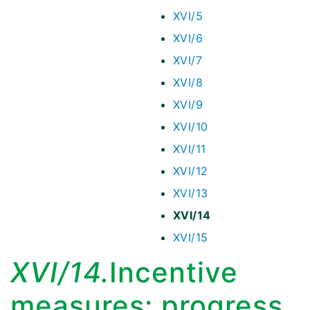
XVI/5
XVI/6
XVI/7
XVI/8
XVI/9
XVI/10
XVI/11
XVI/12
XVI/13
XVI/14
XVI/15
XVI/14.
Incentive
measures: progress