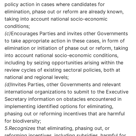
policy action in cases where candidates for
elimination, phase out or reform are already known,
taking into account national socio-economic
conditions;
(c)
Encourages Parties and invites other Governments
to take appropriate action in these cases, in form of
elimination or initiation of phase out or reform, taking
into account national socio-economic conditions,
including by seizing opportunities arising within the
review cycles of existing sectoral policies, both at
national and regional levels;
(d)
Invites Parties, other Governments and relevant
international organizations to submit to the Executive
Secretary information on obstacles encountered in
implementing identified options for eliminating,
phasing out or reforming incentives that are harmful
for biodiversity;
5.
Recognizes
that eliminating, phasing out, or
reforming incentives, including subsidies, harmful for