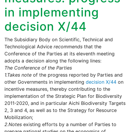
in implementing
decision X/44
The Subsidiary Body on Scientific, Technical and
Technological Advice
recommends
that the
Conference of the Parties at its eleventh meeting
adopts a decision along the following lines:
The Conference of the Parties
1.
Takes note
of the progress reported by Parties and
other Governments in implementing
decision X/44
on
incentive measures, thereby contributing to the
implementation of the Strategic Plan for Biodiversity
2011-2020, and in particular Aichi Biodiversity Targets
2, 3 and 4, as well as to the Strategy for Resource
Mobilization;
2.
Notes
existing efforts by a number of Parties to
prepare national studies on the economics of