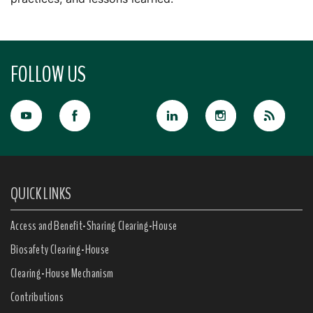
FOLLOW US
QUICK LINKS
Access and Benefit-Sharing Clearing-House
Biosafety Clearing-House
Clearing-House Mechanism
Contributions