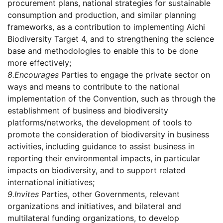
procurement plans, national strategies for sustainable
consumption and production, and similar planning
frameworks, as a contribution to implementing Aichi
Biodiversity Target 4, and to strengthening the science
base and methodologies to enable this to be done
more effectively;
8.
Encourages
Parties to engage the private sector on
ways and means to contribute to the national
implementation of the Convention, such as through the
establishment of business and biodiversity
platforms/networks, the development of tools to
promote the consideration of biodiversity in business
activities, including guidance to assist business in
reporting their environmental impacts, in particular
impacts on biodiversity, and to support related
international initiatives;
9.
Invites
Parties, other Governments, relevant
organizations and initiatives, and bilateral and
multilateral funding organizations, to develop