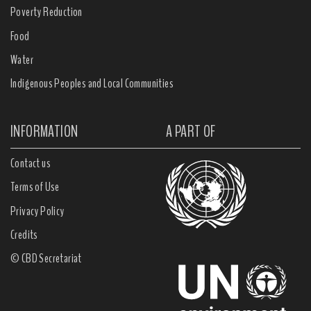
Poverty Reduction
Food
Water
Indigenous Peoples and Local Communities
INFORMATION
A PART OF
Contact us
Terms of Use
Privacy Policy
Credits
© CBD Secretariat