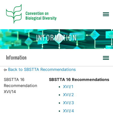
INFORMATION
Information
Back to SBSTTA Recommendations
SBSTTA 16
SBSTTA 16 Recommendations
Recommendation
XVI/1
XVI/14
XVI/2
XVI/3
XVI/4