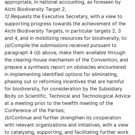
appropriate, in national accounting, as foreseen by
Aichi Biodiversity Target 2;
12.
Requests
the Executive Secretary, with a view to
supporting progress towards the achievement of the
Aichi Biodiversity Targets, in particular targets 2, 3
and 4, and in mobilizing resources for biodiversity, to:
(a)
Compile the submissions received pursuant to
paragraph 4 (d) above, make them available through
the clearing-house mechanism of the Convention, and
prepare a synthesis report on obstacles encountered
in implementing identified options for eliminating,
phasing out or reforming incentives that are harmful
for biodiversity, for consideration by the Subsidiary
Body on Scientific, Technical and Technological Advice
at a meeting prior to the twelfth meeting of the
Conference of the Parties;
(b)
Continue and further strengthen its cooperation
with relevant organizations and initiatives, with a view
to catalysing, supporting, and facilitating further work