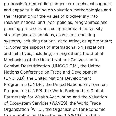
proposals for extending longer-term technical support
and capacity-building on valuation methodologies and
the integration of the values of biodiversity into
relevant national and local policies, programmes and
planning processes, including national biodiversity
strategy and action plans, as well as reporting
systems, including national accounting, as appropriate;
10.
Notes
the support of international organizations
and initiatives, including, among others, the Global
Mechanism of the United Nations Convention to
Combat Desertification (UNCCD GM), the United
Nations Conference on Trade and Development
(UNCTAD), the United Nations Development
Programme (UNDP), the United Nations Environment
Programme (UNEP), the World Bank and its Global
Partnership for Wealth Accounting and the Valuation
of Ecosystem Services (WAVES), the World Trade
Organization (WTO), the Organisation for Economic
Co-operation and Development (OECD), and the