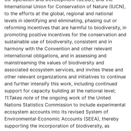
International Union for Conservation of Nature (IUCN),
to the efforts at the global, regional and national
levels in identifying and eliminating, phasing out or
reforming incentives that are harmful to biodiversity, in
promoting positive incentives for the conservation and
sustainable use of biodiversity, consistent and in
harmony with the Convention and other relevant
international obligations, and in assessing and
mainstreaming the values of biodiversity and
associated ecosystem services, and invites these and
other relevant organizations and initiatives to continue
and further intensify this work, including continued
support for capacity building at the national level;
11.
Takes note
of the ongoing work of the United
Nations Statistics Commission to include experimental
ecosystem accounts into its revised System of
Environmental-Economic Accounts (SEEA), thereby
supporting the incorporation of biodiversity, as