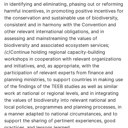
in identifying and eliminating, phasing out or reforming
harmful incentives, in promoting positive incentives for
the conservation and sustainable use of biodiversity,
consistent and in harmony with the Convention and
other relevant international obligations, and in
assessing and mainstreaming the values of
biodiversity and associated ecosystem services;
(c)
Continue holding regional capacity-building
workshops in cooperation with relevant organizations
and initiatives, and, as appropriate, with the
participation of relevant experts from finance and
planning ministries, to support countries in making use
of the findings of the TEEB studies as well as similar
work at national or regional levels, and in integrating
the values of biodiversity into relevant national and
local policies, programmes and planning processes, in
a manner adapted to national circumstances, and to
support the sharing of pertinent experiences, good
practices, and lessons learned.