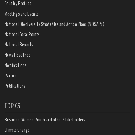
Country Profiles
Meetings and Events
National Biodiversity Strategies and Action Plans (NBSAPs)
National Focal Points
National Reports
News Headlines
Notifications
Parties
Publications
TOPICS
Business, Women, Youth and other Stakeholders
Climate Change