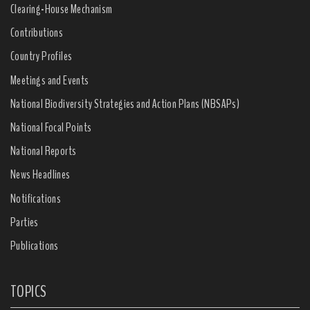
Clearing-House Mechanism
Contributions
Country Profiles
Meetings and Events
National Biodiversity Strategies and Action Plans (NBSAPs)
National Focal Points
National Reports
News Headlines
Notifications
Parties
Publications
TOPICS