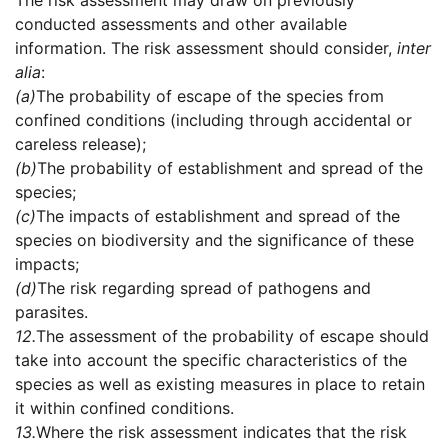
The risk assessment may draw on previously
conducted assessments and other available
information. The risk assessment should consider,
inter
alia
:
(a)
The probability of escape of the species from
confined conditions (including through accidental or
careless release);
(b)
The probability of establishment and spread of the
species;
(c)
The impacts of establishment and spread of the
species on biodiversity and the significance of these
impacts;
(d)
The risk regarding spread of pathogens and
parasites.
12.
The assessment of the probability of escape should
take into account the specific characteristics of the
species as well as existing measures in place to retain
it within confined conditions.
13.
Where the risk assessment indicates that the risk