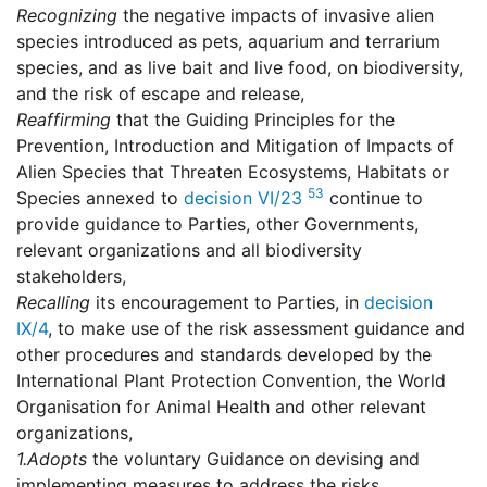
Recognizing
the negative impacts of invasive alien
species introduced as pets, aquarium and terrarium
species, and as live bait and live food, on biodiversity,
and the risk of escape and release,
Reaffirming
that the Guiding Principles for the
Prevention, Introduction and Mitigation of Impacts of
Alien Species that Threaten Ecosystems, Habitats or
53
Species annexed to
decision VI/23
continue to
provide guidance to Parties, other Governments,
relevant organizations and all biodiversity
stakeholders,
Recalling
its encouragement to Parties, in
decision
IX/4
, to make use of the risk assessment guidance and
other procedures and standards developed by the
International Plant Protection Convention, the World
Organisation for Animal Health and other relevant
organizations,
1.
Adopts
the voluntary Guidance on devising and
implementing measures to address the risks