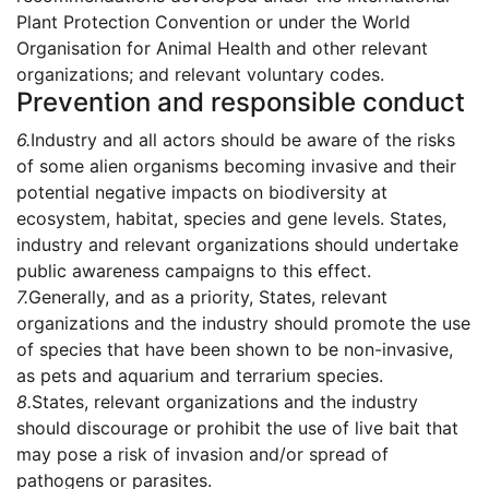
Plant Protection Convention or under the World
Organisation for Animal Health and other relevant
organizations; and relevant voluntary codes.
Prevention and responsible conduct
6.
Industry and all actors should be aware of the risks
of some alien organisms becoming invasive and their
potential negative impacts on biodiversity at
ecosystem, habitat, species and gene levels. States,
industry and relevant organizations should undertake
public awareness campaigns to this effect.
7.
Generally, and as a priority, States, relevant
organizations and the industry should promote the use
of species that have been shown to be non-invasive,
as pets and aquarium and terrarium species.
8.
States, relevant organizations and the industry
should discourage or prohibit the use of live bait that
may pose a risk of invasion and/or spread of
pathogens or parasites.