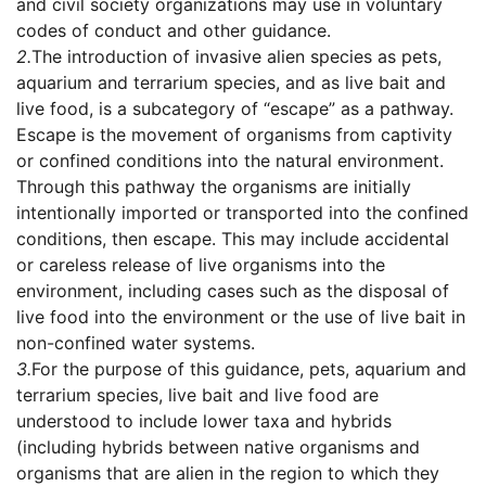
and civil society organizations may use in voluntary
codes of conduct and other guidance.
2.
The introduction of invasive alien species as pets,
aquarium and terrarium species, and as live bait and
live food, is a subcategory of “escape” as a pathway.
Escape is the movement of organisms from captivity
or confined conditions into the natural environment.
Through this pathway the organisms are initially
intentionally imported or transported into the confined
conditions, then escape. This may include accidental
or careless release of live organisms into the
environment, including cases such as the disposal of
live food into the environment or the use of live bait in
non-confined water systems.
3.
For the purpose of this guidance, pets, aquarium and
terrarium species, live bait and live food are
understood to include lower taxa and hybrids
(including hybrids between native organisms and
organisms that are alien in the region to which they