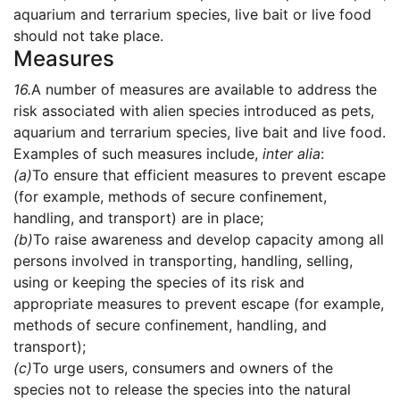
aquarium and terrarium species, live bait or live food
should not take place.
Measures
16.
A number of measures are available to address the
risk associated with alien species introduced as pets,
aquarium and terrarium species, live bait and live food.
Examples of such measures include,
inter alia
:
(a)
To ensure that efficient measures to prevent escape
(for example, methods of secure confinement,
handling, and transport) are in place;
(b)
To raise awareness and develop capacity among all
persons involved in transporting, handling, selling,
using or keeping the species of its risk and
appropriate measures to prevent escape (for example,
methods of secure confinement, handling, and
transport);
(c)
To urge users, consumers and owners of the
species not to release the species into the natural