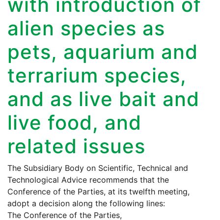
with introduction of
alien species as
pets, aquarium and
terrarium species,
and as live bait and
live food, and
related issues
The Subsidiary Body on Scientific, Technical and
Technological Advice recommends that the
Conference of the Parties, at its twelfth meeting,
adopt a decision along the following lines:
The Conference of the Parties,