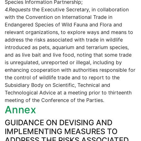
Species Information Partnership;
4.
Requests
the Executive Secretary, in collaboration
with the Convention on International Trade in
Endangered Species of Wild Fauna and Flora and
relevant organizations, to explore ways and means to
address the risks associated with trade in wildlife
introduced as pets, aquarium and terrarium species,
and as live bait and live food, noting that some trade
is unregulated, unreported or illegal, including by
enhancing cooperation with authorities responsible for
the control of wildlife trade and to report to the
Subsidiary Body on Scientific, Technical and
Technological Advice at a meeting prior to thirteenth
meeting of the Conference of the Parties.
Annex
GUIDANCE ON DEVISING AND
IMPLEMENTING MEASURES TO
ADDRESS THE RISKS ASSOCIATED