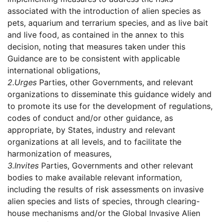
associated with the introduction of alien species as
pets, aquarium and terrarium species, and as live bait
and live food, as contained in the annex to this
decision, noting that measures taken under this
Guidance are to be consistent with applicable
international obligations,
2.
Urges
Parties, other Governments, and relevant
organizations to disseminate this guidance widely and
to promote its use for the development of regulations,
codes of conduct and/or other guidance, as
appropriate, by States, industry and relevant
organizations at all levels, and to facilitate the
harmonization of measures,
3.
Invites
Parties, Governments and other relevant
bodies to make available relevant information,
including the results of risk assessments on invasive
alien species and lists of species, through clearing-
house mechanisms and/or the Global Invasive Alien