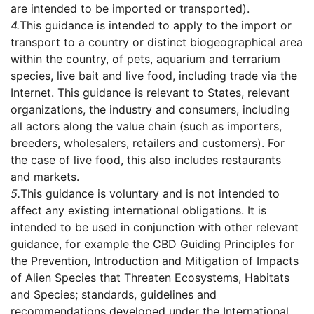
are intended to be imported or transported).
4.
This guidance is intended to apply to the import or
transport to a country or distinct biogeographical area
within the country, of pets, aquarium and terrarium
species, live bait and live food, including trade via the
Internet. This guidance is relevant to States, relevant
organizations, the industry and consumers, including
all actors along the value chain (such as importers,
breeders, wholesalers, retailers and customers). For
the case of live food, this also includes restaurants
and markets.
5.
This guidance is voluntary and is not intended to
affect any existing international obligations. It is
intended to be used in conjunction with other relevant
guidance, for example the CBD Guiding Principles for
the Prevention, Introduction and Mitigation of Impacts
of Alien Species that Threaten Ecosystems, Habitats
and Species; standards, guidelines and
recommendations developed under the International