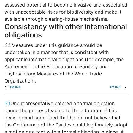
assessed potential to become invasive and associated
with unacceptable risks for biodiversity and make it
available through clearing-house mechanisms.
Consistency with other international
obligations
22.
Measures under this guidance should be
undertaken in a manner that is consistent with
applicable international obligations (for example, the
Agreement on the Application of Sanitary and
Phytosanitary Measures of the World Trade
Organization).
XVIII/4
XVIII/6
53
One representative entered a formal objection
during the process leading to the adoption of this
decision and underlined that he did not believe that
the Conference of the Parties could legitimately adopt
a motion or a text with a formal objection in place. A