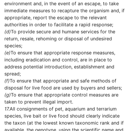
environment and, in the event of an escape, to take
immediate measures to recapture the organism and, if
appropriate, report the escape to the relevant
authorities in order to facilitate a rapid response;
(d)
To provide secure and humane services for the
return, resale, rehoming or disposal of undesired
species;
(e)
To ensure that appropriate response measures,
including eradication and control, are in place to
address potential introduction, establishment and
spread;
(f)
To ensure that appropriate and safe methods of
disposal for live food are used by buyers and sellers;
(g)
To ensure that appropriate control measures are
taken to prevent illegal import.
17.
All consignments of pet, aquarium and terrarium
species, live bait or live food should clearly indicate
the taxon (at the lowest known taxonomic rank and if
available, the genotype, using the scientific name and