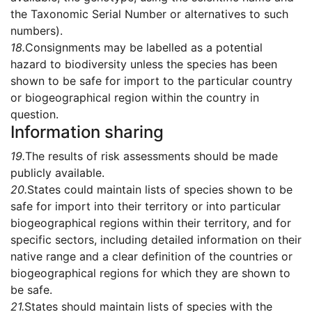
the Taxonomic Serial Number or alternatives to such
numbers).
18.
Consignments may be labelled as a potential
hazard to biodiversity unless the species has been
shown to be safe for import to the particular country
or biogeographical region within the country in
question.
Information sharing
19.
The results of risk assessments should be made
publicly available.
20.
States could maintain lists of species shown to be
safe for import into their territory or into particular
biogeographical regions within their territory, and for
specific sectors, including detailed information on their
native range and a clear definition of the countries or
biogeographical regions for which they are shown to
be safe.
21.
States should maintain lists of species with the