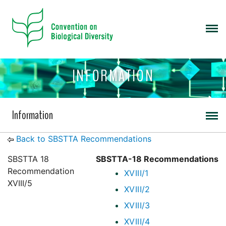
INFORMATION
Information
Back to SBSTTA Recommendations
SBSTTA 18
SBSTTA-18 Recommendations
Recommendation
XVIII/1
XVIII/5
XVIII/2
XVIII/3
XVIII/4