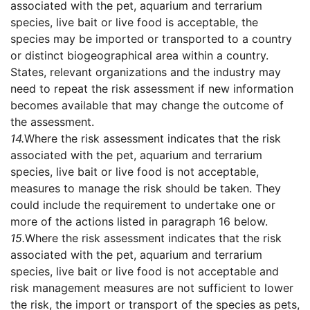
associated with the pet, aquarium and terrarium
species, live bait or live food is acceptable, the
species may be imported or transported to a country
or distinct biogeographical area within a country.
States, relevant organizations and the industry may
need to repeat the risk assessment if new information
becomes available that may change the outcome of
the assessment.
14.
Where the risk assessment indicates that the risk
associated with the pet, aquarium and terrarium
species, live bait or live food is not acceptable,
measures to manage the risk should be taken. They
could include the requirement to undertake one or
more of the actions listed in paragraph 16 below.
15.
Where the risk assessment indicates that the risk
associated with the pet, aquarium and terrarium
species, live bait or live food is not acceptable and
risk management measures are not sufficient to lower
the risk, the import or transport of the species as pets,