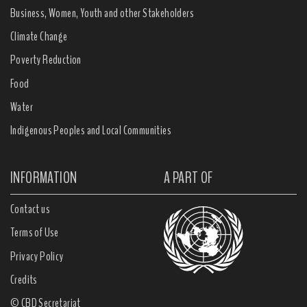
Business, Women, Youth and other Stakeholders
Climate Change
Poverty Reduction
Food
Water
Indigenous Peoples and Local Communities
INFORMATION
A PART OF
Contact us
Terms of Use
Privacy Policy
Credits
© CBD Secretariat