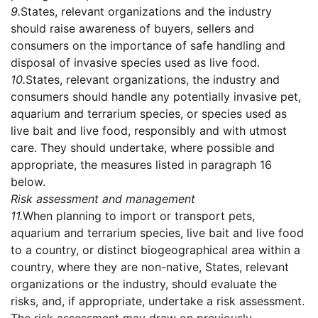
9.
States, relevant organizations and the industry
should raise awareness of buyers, sellers and
consumers on the importance of safe handling and
disposal of invasive species used as live food.
10.
States, relevant organizations, the industry and
consumers should handle any potentially invasive pet,
aquarium and terrarium species, or species used as
live bait and live food, responsibly and with utmost
care. They should undertake, where possible and
appropriate, the measures listed in paragraph 16
below.
Risk assessment and management
11.
When planning to import or transport pets,
aquarium and terrarium species, live bait and live food
to a country, or distinct biogeographical area within a
country, where they are non-native, States, relevant
organizations or the industry, should evaluate the
risks, and, if appropriate, undertake a risk assessment.