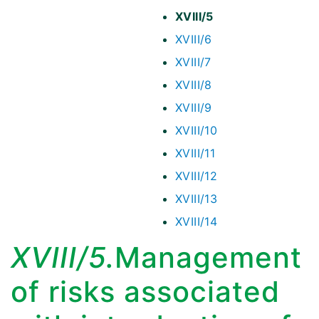
XVIII/5
XVIII/6
XVIII/7
XVIII/8
XVIII/9
XVIII/10
XVIII/11
XVIII/12
XVIII/13
XVIII/14
XVIII/5.
Management
of risks associated