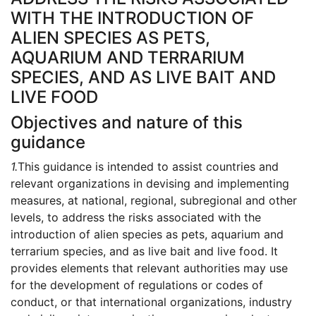
WITH THE INTRODUCTION OF
ALIEN SPECIES AS PETS,
AQUARIUM AND TERRARIUM
SPECIES, AND AS LIVE BAIT AND
LIVE FOOD
Objectives and nature of this
guidance
1.
This guidance is intended to assist countries and
relevant organizations in devising and implementing
measures, at national, regional, subregional and other
levels, to address the risks associated with the
introduction of alien species as pets, aquarium and
terrarium species, and as live bait and live food. It
provides elements that relevant authorities may use
for the development of regulations or codes of
conduct, or that international organizations, industry