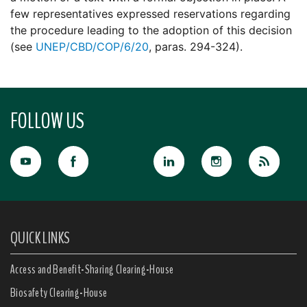
few representatives expressed reservations regarding
the procedure leading to the adoption of this decision
(see
UNEP/CBD/COP/6/20
, paras. 294-324).
FOLLOW US
QUICK LINKS
Access and Benefit-Sharing Clearing-House
Biosafety Clearing-House