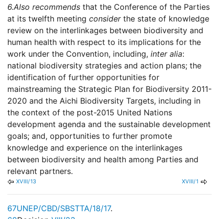
6.
Also recommends
that the Conference of the Parties
at its twelfth meeting
consider
the state of knowledge
review on the interlinkages between biodiversity and
human health with respect to its implications for the
work under the Convention, including,
inter alia
:
national biodiversity strategies and action plans; the
identification of further opportunities for
mainstreaming the Strategic Plan for Biodiversity 2011-
2020 and the Aichi Biodiversity Targets, including in
the context of the post-2015 United Nations
development agenda and the sustainable development
goals; and, opportunities to further promote
knowledge and experience on the interlinkages
between biodiversity and health among Parties and
relevant partners.
XVIII/13
XVIII/1
67
UNEP/CBD/SBSTTA/18/17
.