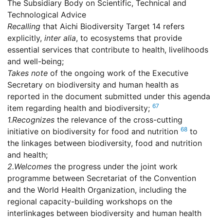
The Subsidiary Body on Scientific, Technical and
Technological Advice
Recalling
that Aichi Biodiversity Target 14 refers
explicitly,
inter alia
, to ecosystems that provide
essential services that contribute to health, livelihoods
and well-being;
Takes note
of the ongoing work of the Executive
Secretary on biodiversity and human health as
reported in the document submitted under this agenda
67
item regarding health and biodiversity;
1.
Recognizes
the relevance of the cross-cutting
68
initiative on biodiversity for food and nutrition
to
the linkages between biodiversity, food and nutrition
and health;
2.
Welcomes
the progress under the joint work
programme between Secretariat of the Convention
and the World Health Organization, including the
regional capacity-building workshops on the
interlinkages between biodiversity and human health