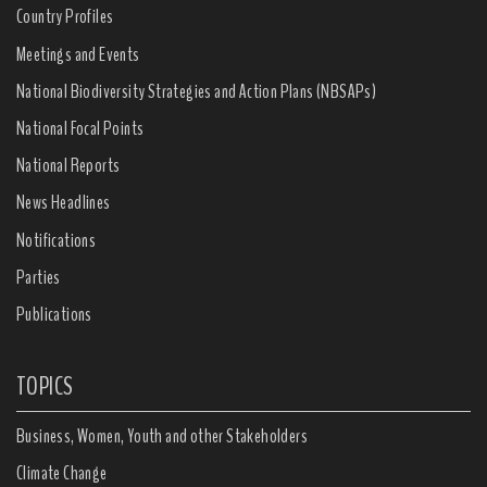
Country Profiles
Meetings and Events
National Biodiversity Strategies and Action Plans (NBSAPs)
National Focal Points
National Reports
News Headlines
Notifications
Parties
Publications
TOPICS
Business, Women, Youth and other Stakeholders
Climate Change