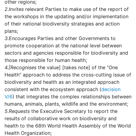
other regions;
2.
Invites
relevant Parties to make use of the report of
the workshops in the updating and/or implementation
of their national biodiversity strategies and action
plans;
3.
Encourages
Parties and other Governments to
promote cooperation at the national level between
sectors and agencies responsible for biodiversity and
those responsible for human health;
4.
[Recognises
the value] [takes note] of the “One
Health” approach to address the cross-cutting issue of
biodiversity and health as an integrated approach
consistent with the ecosystem approach (
decision
V/6
) that integrates the complex relationships between
humans, animals, plants, wildlife and the environment;
5.
Requests
the Executive Secretary to report the
results of collaborative work on biodiversity and
health to the 68th World Health Assembly of the World
Health Organization;