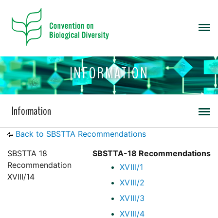
INFORMATION
Information
Back to SBSTTA Recommendations
SBSTTA 18
SBSTTA-18 Recommendations
Recommendation
XVIII/1
XVIII/14
XVIII/2
XVIII/3
XVIII/4