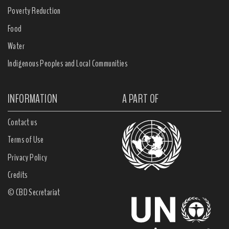
Poverty Reduction
Food
Water
Indigenous Peoples and Local Communities
INFORMATION
A PART OF
Contact us
Terms of Use
Privacy Policy
Credits
© CBD Secretariat