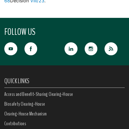
68
Decision
VIII/23
.
FOLLOW US
QUICK LINKS
Access and Benefit-Sharing Clearing-House
Biosafety Clearing-House
Clearing-House Mechanism
Contributions