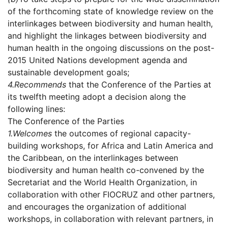
of the forthcoming state of knowledge review on the
interlinkages between biodiversity and human health,
and highlight the linkages between biodiversity and
human health in the ongoing discussions on the post-
2015 United Nations development agenda and
sustainable development goals;
4.
Recommends
that the Conference of the Parties at
its twelfth meeting adopt a decision along the
following lines:
The Conference of the Parties
1.
Welcomes
the outcomes of regional capacity-
building workshops, for Africa and Latin America and
the Caribbean, on the interlinkages between
biodiversity and human health co-convened by the
Secretariat and the World Health Organization, in
collaboration with other FIOCRUZ and other partners,
and encourages the organization of additional
workshops, in collaboration with relevant partners, in