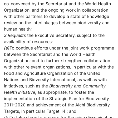
co-convened by the Secretariat and the World Health
Organization, and the ongoing work in collaboration
with other partners to develop a state of knowledge
review on the interlinkages between biodiversity and
human health;
3.
Requests
the Executive Secretary, subject to the
availability of resources:
(a)
To continue efforts under the joint work programme
between the Secretariat and the World Health
Organization; and to further strengthen collaboration
with other relevant organizations, in particular with the
Food and Agriculture Organization of the United
Nations and Bioversity International, as well as with
initiatives, such as the
Biodiversity and Community
Health Initiative
, as appropriate, to foster the
implementation of the Strategic Plan for Biodiversity
2011–2020 and achievement of the Aichi Biodiversity
Targets, in particular Target 14 ; and
(b)
To take steps to prepare for the wide dissemination