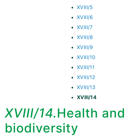
XVIII/5
XVIII/6
XVIII/7
XVIII/8
XVIII/9
XVIII/10
XVIII/11
XVIII/12
XVIII/13
XVIII/14
XVIII/14.
Health and
biodiversity