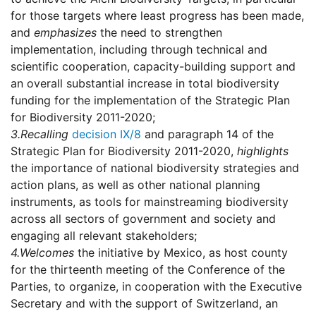
for those targets where least progress has been made,
and
emphasizes
the need to strengthen
implementation, including through technical and
scientific cooperation, capacity-building support and
an overall substantial increase in total biodiversity
funding for the implementation of the Strategic Plan
for Biodiversity 2011-2020;
3.
Recalling
decision IX/8
and paragraph 14 of the
Strategic Plan for Biodiversity 2011-2020,
highlights
the importance of national biodiversity strategies and
action plans, as well as other national planning
instruments, as tools for mainstreaming biodiversity
across all sectors of government and society and
engaging all relevant stakeholders;
4.
Welcomes
the initiative by Mexico, as host county
for the thirteenth meeting of the Conference of the
Parties, to organize, in cooperation with the Executive
Secretary and with the support of Switzerland, an