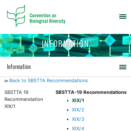
INFORMATION
Information
Back to SBSTTA Recommendations
SBSTTA 19
SBSTTA-19 Recommendations
Recommendation
XIX/1
XIX/1
XIX/2
XIX/3
XIX/4