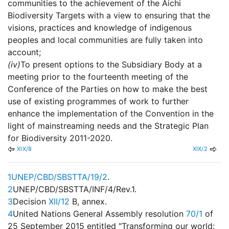
communities to the achievement of the Aichi
Biodiversity Targets with a view to ensuring that the
visions, practices and knowledge of indigenous
peoples and local communities are fully taken into
account;
(iv)
To present options to the Subsidiary Body at a
meeting prior to the fourteenth meeting of the
Conference of the Parties on how to make the best
use of existing programmes of work to further
enhance the implementation of the Convention in the
light of mainstreaming needs and the Strategic Plan
for Biodiversity 2011-2020.
XIX/8
XIX/2
1
UNEP/CBD/SBSTTA/19/2
.
2
UNEP/CBD/SBSTTA/INF/4/Rev.1.
3
Decision
XII/12
B, annex.
4
United Nations General Assembly resolution
70/1
of
25 September 2015 entitled "Transforming our world: