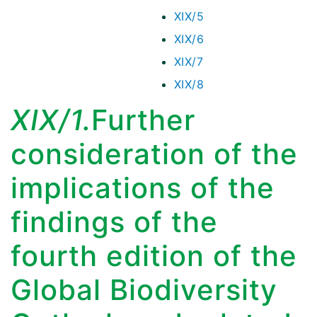
XIX/5
XIX/6
XIX/7
XIX/8
XIX/1.
Further
consideration of the
implications of the
findings of the
fourth edition of the
Global Biodiversity