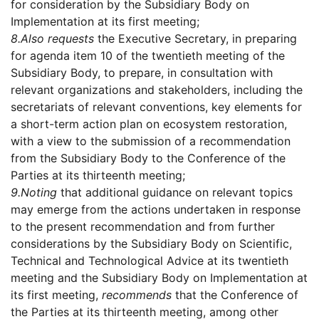
for consideration by the Subsidiary Body on
Implementation at its first meeting;
8.
Also requests
the Executive Secretary, in preparing
for agenda item 10 of the twentieth meeting of the
Subsidiary Body, to prepare, in consultation with
relevant organizations and stakeholders, including the
secretariats of relevant conventions, key elements for
a short-term action plan on ecosystem restoration,
with a view to the submission of a recommendation
from the Subsidiary Body to the Conference of the
Parties at its thirteenth meeting;
9.
Noting
that additional guidance on relevant topics
may emerge from the actions undertaken in response
to the present recommendation and from further
considerations by the Subsidiary Body on Scientific,
Technical and Technological Advice at its twentieth
meeting and the Subsidiary Body on Implementation at
its first meeting,
recommends
that the Conference of
the Parties at its thirteenth meeting, among other