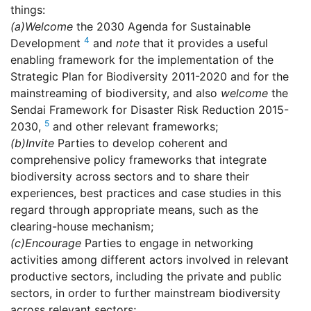
things:
(a)
Welcome
the 2030 Agenda for Sustainable
4
Development
and
note
that it provides a useful
enabling framework for the implementation of the
Strategic Plan for Biodiversity 2011-2020 and for the
mainstreaming of biodiversity, and also
welcome
the
Sendai Framework for Disaster Risk Reduction 2015-
5
2030,
and other relevant frameworks;
(b)
Invite
Parties to develop coherent and
comprehensive policy frameworks that integrate
biodiversity across sectors and to share their
experiences, best practices and case studies in this
regard through appropriate means, such as the
clearing-house mechanism;
(c)
Encourage
Parties to engage in networking
activities among different actors involved in relevant
productive sectors, including the private and public
sectors, in order to further mainstream biodiversity
across relevant sectors;