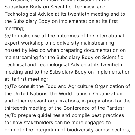
Subsidiary Body on Scientific, Technical and
Technological Advice at its twentieth meeting and to
the Subsidiary Body on Implementation at its first
meeting;
(c)
To make use of the outcomes of the international
expert workshop on biodiversity mainstreaming
hosted by Mexico when preparing documentation on
mainstreaming for the Subsidiary Body on Scientific,
Technical and Technological Advice at its twentieth
meeting and to the Subsidiary Body on Implementation
at its first meeting;
(d)
To consult the Food and Agriculture Organization of
the United Nations, the World Tourism Organization,
and other relevant organizations, in preparation for the
thirteenth meeting of the Conference of the Parties;
(e)
To prepare guidelines and compile best practices
for how stakeholders can be more engaged to
promote the integration of biodiversity across sectors,