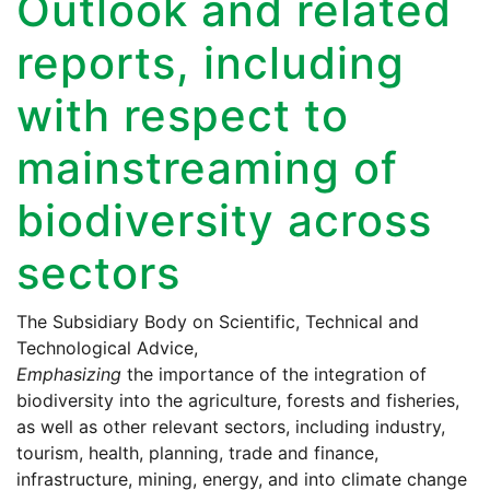
Outlook and related
reports, including
with respect to
mainstreaming of
biodiversity across
sectors
The Subsidiary Body on Scientific, Technical and
Technological Advice,
Emphasizing
the importance of the integration of
biodiversity into the agriculture, forests and fisheries,
as well as other relevant sectors, including industry,
tourism, health, planning, trade and finance,
infrastructure, mining, energy, and into climate change