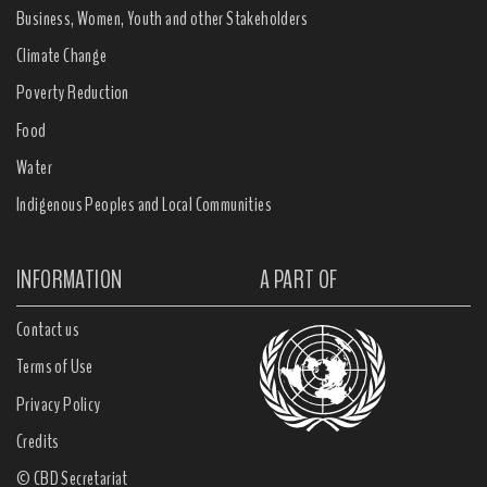
Business, Women, Youth and other Stakeholders
Climate Change
Poverty Reduction
Food
Water
Indigenous Peoples and Local Communities
INFORMATION
A PART OF
Contact us
Terms of Use
Privacy Policy
Credits
© CBD Secretariat