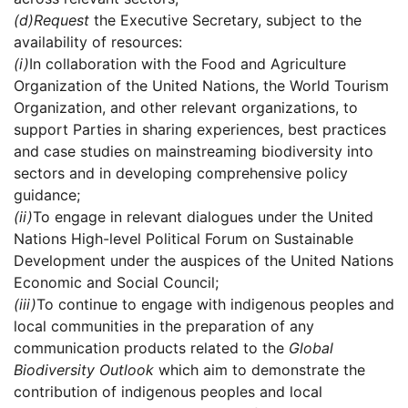
(d)
Request
the Executive Secretary, subject to the
availability of resources:
(i)
In collaboration with the Food and Agriculture
Organization of the United Nations, the World Tourism
Organization, and other relevant organizations, to
support Parties in sharing experiences, best practices
and case studies on mainstreaming biodiversity into
sectors and in developing comprehensive policy
guidance;
(ii)
To engage in relevant dialogues under the United
Nations High-level Political Forum on Sustainable
Development under the auspices of the United Nations
Economic and Social Council;
(iii)
To continue to engage with indigenous peoples and
local communities in the preparation of any
communication products related to the
Global
Biodiversity Outlook
which aim to demonstrate the
contribution of indigenous peoples and local