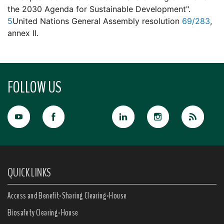
the 2030 Agenda for Sustainable Development".
5
United Nations General Assembly resolution
69/283
,
annex II.
FOLLOW US
QUICK LINKS
Access and Benefit-Sharing Clearing-House
Biosafety Clearing-House