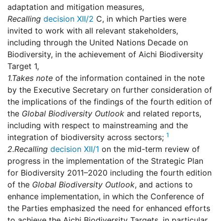
adaptation and mitigation measures,
Recalling
decision XII/2
C, in which Parties were
invited to work with all relevant stakeholders,
including through the United Nations Decade on
Biodiversity, in the achievement of Aichi Biodiversity
Target 1,
1.
Takes note
of the information contained in the note
by the Executive Secretary on further consideration of
the implications of the findings of the fourth edition of
the
Global Biodiversity Outlook
and related reports,
including with respect to mainstreaming and the
1
integration of biodiversity across sectors;
2.
Recalling
decision XII/1
on the mid-term review of
progress in the implementation of the Strategic Plan
for Biodiversity 2011–2020 including the fourth edition
of the
Global Biodiversity Outlook
, and actions to
enhance implementation, in which the Conference of
the Parties emphasized the need for enhanced efforts
to achieve the Aichi Biodiversity Targets, in particular