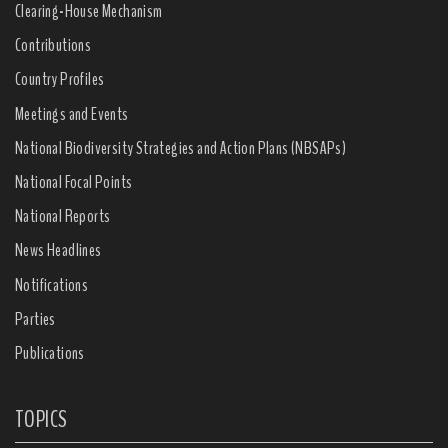
Clearing-House Mechanism
Contributions
Country Profiles
Meetings and Events
National Biodiversity Strategies and Action Plans (NBSAPs)
National Focal Points
National Reports
News Headlines
Notifications
Parties
Publications
TOPICS