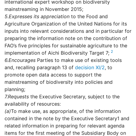
international expert workshop on biodiversity
mainstreaming in November 2015;
5.
Expresses its appreciation
to the Food and
Agriculture Organization of the United Nations for its
inputs into relevant considerations and in particular for
preparing the information note on the contribution of
FAO’s five principles for sustainable agriculture to the
2
implementation of Aichi Biodiversity Target 7;
6.
Encourages
Parties to make use of existing tools
and, recalling paragraph 13 of
decision XI/2
, to
promote open data access to support the
mainstreaming of biodiversity into policies and
planning;
7.
Requests
the Executive Secretary, subject to the
availability of resources:
(a)
To make use, as appropriate, of the information
contained in the note by the Executive Secretary1 and
related information in preparing for relevant agenda
items for the first meeting of the Subsidiary Body on