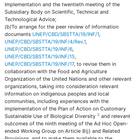
Implementation and the twentieth meeting of the
Subsidiary Body on Scientific, Technical and
Technological Advice;
(b)
To arrange for the peer review of information
documents
UNEP/CBD/SBSTTA/19/INF/1
,
UNEP/CBD/SBSTTA/19/INF/4/Rev.1
,
UNEP/CBD/SBSTTA/19/INF/6
,
UNEP/CBD/SBSTTA/19/INF/15
,
UNEP/CBD/SBSTTA/19/INF/17
, to revise them in
collaboration with the Food and Agriculture
Organization of the United Nations and other relevant
organizations, taking into consideration relevant
information on indigenous peoples and local
communities, including experiences with the
implementation of the Plan of Action on Customary
3
Sustainable Use of Biological Diversity
and relevant
outcomes of the ninth meeting of the Ad Hoc Open-
ended Working Group on Article 8(j) and Related
Provisions, and to make them available to the