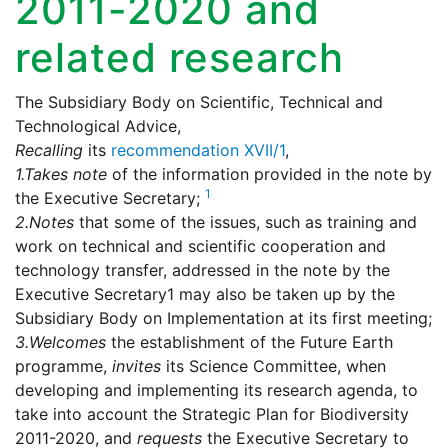
2011-2020 and
related research
The Subsidiary Body on Scientific, Technical and
Technological Advice,
Recalling
its
recommendation XVII/1
,
1.
Takes note
of the information provided in the note by
1
the Executive Secretary;
2.
Notes
that some of the issues, such as training and
work on technical and scientific cooperation and
technology transfer, addressed in the note by the
Executive Secretary1 may also be taken up by the
Subsidiary Body on Implementation at its first meeting;
3.
Welcomes
the establishment of the Future Earth
programme,
invites
its Science Committee, when
developing and implementing its research agenda, to
take into account the Strategic Plan for Biodiversity
2011-2020, and
requests
the Executive Secretary to