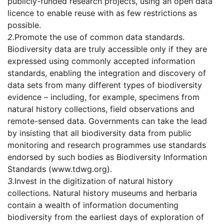
publicly-funded research projects, using an open data
licence to enable reuse with as few restrictions as
possible.
2.
Promote the use of common data standards.
Biodiversity data are truly accessible only if they are
expressed using commonly accepted information
standards, enabling the integration and discovery of
data sets from many different types of biodiversity
evidence – including, for example, specimens from
natural history collections, field observations and
remote-sensed data. Governments can take the lead
by insisting that all biodiversity data from public
monitoring and research programmes use standards
endorsed by such bodies as Biodiversity Information
Standards (www.tdwg.org).
3.
Invest in the digitization of natural history
collections. Natural history museums and herbaria
contain a wealth of information documenting
biodiversity from the earliest days of exploration of