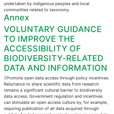
undertaken by indigenous peoples and local
communities related to taxonomy.
Annex
VOLUNTARY GUIDANCE
TO IMPROVE THE
ACCESSIBILITY OF
BIODIVERSITY-RELATED
DATA AND INFORMATION
1.
Promote open data access through policy incentives.
Reluctance to share scientific data from research
remains a significant cultural barrier to biodiversity
data access. Government regulation and incentives
can stimulate an open access culture by, for example,
requiring publication of all data acquired through