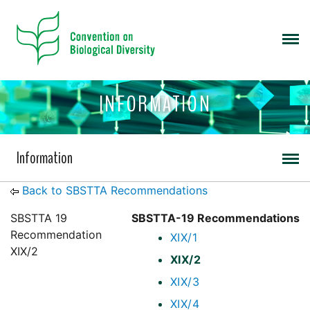
INFORMATION
Information
Back to SBSTTA Recommendations
SBSTTA 19
SBSTTA-19 Recommendations
Recommendation
XIX/1
XIX/2
XIX/2
XIX/3
XIX/4