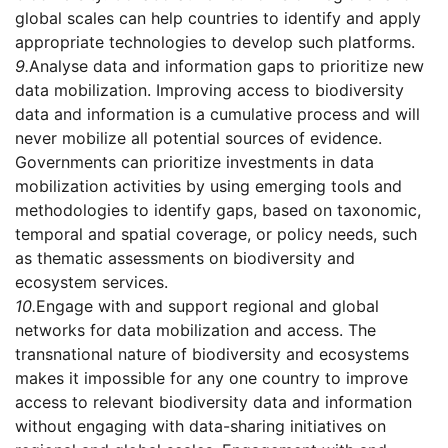
global scales can help countries to identify and apply
appropriate technologies to develop such platforms.
9.
Analyse data and information gaps to prioritize new
data mobilization. Improving access to biodiversity
data and information is a cumulative process and will
never mobilize all potential sources of evidence.
Governments can prioritize investments in data
mobilization activities by using emerging tools and
methodologies to identify gaps, based on taxonomic,
temporal and spatial coverage, or policy needs, such
as thematic assessments on biodiversity and
ecosystem services.
10.
Engage with and support regional and global
networks for data mobilization and access. The
transnational nature of biodiversity and ecosystems
makes it impossible for any one country to improve
access to relevant biodiversity data and information
without engaging with data-sharing initiatives on