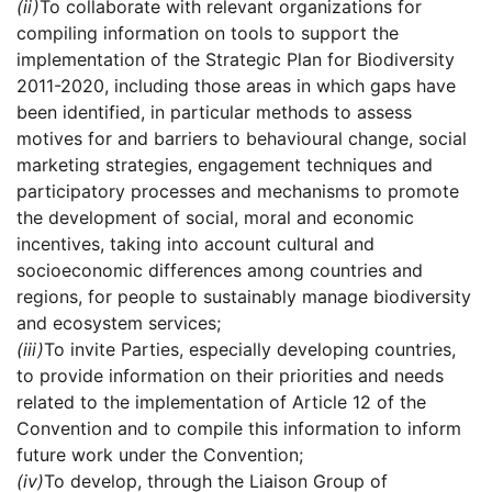
(ii)
To collaborate with relevant organizations for
compiling information on tools to support the
implementation of the Strategic Plan for Biodiversity
2011-2020, including those areas in which gaps have
been identified, in particular methods to assess
motives for and barriers to behavioural change, social
marketing strategies, engagement techniques and
participatory processes and mechanisms to promote
the development of social, moral and economic
incentives, taking into account cultural and
socioeconomic differences among countries and
regions, for people to sustainably manage biodiversity
and ecosystem services;
(iii)
To invite Parties, especially developing countries,
to provide information on their priorities and needs
related to the implementation of Article 12 of the
Convention and to compile this information to inform
future work under the Convention;
(iv)
To develop, through the Liaison Group of