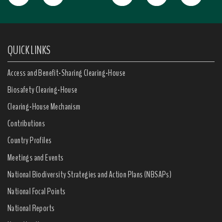
QUICK LINKS
Access and Benefit-Sharing Clearing-House
Biosafety Clearing-House
Clearing-House Mechanism
Contributions
Country Profiles
Meetings and Events
National Biodiversity Strategies and Action Plans (NBSAPs)
National Focal Points
National Reports