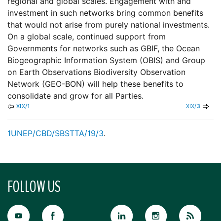
regional and global scales. Engagement with and
investment in such networks bring common benefits
that would not arise from purely national investments.
On a global scale, continued support from
Governments for networks such as GBIF, the Ocean
Biogeographic Information System (OBIS) and Group
on Earth Observations Biodiversity Observation
Network (GEO-BON) will help these benefits to
consolidate and grow for all Parties.
XIX/1
XIX/3
1
UNEP/CBD/SBSTTA/19/3
.
FOLLOW US