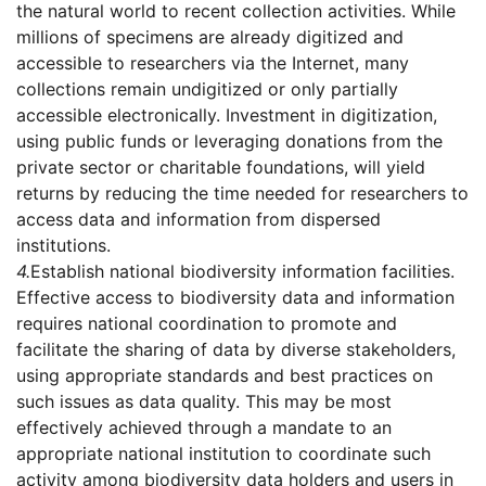
the natural world to recent collection activities. While
millions of specimens are already digitized and
accessible to researchers via the Internet, many
collections remain undigitized or only partially
accessible electronically. Investment in digitization,
using public funds or leveraging donations from the
private sector or charitable foundations, will yield
returns by reducing the time needed for researchers to
access data and information from dispersed
institutions.
4.
Establish national biodiversity information facilities.
Effective access to biodiversity data and information
requires national coordination to promote and
facilitate the sharing of data by diverse stakeholders,
using appropriate standards and best practices on
such issues as data quality. This may be most
effectively achieved through a mandate to an
appropriate national institution to coordinate such
activity among biodiversity data holders and users in