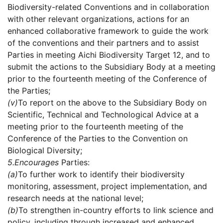
Biodiversity-related Conventions and in collaboration
with other relevant organizations, actions for an
enhanced collaborative framework to guide the work
of the conventions and their partners and to assist
Parties in meeting Aichi Biodiversity Target 12, and to
submit the actions to the Subsidiary Body at a meeting
prior to the fourteenth meeting of the Conference of
the Parties;
(v)
To report on the above to the Subsidiary Body on
Scientific, Technical and Technological Advice at a
meeting prior to the fourteenth meeting of the
Conference of the Parties to the Convention on
Biological Diversity;
5.
Encourages
Parties:
(a)
To further work to identify their biodiversity
monitoring, assessment, project implementation, and
research needs at the national level;
(b)
To strengthen in-country efforts to link science and
policy, including through increased and enhanced