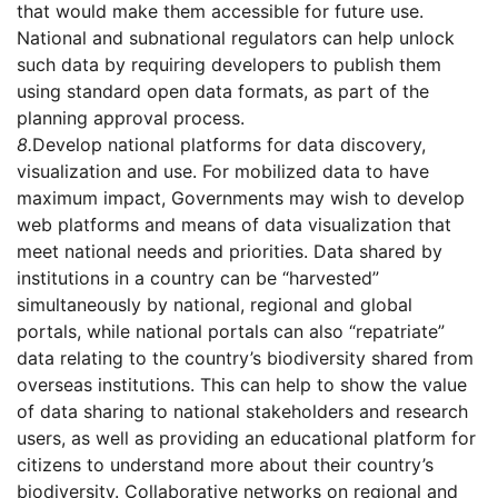
that would make them accessible for future use.
National and subnational regulators can help unlock
such data by requiring developers to publish them
using standard open data formats, as part of the
planning approval process.
8.
Develop national platforms for data discovery,
visualization and use. For mobilized data to have
maximum impact, Governments may wish to develop
web platforms and means of data visualization that
meet national needs and priorities. Data shared by
institutions in a country can be “harvested”
simultaneously by national, regional and global
portals, while national portals can also “repatriate”
data relating to the country’s biodiversity shared from
overseas institutions. This can help to show the value
of data sharing to national stakeholders and research
users, as well as providing an educational platform for
citizens to understand more about their country’s
biodiversity. Collaborative networks on regional and