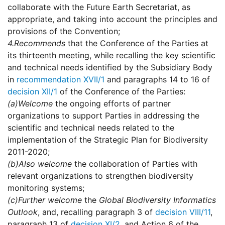
collaborate with the Future Earth Secretariat, as
appropriate, and taking into account the principles and
provisions of the Convention;
4.
Recommends
that the Conference of the Parties at
its thirteenth meeting, while recalling the key scientific
and technical needs identified by the Subsidiary Body
in
recommendation XVII/1
and paragraphs 14 to 16 of
decision XII/1
of the Conference of the Parties:
(a)
Welcome
the ongoing efforts of partner
organizations to support Parties in addressing the
scientific and technical needs related to the
implementation of the Strategic Plan for Biodiversity
2011-2020;
(b)
Also welcome
the collaboration of Parties with
relevant organizations to strengthen biodiversity
monitoring systems;
(c)
Further welcome
the
Global Biodiversity Informatics
Outlook
, and, recalling paragraph 3 of
decision VIII/11
,
paragraph 13 of
decision XI/2
, and Action 6 of the