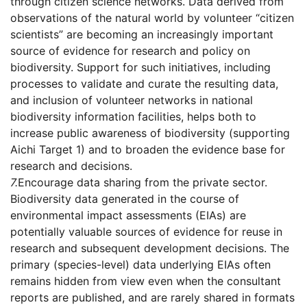
through citizen science networks. Data derived from
observations of the natural world by volunteer “citizen
scientists” are becoming an increasingly important
source of evidence for research and policy on
biodiversity. Support for such initiatives, including
processes to validate and curate the resulting data,
and inclusion of volunteer networks in national
biodiversity information facilities, helps both to
increase public awareness of biodiversity (supporting
Aichi Target 1) and to broaden the evidence base for
research and decisions.
7.
Encourage data sharing from the private sector.
Biodiversity data generated in the course of
environmental impact assessments (EIAs) are
potentially valuable sources of evidence for reuse in
research and subsequent development decisions. The
primary (species-level) data underlying EIAs often
remains hidden from view even when the consultant
reports are published, and are rarely shared in formats