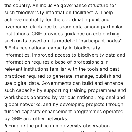
the country. An inclusive governance structure for
such “biodiversity information facilities” will help
achieve neutrality for the coordinating unit and
overcome reluctance to share data among particular
institutions. GBIF provides guidance on establishing
such units based on its model of “participant nodes”.
5.
Enhance national capacity in biodiversity
informatics. Improved access to biodiversity data and
information requires a base of professionals in
relevant institutions familiar with the tools and best
practices required to generate, manage, publish and
use digital data. Governments can build and enhance
such capacity by supporting training programmes and
workshops operated by various national, regional and
global networks, and by developing projects through
funded capacity enhancement programmes operated
by GBIF and other networks.
6.
Engage the public in biodiversity observation