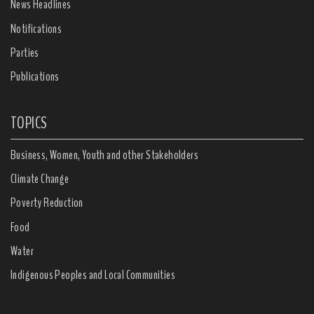
News Headlines
Notifications
Parties
Publications
TOPICS
Business, Women, Youth and other Stakeholders
Climate Change
Poverty Reduction
Food
Water
Indigenous Peoples and Local Communities