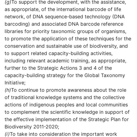
(g)
To support the development, with the assistance,
as appropriate, of the international barcode of life
network, of DNA sequence-based technology (DNA
barcoding) and associated DNA barcode reference
libraries for priority taxonomic groups of organisms,
to promote the application of these techniques for the
conservation and sustainable use of biodiversity, and
to support related capacity-building activities,
including relevant academic training, as appropriate,
further to the Strategic Actions 3 and 4 of the
capacity-building strategy for the Global Taxonomy
Initiative;
(h)
To continue to promote awareness about the role
of traditional knowledge systems and the collective
actions of indigenous peoples and local communities
to complement the scientific knowledge in support of
the effective implementation of the Strategic Plan for
Biodiversity 2011-2020;
(i)
To take into consideration the important work