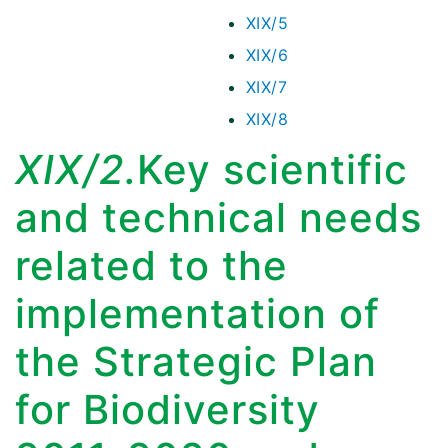
XIX/5
XIX/6
XIX/7
XIX/8
XIX/2.
Key scientific
and technical needs
related to the
implementation of
the Strategic Plan
for Biodiversity