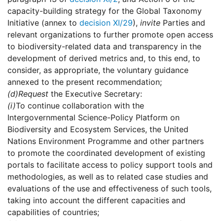
capacity-building strategy for the Global Taxonomy
Initiative (annex to
decision XI/29
),
invite
Parties and
relevant organizations to further promote open access
to biodiversity-related data and transparency in the
development of derived metrics and, to this end, to
consider, as appropriate, the voluntary guidance
annexed to the present recommendation;
(d)
Request
the Executive Secretary:
(i)
To continue collaboration with the
Intergovernmental Science-Policy Platform on
Biodiversity and Ecosystem Services, the United
Nations Environment Programme and other partners
to promote the coordinated development of existing
portals to facilitate access to policy support tools and
methodologies, as well as to related case studies and
evaluations of the use and effectiveness of such tools,
taking into account the different capacities and
capabilities of countries;