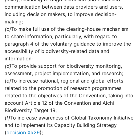
communication between data providers and users,
including decision makers, to improve decision-
making;
(c)
To make full use of the clearing-house mechanism
to share information, particularly, with regard to
paragraph 4 of the voluntary guidance to improve the
accessibility of biodiversity-related data and
information;
(d)
To provide support for biodiversity monitoring,
assessment, project implementation, and research;
(e)
To increase national, regional and global efforts
related to the promotion of research programmes
related to the objectives of the Convention, taking into
account Article 12 of the Convention and Aichi
Biodiversity Target 19;
(f)
To increase awareness of Global Taxonomy Initiative
and to implement its Capacity Building Strategy
(
decision XI/29
);