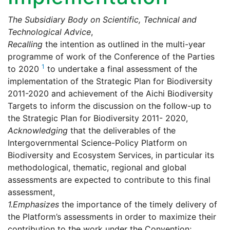
The Subsidiary Body on Scientific, Technical and
Technological Advice
,
Recalling
the intention as outlined in the multi-year
programme of work of the Conference of the Parties
1
to 2020
to undertake a final assessment of the
implementation of the Strategic Plan for Biodiversity
2011-2020 and achievement of the Aichi Biodiversity
Targets to inform the discussion on the follow-up to
the Strategic Plan for Biodiversity 2011- 2020,
Acknowledging
that the deliverables of the
Intergovernmental Science-Policy Platform on
Biodiversity and Ecosystem Services, in particular its
methodological, thematic, regional and global
assessments are expected to contribute to this final
assessment,
1.
Emphasizes
the importance of the timely delivery of
the Platform’s assessments in order to maximize their
contribution to the work under the Convention;