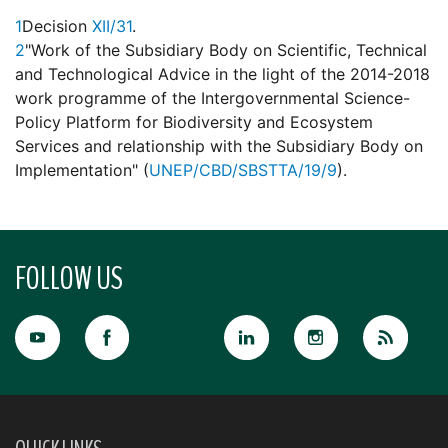
1
Decision
XII/31
.
2
"Work of the Subsidiary Body on Scientific, Technical
and Technological Advice in the light of the 2014-2018
work programme of the Intergovernmental Science-
Policy Platform for Biodiversity and Ecosystem
Services and relationship with the Subsidiary Body on
Implementation" (
UNEP/CBD/SBSTTA/19/9
).
FOLLOW US