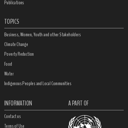
Publications
TOPICS
Business, Women, Youth and other Stakeholders
Climate Change
Poverty Reduction
Food
Water
Indigenous Peoples and Local Communities
INFORMATION
A PART OF
Contact us
Terms of Use