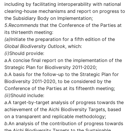
including by facilitating interoperability with national
clearing-house mechanisms and report on progress to
the Subsidiary Body on Implementation;
5.
Recommends
that the Conference of the Parties at
its thirteenth meeting:
(a)
Initiate the preparation for a fifth edition of the
Global Biodiversity Outlook
, which:
(i)
Should provide:
a.
A concise final report on the implementation of the
Strategic Plan for Biodiversity 2011-2020;
b.
A basis for the follow-up to the Strategic Plan for
Biodiversity 2011-2020, to be considered by the
Conference of the Parties at its fifteenth meeting;
(ii)
Should include:
a.
A target-by-target analysis of progress towards the
achievement of the Aichi Biodiversity Targets, based
on a transparent and replicable methodology;
b.
An analysis of the contribution of progress towards
the Aichi Biodiversity Targets to the Sustainable