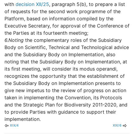
with
decision XII/25
, paragraph 5(b), to prepare a list
of requests for the second work programme of the
Platform, based on information compiled by the
Executive Secretary, for approval of the Conference of
the Parties at its fourteenth meeting;
6.
Noting
the complementary roles of the Subsidiary
Body on Scientific, Technical and Technological advice
and the Subsidiary Body on Implementation, also
noting that the Subsidiary Body on Implementation, at
its first meeting, will consider its modus operandi,
recognizes the opportunity that the establishment of
the Subsidiary Body on Implementation presents to
give new impetus to the review of progress on action
taken in implementing the Convention, its Protocols
and the Strategic Plan for Biodiversity 2011-2020, and
to provide Parties with guidance to support their
implementation.
XIX/4
XIX/6