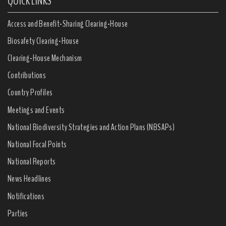
QUICK LINKS
Access and Benefit-Sharing Clearing-House
Biosafety Clearing-House
Clearing-House Mechanism
Contributions
Country Profiles
Meetings and Events
National Biodiversity Strategies and Action Plans (NBSAPs)
National Focal Points
National Reports
News Headlines
Notifications
Parties