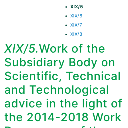
XIX/5
XIX/6
XIX/7
XIX/8
XIX/5.
Work of the
Subsidiary Body on
Scientific, Technical
and Technological
advice in the light of
the 2014-2018 Work