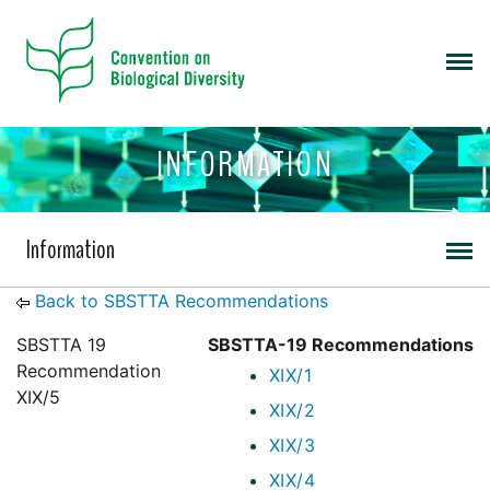
INFORMATION
Information
Back to SBSTTA Recommendations
SBSTTA 19
SBSTTA-19 Recommendations
Recommendation
XIX/1
XIX/5
XIX/2
XIX/3
XIX/4