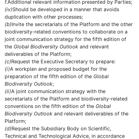
f.
Additional relevant information presented by Parties;
(iv)
Should be developed in a manner that avoids
duplication with other processes;
(b)
Invite the secretariats of the Platform and the other
biodiversity-related conventions to collaborate on a
joint communication strategy for the fifth edition of
the
Global Biodiversity Outlook
and relevant
deliverables of the Platform;
(c)
Request the Executive Secretary to prepare:
(i)
A workplan and proposed budget for the
preparation of the fifth edition of the
Global
Biodiversity Outlook
;
(ii)
A joint communication strategy with the
secretariats of the Platform and biodiversity-related
conventions on the fifth edition of the
Global
Biodiversity Outlook
and relevant deliverables of the
Platform;
(d)
Request the Subsidiary Body on Scientific,
Technical and Technological Advice, in accordance