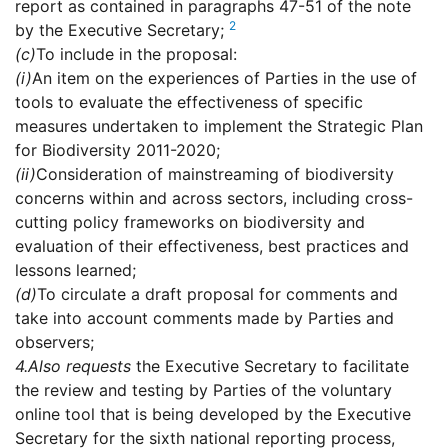
report as contained in paragraphs 47-51 of the note
2
by the Executive Secretary;
(c)
To include in the proposal:
(i)
An item on the experiences of Parties in the use of
tools to evaluate the effectiveness of specific
measures undertaken to implement the Strategic Plan
for Biodiversity 2011-2020;
(ii)
Consideration of mainstreaming of biodiversity
concerns within and across sectors, including cross-
cutting policy frameworks on biodiversity and
evaluation of their effectiveness, best practices and
lessons learned;
(d)
To circulate a draft proposal for comments and
take into account comments made by Parties and
observers;
4.
Also requests
the Executive Secretary to facilitate
the review and testing by Parties of the voluntary
online tool that is being developed by the Executive
Secretary for the sixth national reporting process,