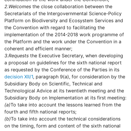
2.
Welcomes
the close collaboration between the
Secretariats of the Intergovernmental Science-Policy
Platform on Biodiversity and Ecosystem Services and
the Convention with regard to facilitating the
implementation of the 2014-2018 work programme of
the Platform and the work under the Convention in a
coherent and efficient manner;
3.
Requests
the Executive Secretary, when developing
a proposal on guidelines for the sixth national report
as requested by the Conference of the Parties in its
decision XII/1
, paragraph 9(a), for consideration by the
Subsidiary Body on Scientific, Technical and
Technological Advice at its twentieth meeting and the
Subsidiary Body on Implementation at its first meeting:
(a)
To take into account the lessons learned from the
fourth and fifth national reports;
(b)
To take into account the technical considerations
on the timing, form and content of the sixth national