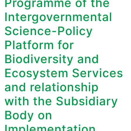
Programme of the
Intergovernmental
Science-Policy
Platform for
Biodiversity and
Ecosystem Services
and relationship
with the Subsidiary
Body on
Implementation