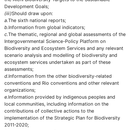
Development Goals;
(iii)
Should draw upon:
a.
The sixth national reports;
b.
Information from global indicators;
c.
The thematic, regional and global assessments of the
Intergovernmental Science-Policy Platform on
Biodiversity and Ecosystem Services and any relevant
scenario analysis and modelling of biodiversity and
ecosystem services undertaken as part of these
assessments;
d.
Information from the other biodiversity-related
conventions and Rio conventions and other relevant
organizations;
e.
Information provided by indigenous peoples and
local communities, including information on the
contributions of collective actions to the
implementation of the Strategic Plan for Biodiversity
2011-2020;