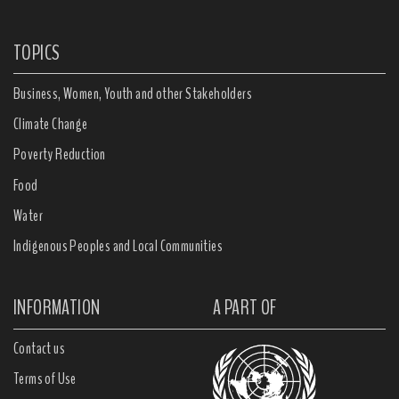
TOPICS
Business, Women, Youth and other Stakeholders
Climate Change
Poverty Reduction
Food
Water
Indigenous Peoples and Local Communities
INFORMATION
A PART OF
Contact us
Terms of Use