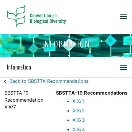
INFORMATION
Information
Back to SBSTTA Recommendations
SBSTTA 19
SBSTTA-19 Recommendations
Recommendation
XIX/1
XIX/7
XIX/2
XIX/3
XIX/4