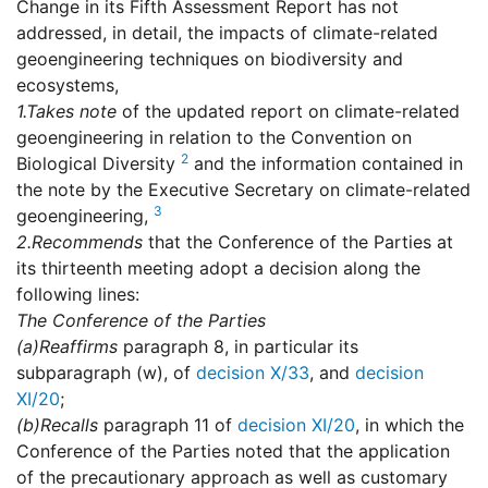
Change in its Fifth Assessment Report has not
addressed, in detail, the impacts of climate-related
geoengineering techniques on biodiversity and
ecosystems,
1.
Takes note
of the updated report on climate-related
geoengineering in relation to the Convention on
2
Biological Diversity
and the information contained in
the note by the Executive Secretary on climate-related
3
geoengineering,
2.
Recommends
that the Conference of the Parties at
its thirteenth meeting adopt a decision along the
following lines:
The Conference of the Parties
(a)
Reaffirms
paragraph 8, in particular its
subparagraph (w), of
decision X/33
, and
decision
XI/20
;
(b)
Recalls
paragraph 11 of
decision XI/20
, in which the
Conference of the Parties noted that the application
of the precautionary approach as well as customary