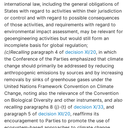
international law, including the general obligations of
States with regard to activities within their jurisdiction
or control and with regard to possible consequences
of those activities, and requirements with regard to
environmental impact assessment, may be relevant for
geoengineering activities but would still form an
incomplete basis for global regulation;
(c)
Recalling
paragraph 4 of
decision XI/20
, in which
the Conference of the Parties emphasized that climate
change should primarily be addressed by reducing
anthropogenic emissions by sources and by increasing
removals by sinks of greenhouse gases under the
United Nations Framework Convention on Climate
Change, noting also the relevance of the Convention
on Biological Diversity and other instruments, and
also
recalling
paragraphs 8 (j)-(t) of
decision X/33
, and
paragraph 5 of
decision XII/20
,
reaffirms
its
encouragement to Parties to promote the use of
ecosystem-based approaches to climate change