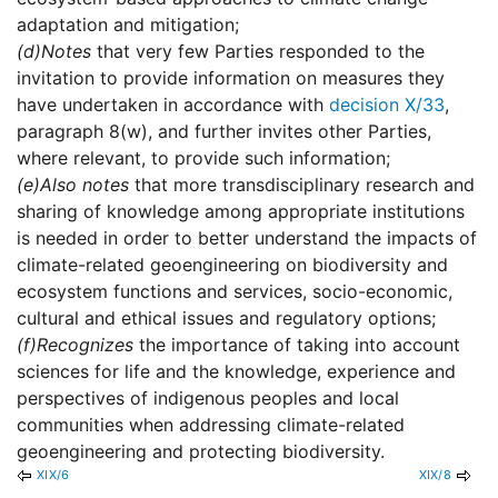
adaptation and mitigation;
(d)
Notes
that very few Parties responded to the
invitation to provide information on measures they
have undertaken in accordance with
decision X/33
,
paragraph 8(w), and further invites other Parties,
where relevant, to provide such information;
(e)
Also notes
that more transdisciplinary research and
sharing of knowledge among appropriate institutions
is needed in order to better understand the impacts of
climate-related geoengineering on biodiversity and
ecosystem functions and services, socio-economic,
cultural and ethical issues and regulatory options;
(f)
Recognizes
the importance of taking into account
sciences for life and the knowledge, experience and
perspectives of indigenous peoples and local
communities when addressing climate-related
geoengineering and protecting biodiversity.
XIX/6
XIX/8