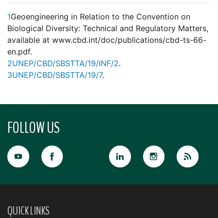
1
Geoengineering in Relation to the Convention on
Biological Diversity: Technical and Regulatory Matters,
available at www.cbd.int/doc/publications/cbd-ts-66-
en.pdf.
2
UNEP/CBD/SBSTTA/19/INF/2
.
3
UNEP/CBD/SBSTTA/19/7
.
FOLLOW US
QUICK LINKS