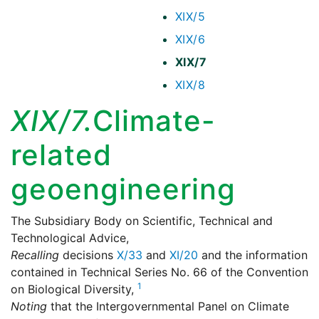
XIX/5
XIX/6
XIX/7
XIX/8
XIX/7.
Climate-
related
geoengineering
The Subsidiary Body on Scientific, Technical and
Technological Advice,
Recalling
decisions
X/33
and
XI/20
and the information
contained in Technical Series No. 66 of the Convention
1
on Biological Diversity,
Noting
that the Intergovernmental Panel on Climate