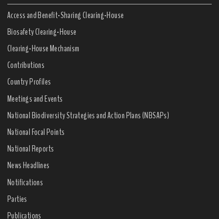
Access and Benefit-Sharing Clearing-House
Biosafety Clearing-House
Clearing-House Mechanism
Contributions
Country Profiles
Meetings and Events
National Biodiversity Strategies and Action Plans (NBSAPs)
National Focal Points
National Reports
News Headlines
Notifications
Parties
Publications