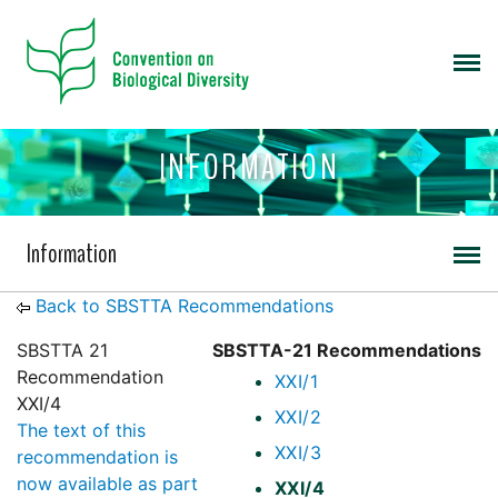
INFORMATION
Information
Back to SBSTTA Recommendations
SBSTTA 21
SBSTTA-21 Recommendations
Recommendation
XXI/1
XXI/4
XXI/2
The text of this
XXI/3
recommendation is
now available as part
XXI/4