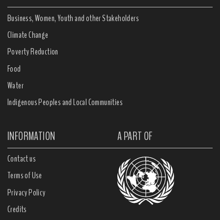
Business, Women, Youth and other Stakeholders
Climate Change
Poverty Reduction
Food
Water
Indigenous Peoples and Local Communities
INFORMATION
A PART OF
Contact us
Terms of Use
Privacy Policy
Credits