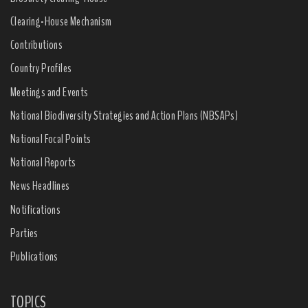
Clearing-House Mechanism
Contributions
Country Profiles
Meetings and Events
National Biodiversity Strategies and Action Plans (NBSAPs)
National Focal Points
National Reports
News Headlines
Notifications
Parties
Publications
TOPICS