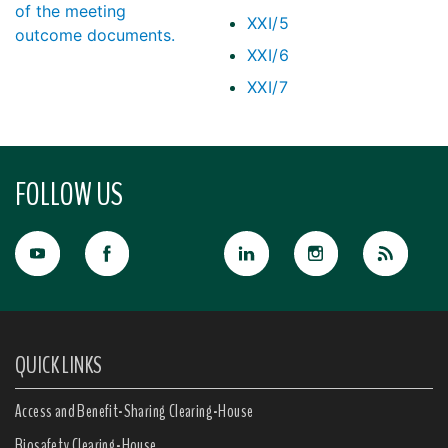
of the meeting
XXI/5
outcome documents.
XXI/6
XXI/7
FOLLOW US
QUICK LINKS
Access and Benefit-Sharing Clearing-House
Biosafety Clearing-House