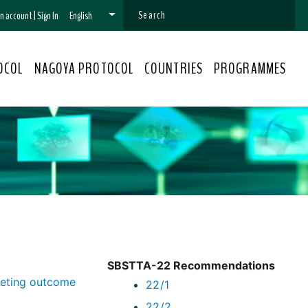
 an account
|
Sign In
English
OCOL
NAGOYA PROTOCOL
COUNTRIES
PROGRAMMES
SBSTTA-22 Recommendations
eeting outcome
22/1
22/2