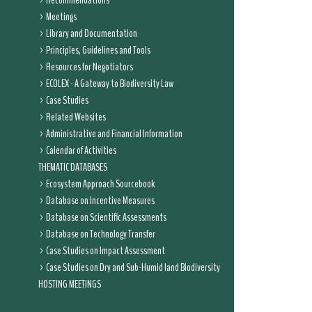
Recommendations
Meetings
Library and Documentation
Principles, Guidelines and Tools
Resources for Negotiators
ECOLEX - A Gateway to Biodiversity Law
Case Studies
Related Websites
Administrative and Financial Information
Calendar of Activities
THEMATIC DATABASES
Ecosystem Approach Sourcebook
Database on Incentive Measures
Database on Scientific Assessments
Database on Technology Transfer
Case Studies on Impact Assessment
Case Studies on Dry and Sub-Humid land Biodiversity
HOSTING MEETINGS