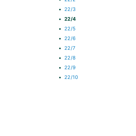
22/3
22/4
22/5
22/6
22/7
22/8
22/9
22/10