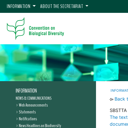
INFORMATION
ABOUT THE SECRETARIAT
INFORMATION
INFORMA
NEWS & COMMUNICATIONS
Back 
Web Announcements
SBSTTA 
Statements
The text
Notifications
documen
News Headlines on Biodiversity