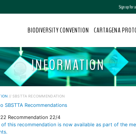
Sign up for
BIODIVERSITY CONVENTION
CARTAGENA PROT
INFORMATION
TION
// SBSTTA RECOMMENDATION
to SBSTTA Recommendations
22 Recommendation 22/4
 of this recommendation is now available as part of the m
ts.