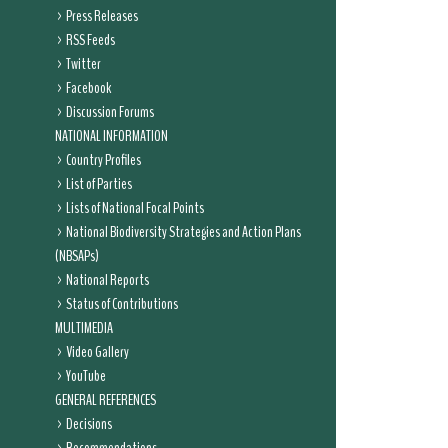
Press Releases
RSS Feeds
Twitter
Facebook
Discussion Forums
NATIONAL INFORMATION
Country Profiles
List of Parties
Lists of National Focal Points
National Biodiversity Strategies and Action Plans
(NBSAPs)
National Reports
Status of Contributions
MULTIMEDIA
Video Gallery
YouTube
GENERAL REFERENCES
Decisions