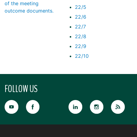
of the meeting
22/5
outcome documents.
22/6
22/7
22/8
22/9
22/10
FOLLOW US