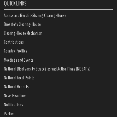
QUICK LINKS
Access and Benefit-Sharing Clearing-House
Biosafety Clearing-House
Clearing-House Mechanism
Contributions
Country Profiles
Meetings and Events
National Biodiversity Strategies and Action Plans (NBSAPs)
National Focal Points
National Reports
News Headlines
Notifications
Parties