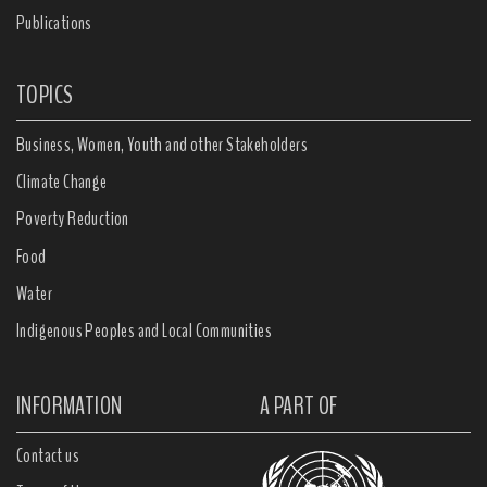
Publications
TOPICS
Business, Women, Youth and other Stakeholders
Climate Change
Poverty Reduction
Food
Water
Indigenous Peoples and Local Communities
INFORMATION
A PART OF
Contact us