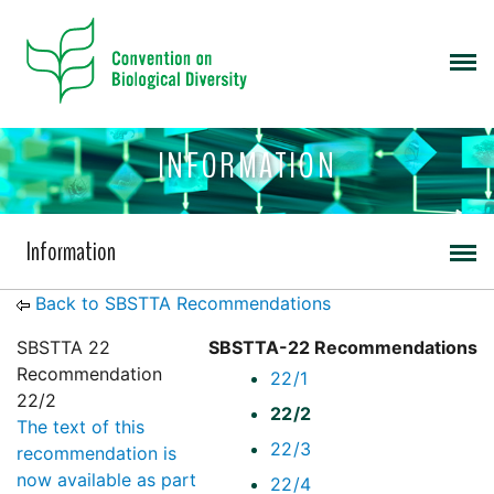
INFORMATION
Information
Back to SBSTTA Recommendations
SBSTTA 22
SBSTTA-22 Recommendations
Recommendation
22/1
22/2
22/2
The text of this
22/3
recommendation is
now available as part
22/4