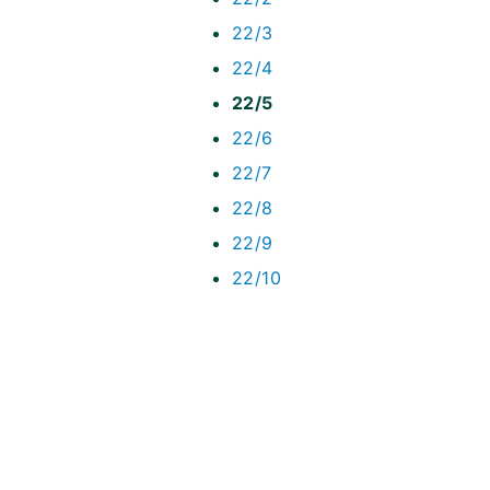
22/3
22/4
22/5
22/6
22/7
22/8
22/9
22/10