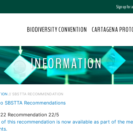
Sign up for
BIODIVERSITY CONVENTION
CARTAGENA PROT
INFORMATION
TION
// SBSTTA RECOMMENDATION
to SBSTTA Recommendations
22 Recommendation 22/5
 of this recommendation is now available as part of the m
ts.