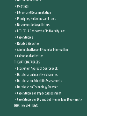
Recommendations
Meetings
Library and Documentation
Principles, Guidelines and Tools
Resources for Negotiators
ECOLEX - A Gateway to Biodiversity Law
Case Studies
Related Websites
Administrative and Financial Information
Calendar of Activities
THEMATIC DATABASES
Ecosystem Approach Sourcebook
Database on Incentive Measures
Database on Scientific Assessments
Database on Technology Transfer
Case Studies on Impact Assessment
Case Studies on Dry and Sub-Humid land Biodiversity
HOSTING MEETINGS