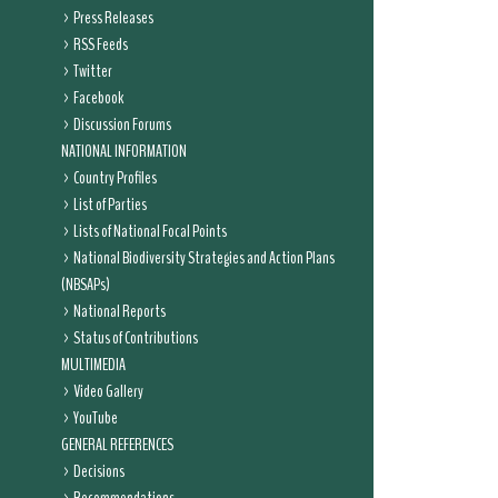
Press Releases
RSS Feeds
Twitter
Facebook
Discussion Forums
NATIONAL INFORMATION
Country Profiles
List of Parties
Lists of National Focal Points
National Biodiversity Strategies and Action Plans
(NBSAPs)
National Reports
Status of Contributions
MULTIMEDIA
Video Gallery
YouTube
GENERAL REFERENCES
Decisions