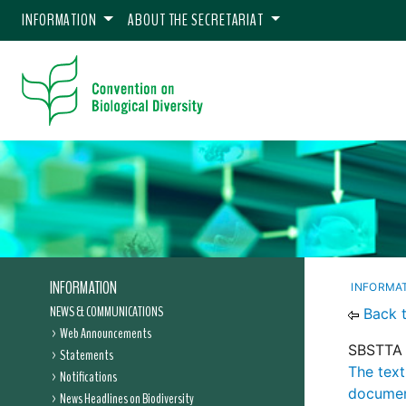
INFORMATION
ABOUT THE SECRETARIAT
INFORMATION
INFORMA
NEWS & COMMUNICATIONS
Back 
Web Announcements
SBSTTA 
Statements
The text
Notifications
documen
News Headlines on Biodiversity