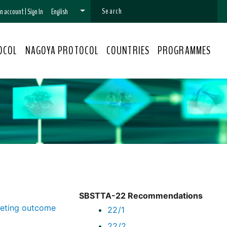
 an account
|
Sign In
English
OCOL
NAGOYA PROTOCOL
COUNTRIES
PROGRAMMES
SBSTTA-22 Recommendations
eeting outcome
22/1
22/2