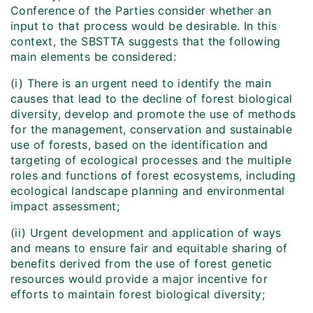
Conference of the Parties consider whether an
input to that process would be desirable. In this
context, the SBSTTA suggests that the following
main elements be considered:
(i) There is an urgent need to identify the main
causes that lead to the decline of forest biological
diversity, develop and promote the use of methods
for the management, conservation and sustainable
use of forests, based on the identification and
targeting of ecological processes and the multiple
roles and functions of forest ecosystems, including
ecological landscape planning and environmental
impact assessment;
(ii) Urgent development and application of ways
and means to ensure fair and equitable sharing of
benefits derived from the use of forest genetic
resources would provide a major incentive for
efforts to maintain forest biological diversity;