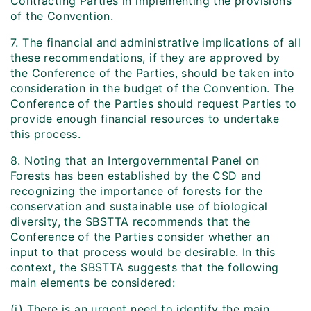
Contracting Parties in implementing the provisions
of the Convention.
7. The financial and administrative implications of all
these recommendations, if they are approved by
the Conference of the Parties, should be taken into
consideration in the budget of the Convention. The
Conference of the Parties should request Parties to
provide enough financial resources to undertake
this process.
8. Noting that an Intergovernmental Panel on
Forests has been established by the CSD and
recognizing the importance of forests for the
conservation and sustainable use of biological
diversity, the SBSTTA recommends that the
Conference of the Parties consider whether an
input to that process would be desirable. In this
context, the SBSTTA suggests that the following
main elements be considered:
(i) There is an urgent need to identify the main