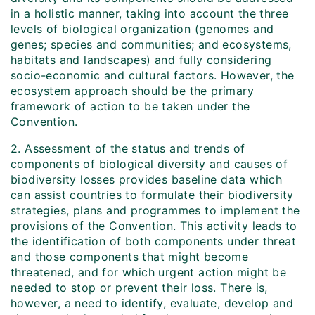
in a holistic manner, taking into account the three
levels of biological organization (genomes and
genes; species and communities; and ecosystems,
habitats and landscapes) and fully considering
socio-economic and cultural factors. However, the
ecosystem approach should be the primary
framework of action to be taken under the
Convention.
2. Assessment of the status and trends of
components of biological diversity and causes of
biodiversity losses provides baseline data which
can assist countries to formulate their biodiversity
strategies, plans and programmes to implement the
provisions of the Convention. This activity leads to
the identification of both components under threat
and those components that might become
threatened, and for which urgent action might be
needed to stop or prevent their loss. There is,
however, a need to identify, evaluate, develop and