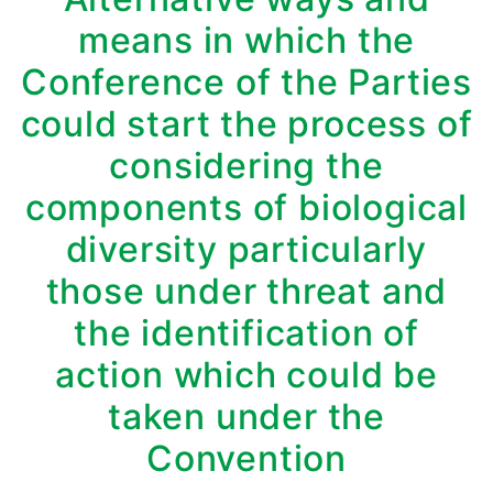
means in which the
Conference of the Parties
could start the process of
considering the
components of biological
diversity particularly
those under threat and
the identification of
action which could be
taken under the
Convention