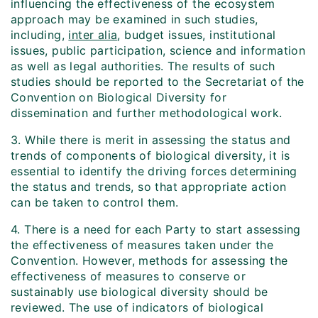
influencing the effectiveness of the ecosystem
approach may be examined in such studies,
including,
inter alia
, budget issues, institutional
issues, public participation, science and information
as well as legal authorities. The results of such
studies should be reported to the Secretariat of the
Convention on Biological Diversity for
dissemination and further methodological work.
3. While there is merit in assessing the status and
trends of components of biological diversity, it is
essential to identify the driving forces determining
the status and trends, so that appropriate action
can be taken to control them.
4. There is a need for each Party to start assessing
the effectiveness of measures taken under the
Convention. However, methods for assessing the
effectiveness of measures to conserve or
sustainably use biological diversity should be
reviewed. The use of indicators of biological