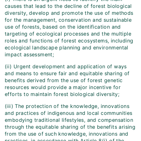
causes that lead to the decline of forest biological
diversity, develop and promote the use of methods
for the management, conservation and sustainable
use of forests, based on the identification and
targeting of ecological processes and the multiple
roles and functions of forest ecosystems, including
ecological landscape planning and environmental
impact assessment;
(ii) Urgent development and application of ways
and means to ensure fair and equitable sharing of
benefits derived from the use of forest genetic
resources would provide a major incentive for
efforts to maintain forest biological diversity;
(iii) The protection of the knowledge, innovations
and practices of indigenous and local communities
embodying traditional lifestyles, and compensation
through the equitable sharing of the benefits arising
from the use of such knowledge, innovations and
practices, in accordance with Article 8(j) of the