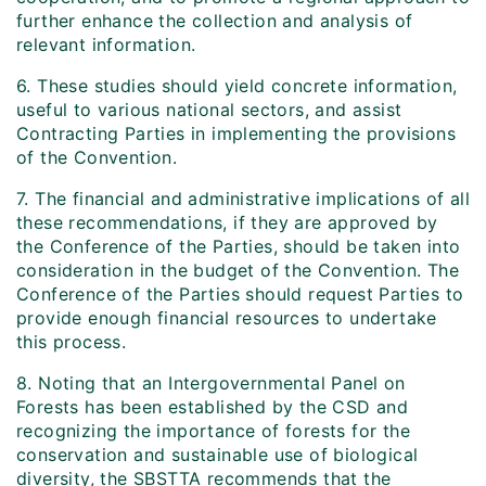
further enhance the collection and analysis of
relevant information.
6. These studies should yield concrete information,
useful to various national sectors, and assist
Contracting Parties in implementing the provisions
of the Convention.
7. The financial and administrative implications of all
these recommendations, if they are approved by
the Conference of the Parties, should be taken into
consideration in the budget of the Convention. The
Conference of the Parties should request Parties to
provide enough financial resources to undertake
this process.
8. Noting that an Intergovernmental Panel on
Forests has been established by the CSD and
recognizing the importance of forests for the
conservation and sustainable use of biological
diversity, the SBSTTA recommends that the