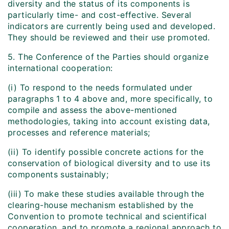
diversity and the status of its components is
particularly time- and cost-effective. Several
indicators are currently being used and developed.
They should be reviewed and their use promoted.
5. The Conference of the Parties should organize
international cooperation:
(i) To respond to the needs formulated under
paragraphs 1 to 4 above and, more specifically, to
compile and assess the above-mentioned
methodologies, taking into account existing data,
processes and reference materials;
(ii) To identify possible concrete actions for the
conservation of biological diversity and to use its
components sustainably;
(iii) To make these studies available through the
clearing-house mechanism established by the
Convention to promote technical and scientifical
cooperation, and to promote a regional approach to