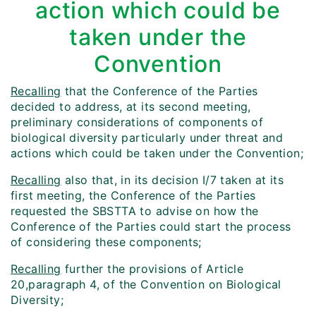
action which could be
taken under the
Convention
Recalling
that the Conference of the Parties
decided to address, at its second meeting,
preliminary considerations of components of
biological diversity particularly under threat and
actions which could be taken under the Convention;
Recalling
also that, in its decision I/7 taken at its
first meeting, the Conference of the Parties
requested the SBSTTA to advise on how the
Conference of the Parties could start the process
of considering these components;
Recalling
further the provisions of Article
20,paragraph 4, of the Convention on Biological
Diversity;