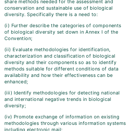
share methods needed for the assessment and
conservation and sustainable use of biological
diversity. Specifically there is a need to:
(i) Further describe the categories of components
of biological diversity set down in Annex I of the
Convention;
(ii) Evaluate methodologies for identification,
characterization and classification of biological
diversity and their components so as to identify
methods suitable for different conditions of data
availability and how their effectiveness can be
enhanced;
(iii) Identify methodologies for detecting national
and international negative trends in biological
diversity;
(iv) Promote exchange of information on existing
methodologies through various information systems
including electronic mail;