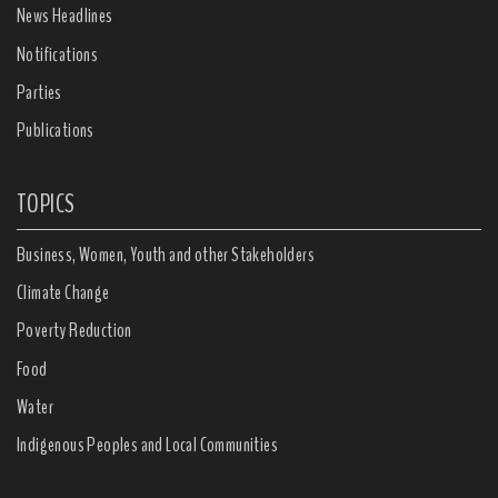
News Headlines
Notifications
Parties
Publications
TOPICS
Business, Women, Youth and other Stakeholders
Climate Change
Poverty Reduction
Food
Water
Indigenous Peoples and Local Communities