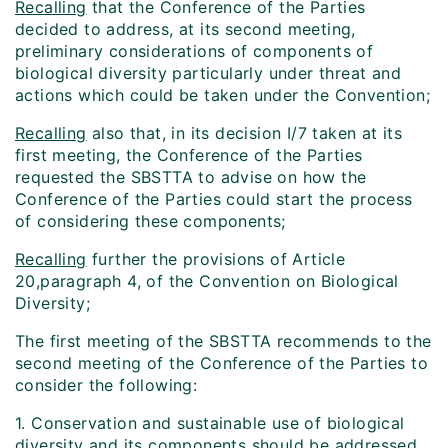
Recalling
that the Conference of the Parties
decided to address, at its second meeting,
preliminary considerations of components of
biological diversity particularly under threat and
actions which could be taken under the Convention;
Recalling
also that, in its decision I/7 taken at its
first meeting, the Conference of the Parties
requested the SBSTTA to advise on how the
Conference of the Parties could start the process
of considering these components;
Recalling
further the provisions of Article
20,paragraph 4, of the Convention on Biological
Diversity;
The first meeting of the SBSTTA recommends to the
second meeting of the Conference of the Parties to
consider the following:
1. Conservation and sustainable use of biological
diversity and its components should be addressed