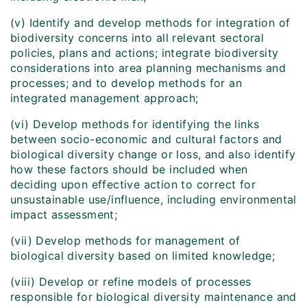
(v) Identify and develop methods for integration of
biodiversity concerns into all relevant sectoral
policies, plans and actions; integrate biodiversity
considerations into area planning mechanisms and
processes; and to develop methods for an
integrated management approach;
(vi) Develop methods for identifying the links
between socio-economic and cultural factors and
biological diversity change or loss, and also identify
how these factors should be included when
deciding upon effective action to correct for
unsustainable use/influence, including environmental
impact assessment;
(vii) Develop methods for management of
biological diversity based on limited knowledge;
(viii) Develop or refine models of processes
responsible for biological diversity maintenance and