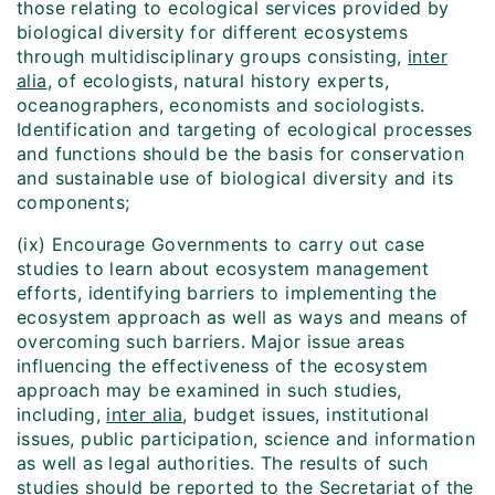
those relating to ecological services provided by
biological diversity for different ecosystems
through multidisciplinary groups consisting,
inter
alia
, of ecologists, natural history experts,
oceanographers, economists and sociologists.
Identification and targeting of ecological processes
and functions should be the basis for conservation
and sustainable use of biological diversity and its
components;
(ix) Encourage Governments to carry out case
studies to learn about ecosystem management
efforts, identifying barriers to implementing the
ecosystem approach as well as ways and means of
overcoming such barriers. Major issue areas
influencing the effectiveness of the ecosystem
approach may be examined in such studies,
including,
inter alia
, budget issues, institutional
issues, public participation, science and information
as well as legal authorities. The results of such
studies should be reported to the Secretariat of the