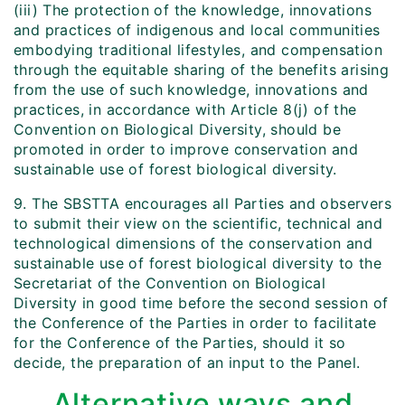
(iii) The protection of the knowledge, innovations
and practices of indigenous and local communities
embodying traditional lifestyles, and compensation
through the equitable sharing of the benefits arising
from the use of such knowledge, innovations and
practices, in accordance with Article 8(j) of the
Convention on Biological Diversity, should be
promoted in order to improve conservation and
sustainable use of forest biological diversity.
9. The SBSTTA encourages all Parties and observers
to submit their view on the scientific, technical and
technological dimensions of the conservation and
sustainable use of forest biological diversity to the
Secretariat of the Convention on Biological
Diversity in good time before the second session of
the Conference of the Parties in order to facilitate
for the Conference of the Parties, should it so
decide, the preparation of an input to the Panel.
Alternative ways and