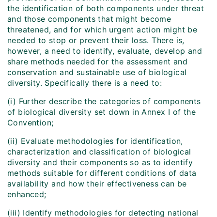
the identification of both components under threat
and those components that might become
threatened, and for which urgent action might be
needed to stop or prevent their loss. There is,
however, a need to identify, evaluate, develop and
share methods needed for the assessment and
conservation and sustainable use of biological
diversity. Specifically there is a need to:
(i) Further describe the categories of components
of biological diversity set down in Annex I of the
Convention;
(ii) Evaluate methodologies for identification,
characterization and classification of biological
diversity and their components so as to identify
methods suitable for different conditions of data
availability and how their effectiveness can be
enhanced;
(iii) Identify methodologies for detecting national