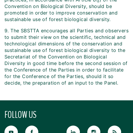
Convention on Biological Diversity, should be
promoted in order to improve conservation and
sustainable use of forest biological diversity.
9. The SBSTTA encourages all Parties and observers
to submit their view on the scientific, technical and
technological dimensions of the conservation and
sustainable use of forest biological diversity to the
Secretariat of the Convention on Biological
Diversity in good time before the second session of
the Conference of the Parties in order to facilitate
for the Conference of the Parties, should it so
decide, the preparation of an input to the Panel.
FOLLOW US