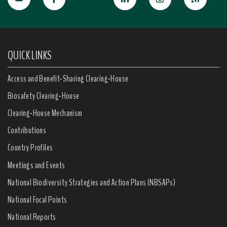
QUICK LINKS
Access and Benefit-Sharing Clearing-House
Biosafety Clearing-House
Clearing-House Mechanism
Contributions
Country Profiles
Meetings and Events
National Biodiversity Strategies and Action Plans (NBSAPs)
National Focal Points
National Reports