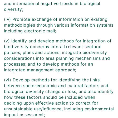
and international negative trends in biological
diversity;
(iv) Promote exchange of information on existing
methodologies through various information systems
including electronic mail;
(v) Identify and develop methods for integration of
biodiversity concerns into all relevant sectoral
policies, plans and actions; integrate biodiversity
considerations into area planning mechanisms and
processes; and to develop methods for an
integrated management approach;
(vi) Develop methods for identifying the links
between socio-economic and cultural factors and
biological diversity change or loss, and also identify
how these factors should be included when
deciding upon effective action to correct for
unsustainable use/influence, including environmental
impact assessment;