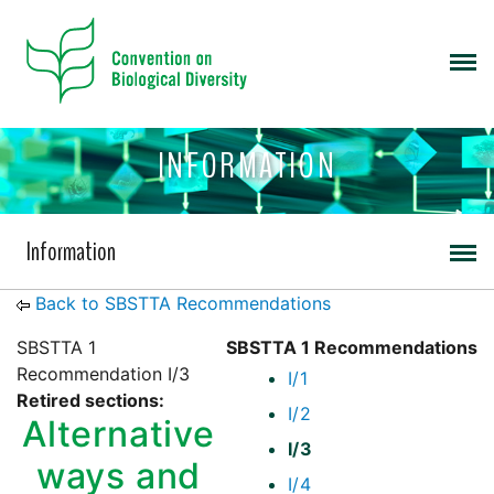
INFORMATION
Information
Back to SBSTTA Recommendations
SBSTTA 1
SBSTTA 1 Recommendations
Recommendation I/3
I/1
Retired sections:
I/2
Alternative
I/3
ways and
I/4