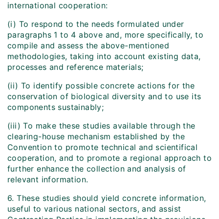
international cooperation:
(i) To respond to the needs formulated under
paragraphs 1 to 4 above and, more specifically, to
compile and assess the above-mentioned
methodologies, taking into account existing data,
processes and reference materials;
(ii) To identify possible concrete actions for the
conservation of biological diversity and to use its
components sustainably;
(iii) To make these studies available through the
clearing-house mechanism established by the
Convention to promote technical and scientifical
cooperation, and to promote a regional approach to
further enhance the collection and analysis of
relevant information.
6. These studies should yield concrete information,
useful to various national sectors, and assist