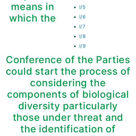
means in
I/5
which the
I/6
I/7
I/8
I/9
Conference of the Parties
could start the process of
considering the
components of biological
diversity particularly
those under threat and
the identification of