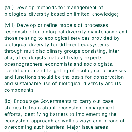
(vii) Develop methods for management of
biological diversity based on limited knowledge;
(viii) Develop or refine models of processes
responsible for biological diversity maintenance and
those relating to ecological services provided by
biological diversity for different ecosystems
through multidisciplinary groups consisting,
inter
alia
, of ecologists, natural history experts,
oceanographers, economists and sociologists.
Identification and targeting of ecological processes
and functions should be the basis for conservation
and sustainable use of biological diversity and its
components;
(ix) Encourage Governments to carry out case
studies to learn about ecosystem management
efforts, identifying barriers to implementing the
ecosystem approach as well as ways and means of
overcoming such barriers. Major issue areas