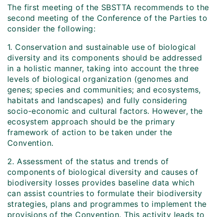
The first meeting of the SBSTTA recommends to the
second meeting of the Conference of the Parties to
consider the following:
1. Conservation and sustainable use of biological
diversity and its components should be addressed
in a holistic manner, taking into account the three
levels of biological organization (genomes and
genes; species and communities; and ecosystems,
habitats and landscapes) and fully considering
socio-economic and cultural factors. However, the
ecosystem approach should be the primary
framework of action to be taken under the
Convention.
2. Assessment of the status and trends of
components of biological diversity and causes of
biodiversity losses provides baseline data which
can assist countries to formulate their biodiversity
strategies, plans and programmes to implement the
provisions of the Convention. This activity leads to