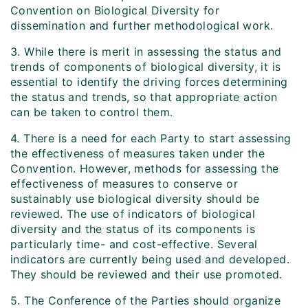
Convention on Biological Diversity for
dissemination and further methodological work.
3. While there is merit in assessing the status and
trends of components of biological diversity, it is
essential to identify the driving forces determining
the status and trends, so that appropriate action
can be taken to control them.
4. There is a need for each Party to start assessing
the effectiveness of measures taken under the
Convention. However, methods for assessing the
effectiveness of measures to conserve or
sustainably use biological diversity should be
reviewed. The use of indicators of biological
diversity and the status of its components is
particularly time- and cost-effective. Several
indicators are currently being used and developed.
They should be reviewed and their use promoted.
5. The Conference of the Parties should organize